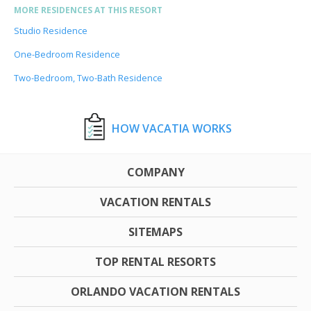
MORE RESIDENCES AT THIS RESORT
Studio Residence
One-Bedroom Residence
Two-Bedroom, Two-Bath Residence
HOW VACATIA WORKS
COMPANY
VACATION RENTALS
SITEMAPS
TOP RENTAL RESORTS
ORLANDO VACATION RENTALS