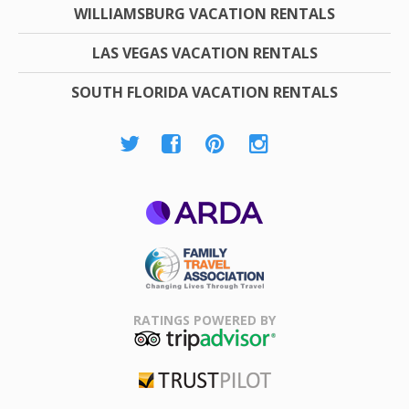
WILLIAMSBURG VACATION RENTALS
LAS VEGAS VACATION RENTALS
SOUTH FLORIDA VACATION RENTALS
ARDA
Family Travel
Association
RATINGS POWERED BY
TripAdvisor
Trustpilot