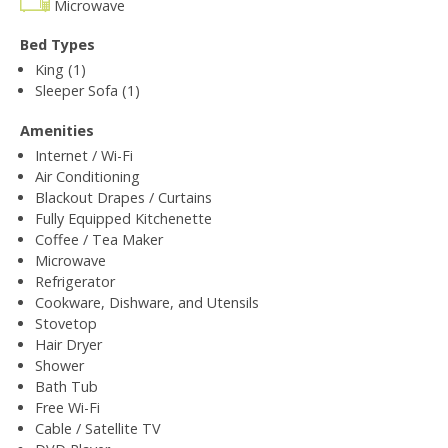
Microwave
Bed Types
King (1)
Sleeper Sofa (1)
Amenities
Internet / Wi-Fi
Air Conditioning
Blackout Drapes / Curtains
Fully Equipped Kitchenette
Coffee / Tea Maker
Microwave
Refrigerator
Cookware, Dishware, and Utensils
Stovetop
Hair Dryer
Shower
Bath Tub
Free Wi-Fi
Cable / Satellite TV