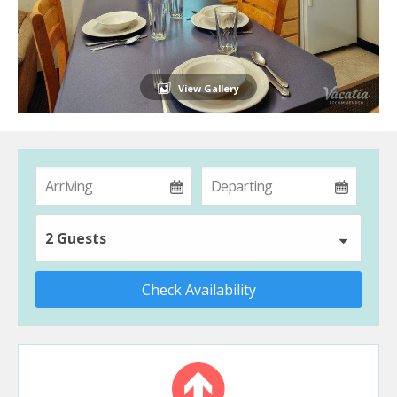
View Gallery
2 Guests
Check Availability