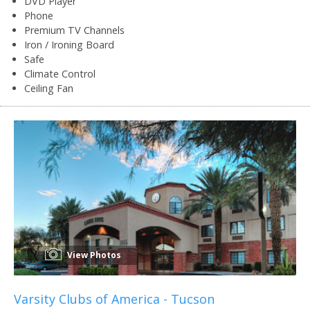
DVD Player
Phone
Premium TV Channels
Iron / Ironing Board
Safe
Climate Control
Ceiling Fan
View Photos
Varsity Clubs of America - Tucson