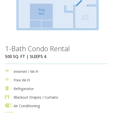
1-Bath Condo Rental
500 SQ. FT | SLEEPS 4
Internet / Wi-Fi
Free Wi-Fi
Refrigerator
Blackout Drapes / Curtains
Air Conditioning