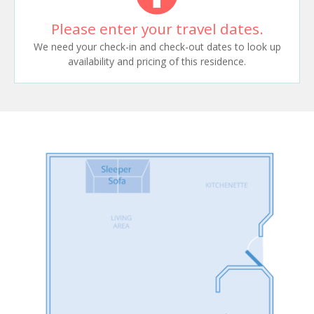
Please enter your travel dates.
We need your check-in and check-out dates to look up
availability and pricing of this residence.