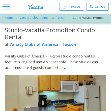
Text Us
Call Us
Home
Varsity Clubs of America - Tucson
Studio-Vacatia Promotion
Vacation
Rentals -
Studio-Vacatia Promotion Condo
More Resorts
Condos
& Suites
Rental
for Rent
Email
at
Varsity Clubs of America - Tucson
at
Resorts |
Vacatia
Varsity Clubs of America - Tucson studio condo rentals
feature a king bed and a sleeper sofa. These studios can
accommodate 4 guests comfortably.