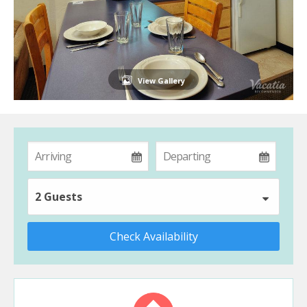
View Gallery
2 Guests
Check Availability