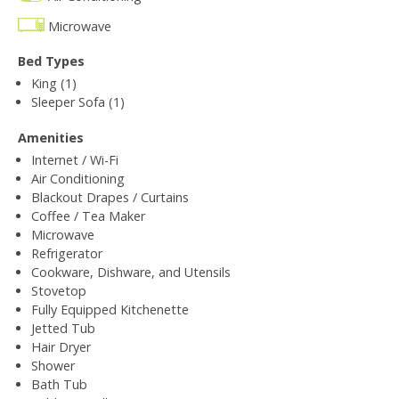
Microwave
Bed Types
King (1)
Sleeper Sofa (1)
Amenities
Internet / Wi-Fi
Air Conditioning
Blackout Drapes / Curtains
Coffee / Tea Maker
Microwave
Refrigerator
Cookware, Dishware, and Utensils
Stovetop
Fully Equipped Kitchenette
Jetted Tub
Hair Dryer
Shower
Bath Tub