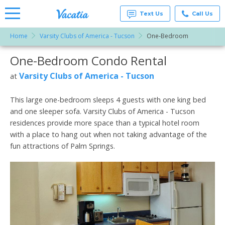
Text Us
Call Us
Home
Varsity Clubs of America - Tucson
One-Bedroom
Vacation
Rentals -
One-Bedroom Condo Rental
More Resorts
Condos
& Suites
for Rent
Varsity Clubs of America - Tucson
at
Email
at
Resorts |
Vacatia
This large one-bedroom sleeps 4 guests with one king bed
and one sleeper sofa. Varsity Clubs of America - Tucson
residences provide more space than a typical hotel room
with a place to hang out when not taking advantage of the
fun attractions of Palm Springs.