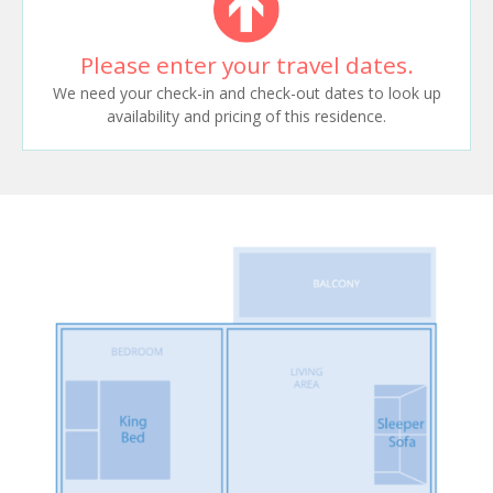
Please enter your travel dates.
We need your check-in and check-out dates to look up
availability and pricing of this residence.