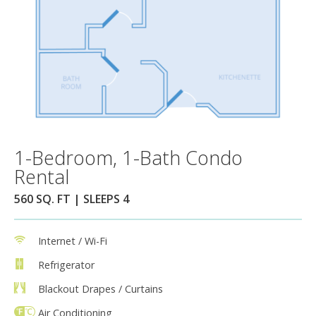
1-Bedroom, 1-Bath Condo
Rental
560 SQ. FT | SLEEPS 4
Internet / Wi-Fi
Refrigerator
Blackout Drapes / Curtains
Air Conditioning