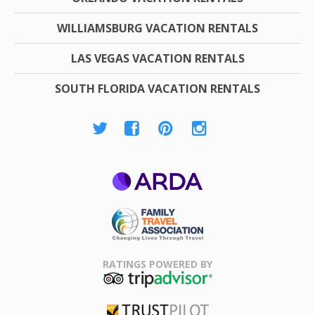
WILLIAMSBURG VACATION RENTALS
LAS VEGAS VACATION RENTALS
SOUTH FLORIDA VACATION RENTALS
ARDA
Family Travel
Association
RATINGS POWERED BY
TripAdvisor