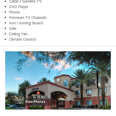
Cable / Satellite TV
DVD Player
Phone
Premium TV Channels
Iron / Ironing Board
Safe
Ceiling Fan
Climate Control
View Photos