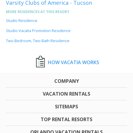
Varsity Clubs of America - Tucson
MORE RESIDENCES AT THIS RESORT
Studio Residence
Studio-Vacatia Promotion Residence
Two-Bedroom, Two-Bath Residence
HOW VACATIA WORKS
COMPANY
VACATION RENTALS
SITEMAPS
TOP RENTAL RESORTS
ORLANDO VACATION RENTALS