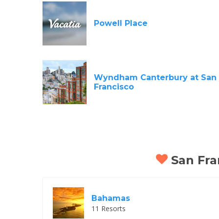
Powell Place
Wyndham Canterbury at San
Francisco
San Fran
Bahamas
11 Resorts