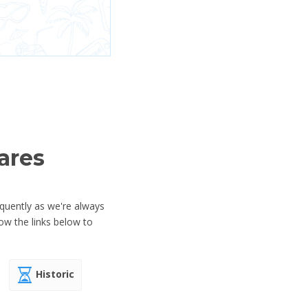
ares
equently as we're always
ow the links below to
Historic