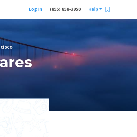
Log In
(855) 858-3950
Help
cisco
ares