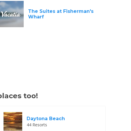
The Suites at Fisherman's
Wharf
places too!
Daytona Beach
44 Resorts