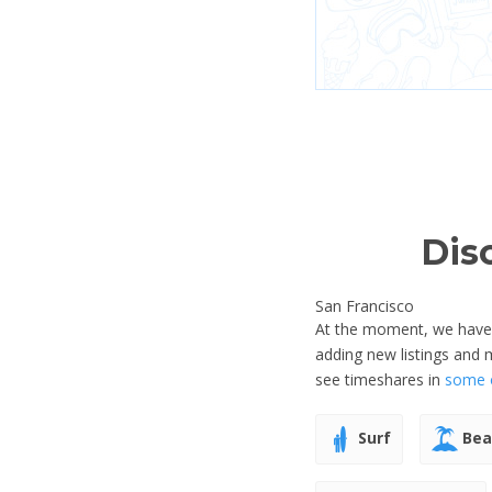
Dis
San Francisco
At the moment, we have n
adding new listings and 
see timeshares in
some o
Surf
Bea