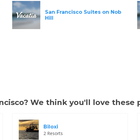
San Francisco Suites on Nob
Hill
cisco? We think you'll love these 
Biloxi
2 Resorts