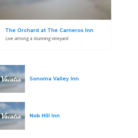
The Orchard at The Carneros Inn
Live among a stunning vineyard
Sonoma Valley Inn
Nob Hill Inn