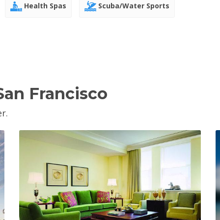
Health Spas
Scuba/Water Sports
San Francisco
r.
View Property