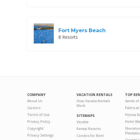
Fort Myers Beach
8 Resorts
COMPANY
VACATION RENTALS
TOP RE
About Us
How Vacatia Rentals
Sands of
Work
Careers
Palms at
Terms of Use
Honua Ka
SITEMAPS
Privacy Policy
Hotel Wa
Vacatia
Copyright
Sherato
Rental Resorts
Plantati
Privacy Settings
Condos for Rent
Orange L