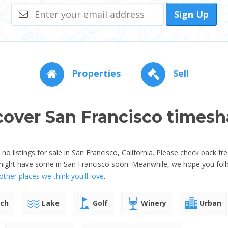
Sign Up
Properties
Sell
cover San Francisco timesh
o listings for sale in San Francisco, California. Please check back fr
might have some in San Francisco soon. Meanwhile, we hope you foll
ther places we think you'll love
.
ch
Lake
Golf
Winery
Urban