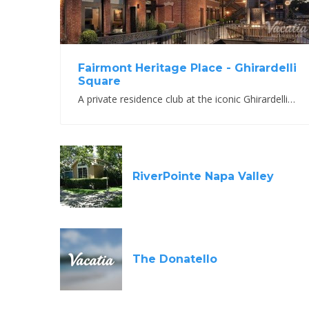
Fairmont Heritage Place - Ghirardelli
Square
A private residence club at the iconic Ghirardelli Square
RiverPointe Napa Valley
The Donatello