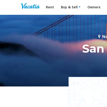
Vacation Rentals - Condos & Suites for R
Rent
Buy & Sell
Owners
No
San