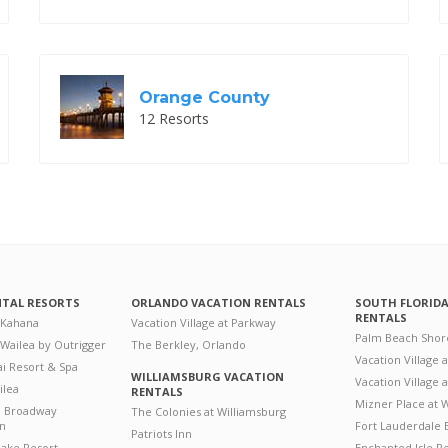
Orange County
12 Resorts
NTAL RESORTS
ORLANDO VACATION RENTALS
SOUTH FLORID
RENTALS
 Kahana
Vacation Village at Parkway
Palm Beach Shor
 Wailea by Outrigger
The Berkley, Orlando
Vacation Village 
i Resort & Spa
WILLIAMSBURG VACATION
Vacation Village
ilea
RENTALS
Mizner Place at
n Broadway
The Colonies at Williamsburg
on
Fort Lauderdale 
Patriots Inn
ake Resort
Enchanted Isle R