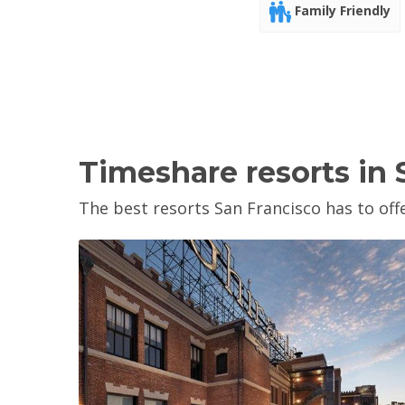
Family Friendly
Timeshare resorts in 
The best resorts San Francisco has to offe
View Property