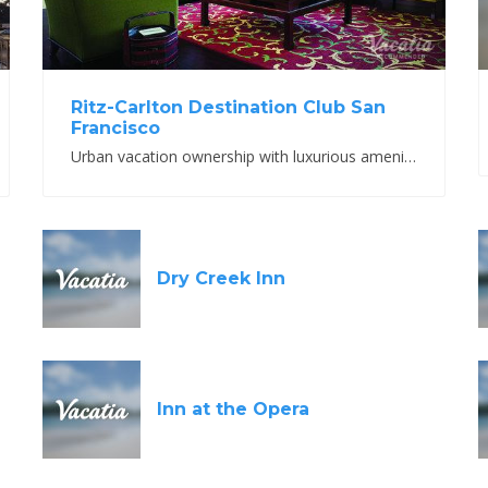
Ritz-Carlton Destination Club San
Francisco
Urban vacation ownership with luxurious amenities and accommodations.
Dry Creek Inn
Inn at the Opera