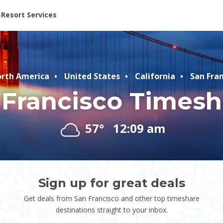
ent at Resorts | Vacatia
Resort Services
rth America
United States
California
San Fran
 Francisco Timesh
57°
12:09 am
Sign up for great deals
Get deals from San Francisco and other top timeshare
destinations straight to your inbox.