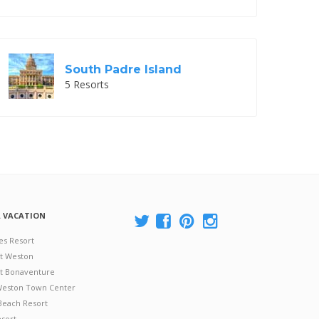
South Padre Island
5 Resorts
A VACATION
es Resort
at Weston
 at Bonaventure
 Weston Town Center
Beach Resort
esort