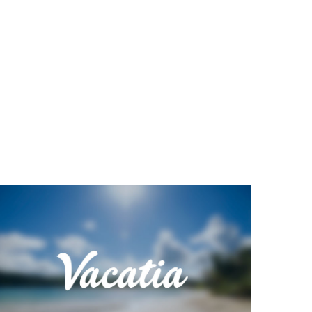
View Property