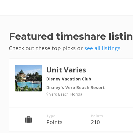
Featured timeshare listi
Check out these top picks or
see all listings
.
Unit Varies
Disney Vacation Club
Disney's Vero Beach Resort
Vero Beach, Florida
Type
Points
Points
210