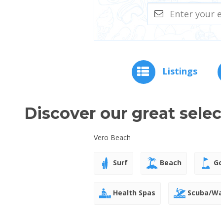
Listings
Discover our great sele
Vero Beach
Surf
Beach
Go
Health Spas
Scuba/Wa