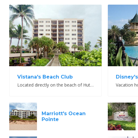
V
View Property
Vistana's Beach Club
Disney'
Located directly on the beach of Hutchinson Island
Vacation h
Marriott's Ocean
Pointe