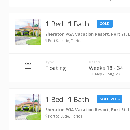
1
Bed
1
Bath
GOLD
Sheraton PGA Vacation Resort, Port St. 
Port St. Lucie, Florida
Type
Dates
Floating
Weeks 18 - 34
Est. May 2 - Aug. 29
1
Bed
1
Bath
GOLD PLUS
Sheraton PGA Vacation Resort, Port St. 
Port St. Lucie, Florida