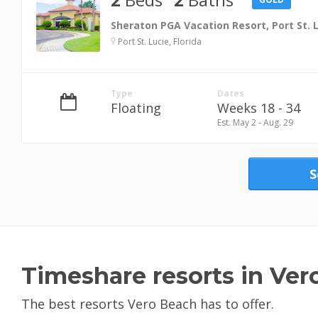
Sheraton PGA Vacation Resort, Port St. 
Port St. Lucie, Florida
Type
Dates
Floating
Weeks 18 - 34
Est. May 2 - Aug. 29
S
Timeshare resorts in Ver
The best resorts Vero Beach has to offer.