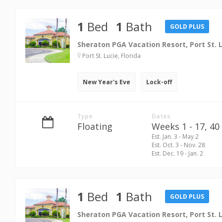
1
Bed
1
Bath
GOLD PLUS
Sheraton PGA Vacation Resort, Port St. 
Port St. Lucie, Florida
New Year's Eve
Lock-off
Type
Dates
Floating
Weeks 1 - 17,
40 
Est. Jan. 3 - May 2
Est. Oct. 3 - Nov. 28
Est. Dec. 19 - Jan. 2
1
Bed
1
Bath
GOLD PLUS
Sheraton PGA Vacation Resort, Port St. 