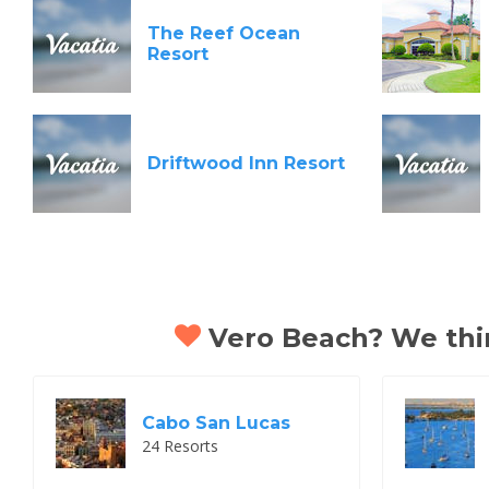
The Reef Ocean
Resort
Driftwood Inn Resort
Vero Beach? We think
Cabo San Lucas
24 Resorts