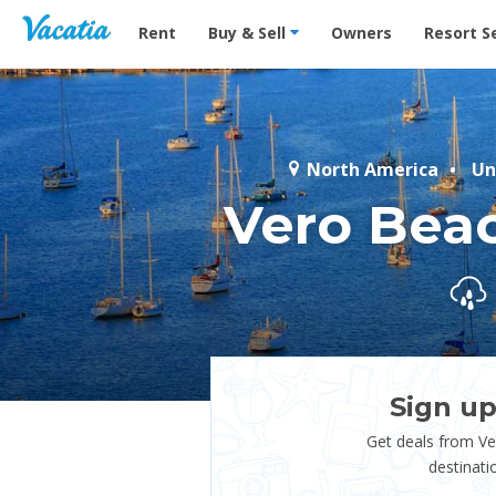
Vacation Rentals - Condos & Suites for Rent at Res
Rent
Buy & Sell
Owners
Resort S
North America
Un
Vero Bea
Sign up
Get deals from V
destinati