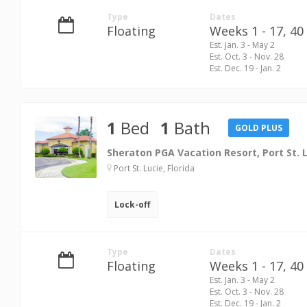
Type
Dates
Floating
Weeks 1 - 17,
40 
Est. Jan. 3 - May 2
Est. Oct. 3 - Nov. 28
Est. Dec. 19 - Jan. 2
1
Bed
1
Bath
GOLD PLUS
Sheraton PGA Vacation Resort, Port St. 
Port St. Lucie, Florida
Lock-off
Type
Dates
Floating
Weeks 1 - 17,
40 
Est. Jan. 3 - May 2
Est. Oct. 3 - Nov. 28
Est. Dec. 19 - Jan. 2