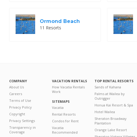
Ormond Beach
11 Resorts
COMPANY
VACATION RENTALS
TOP RENTAL RESORTS
About Us
How Vacatia Rentals
Sands of Kahana
Work
Careers
Palms at Wailea by
Outrigger
Terms of Use
SITEMAPS
Honua Kai Resort & Spa
Privacy Policy
Vacatia
Hotel Wailea
Copyright
Rental Resorts
Sheraton Broadway
Privacy Settings
Condos for Rent
Plantation
Transparency in
Vacatia
Orange Lake Resort
Coverage
Recommended
Sheraton Vistana Villages