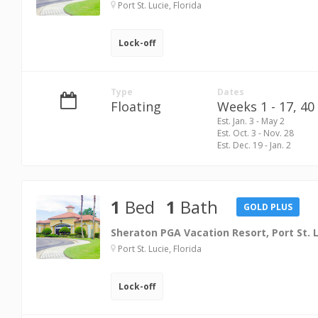
Port St. Lucie, Florida
Lock-off
Type
Dates
Floating
Weeks 1 - 17,
40 
Est. Jan. 3 - May 2
Est. Oct. 3 - Nov. 28
Est. Dec. 19 - Jan. 2
1
Bed
1
Bath
GOLD PLUS
Sheraton PGA Vacation Resort, Port St. 
Port St. Lucie, Florida
Lock-off