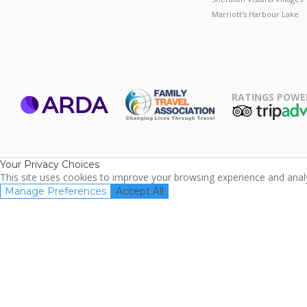
Marriott's Harbour Lake
RATINGS POWE
ARDA
TripAdviso
Family Travel
Association
Your Privacy Choices
This site uses cookies to improve your browsing experience and analyz
Manage Preferences
Accept All