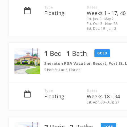
Type
Dates
Floating
Weeks 1 - 17,
40 
Est. Jan. 3 - May 2
Est. Oct. 3 - Nov. 28
Est. Dec. 19 - Jan. 2
1
Bed
1
Bath
GOLD
Sheraton PGA Vacation Resort, Port St. 
Port St. Lucie, Florida
Type
Dates
Floating
Weeks 18 - 34
Est. Apr. 30 - Aug. 27
2
Beds
2
Baths
GOLD