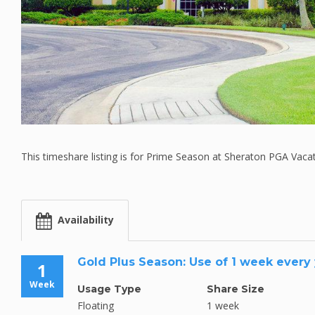
This timeshare listing is for Prime Season at Sheraton PGA Vaca
Availability
Gold Plus Season: Use of 1 week every
1
Week
Usage Type
Share Size
Floating
1 week