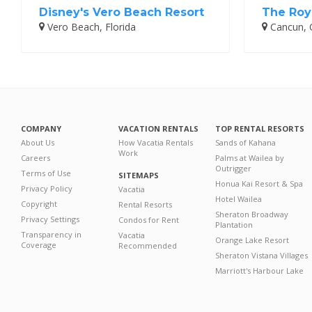
Disney's Vero Beach Resort
The Roy
Vero Beach, Florida
Cancun, 
COMPANY
VACATION RENTALS
TOP RENTAL RESORTS
About Us
How Vacatia Rentals
Sands of Kahana
Work
Careers
Palms at Wailea by
Outrigger
Terms of Use
SITEMAPS
Honua Kai Resort & Spa
Privacy Policy
Vacatia
Hotel Wailea
Copyright
Rental Resorts
Sheraton Broadway
Privacy Settings
Condos for Rent
Plantation
Transparency in
Vacatia
Orange Lake Resort
Coverage
Recommended
Sheraton Vistana Villages
Marriott's Harbour Lake