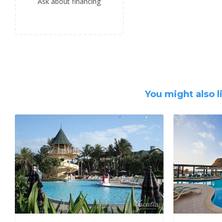
Ask about financing
You might also l