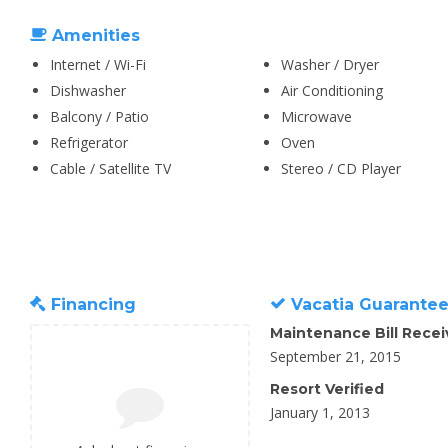
Amenities
Internet / Wi-Fi
Washer / Dryer
Dishwasher
Air Conditioning
Balcony / Patio
Microwave
Refrigerator
Oven
Cable / Satellite TV
Stereo / CD Player
Financing
Vacatia Guarante
Maintenance Bill Rece
September 21, 2015
Resort Verified
January 1, 2013