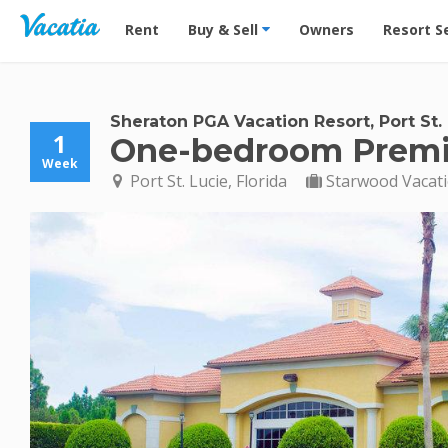
Vacation Rentals - Condos & Suites for Rent at Res
Rent
Buy & Sell
Owners
Resort S
Sheraton PGA Vacation Resort, Port St.
1
One-bedroom Prem
Week
Port St. Lucie, Florida
Starwood Vacat