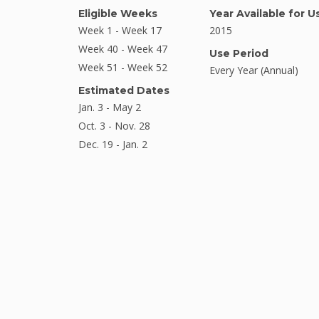
Eligible Weeks
Year Available for U
Week 1 - Week 17
2015
Week 40 - Week 47
Use Period
Week 51 - Week 52
Every Year (Annual)
Estimated Dates
Jan. 3 - May 2
Oct. 3 - Nov. 28
Dec. 19 - Jan. 2