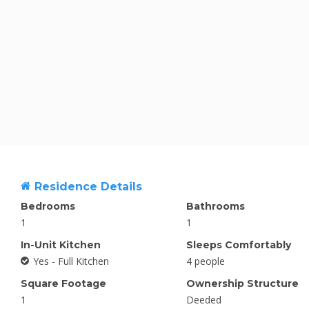
Residence Details
Bedrooms
Bathrooms
1
1
In-Unit Kitchen
Sleeps Comfortably
Yes - Full Kitchen
4 people
Square Footage
Ownership Structure
1
Deeded