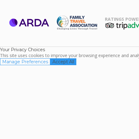
RATINGS POWE
ARDA
TripAdviso
Family Travel
Association
Your Privacy Choices
This site uses cookies to improve your browsing experience and analyz
Manage Preferences
Accept All