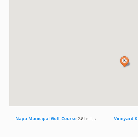
Napa Municipal Golf Course
Vineyard K
2.81 miles