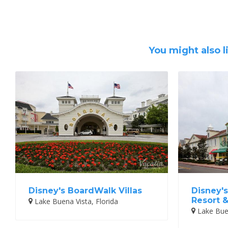
You might also l
Disney's BoardWalk Villas
Disney's
Resort 
Lake Buena Vista, Florida
Lake Buen