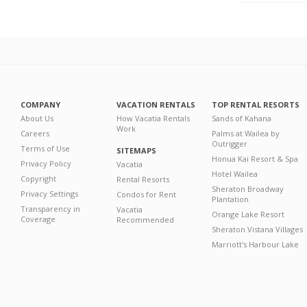
COMPANY
VACATION RENTALS
TOP RENTAL RESORTS
About Us
How Vacatia Rentals
Sands of Kahana
Work
Careers
Palms at Wailea by
Outrigger
Terms of Use
SITEMAPS
Honua Kai Resort & Spa
Privacy Policy
Vacatia
Hotel Wailea
Copyright
Rental Resorts
Sheraton Broadway
Privacy Settings
Condos for Rent
Plantation
Transparency in
Vacatia
Orange Lake Resort
Coverage
Recommended
Sheraton Vistana Villages
Marriott's Harbour Lake