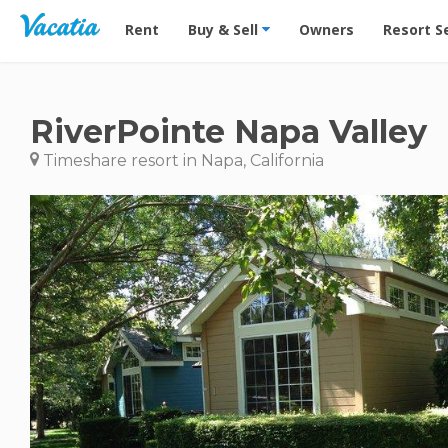
Vacation Rentals - Condos & Suites for Rent at Res
Rent
Buy & Sell
Owners
Resort S
RiverPointe Napa Valley
Timeshare resort in Napa, California