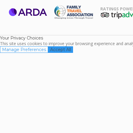
RATINGS POWE
ARDA
TripAdviso
Family Travel
Association
Your Privacy Choices
This site uses cookies to improve your browsing experience and analyz
Manage Preferences
Accept All