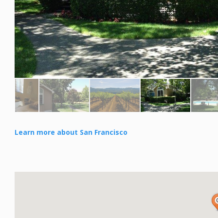
Learn more about San Francisco