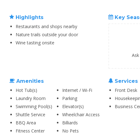
Highlights
Key Seas
Restaurants and shops nearby
Nature trails outside your door
Wine tasting onsite
Ask
Amenities
Services
Hot Tub(s)
Internet / Wi-Fi
Front Desk
Laundry Room
Parking
Housekeepi
Swimming Pool(s)
Elevator(s)
Business Ce
Shuttle Service
Wheelchair Access
BBQ Area
Billiards
Fitness Center
No Pets