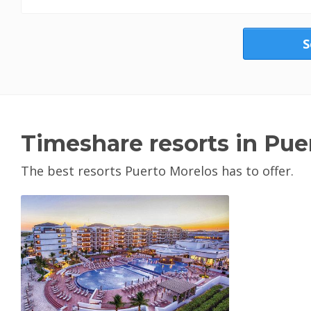
S
Timeshare resorts in Pue
The best resorts Puerto Morelos has to offer.
View Property