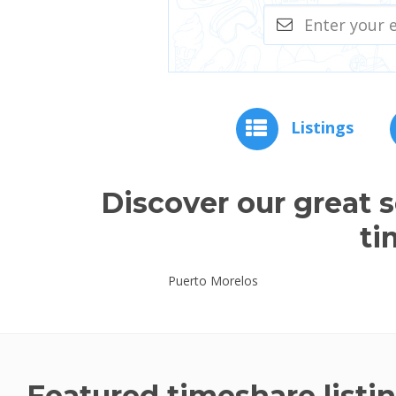
Listings
Discover our great 
ti
Puerto Morelos
Featured timeshare listi