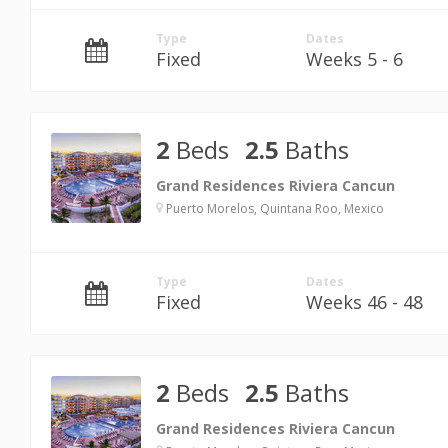
Type
Dates
Fixed
Weeks 5 - 6
2
Beds
2.5
Baths
Grand Residences Riviera Cancun
Puerto Morelos, Quintana Roo, Mexico
Type
Dates
Fixed
Weeks 46 - 48
2
Beds
2.5
Baths
Grand Residences Riviera Cancun