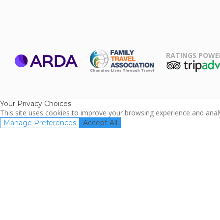
RATINGS POWE
ARDA
TripAdviso
Family Travel
Association
Your Privacy Choices
This site uses cookies to improve your browsing experience and analyz
Manage Preferences
Accept All