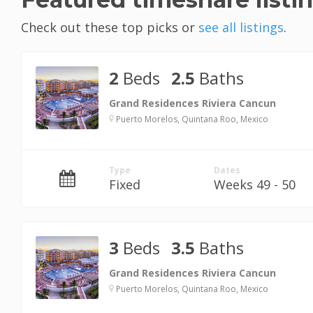
Check out these top picks or
see all listings
.
2
Beds
2.5
Baths
Grand Residences Riviera Cancun
Puerto Morelos, Quintana Roo, Mexico
Type
Dates
Fixed
Weeks 49 - 50
3
Beds
3.5
Baths
Grand Residences Riviera Cancun
Puerto Morelos, Quintana Roo, Mexico