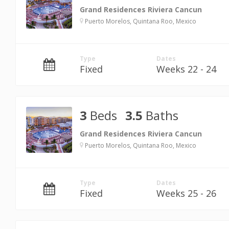
Grand Residences Riviera Cancun
Puerto Morelos, Quintana Roo, Mexico
Type
Dates
Fixed
Weeks 22 - 24
3
Beds
3.5
Baths
Grand Residences Riviera Cancun
Puerto Morelos, Quintana Roo, Mexico
Type
Dates
Fixed
Weeks 25 - 26