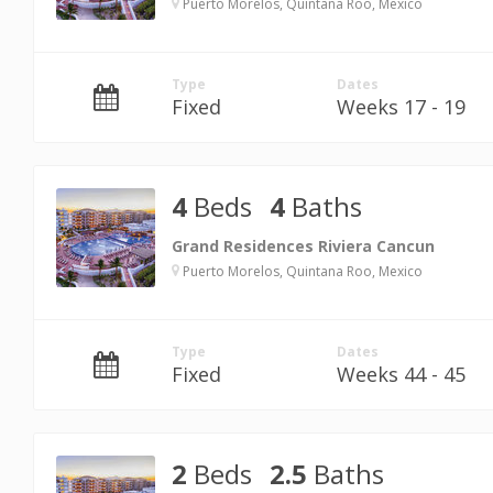
Puerto Morelos, Quintana Roo, Mexico
Type
Dates
Fixed
Weeks 17 - 19
4
Beds
4
Baths
Grand Residences Riviera Cancun
Puerto Morelos, Quintana Roo, Mexico
Type
Dates
Fixed
Weeks 44 - 45
2
Beds
2.5
Baths