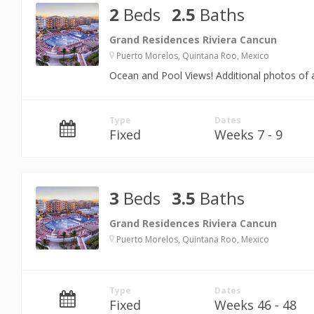
2
Beds
2.5
Baths
Grand Residences Riviera Cancun
Puerto Morelos, Quintana Roo, Mexico
Ocean and Pool Views! Additional photos of a
Type
Dates
Fixed
Weeks 7 - 9
3
Beds
3.5
Baths
Grand Residences Riviera Cancun
Puerto Morelos, Quintana Roo, Mexico
Type
Dates
Fixed
Weeks 46 - 48