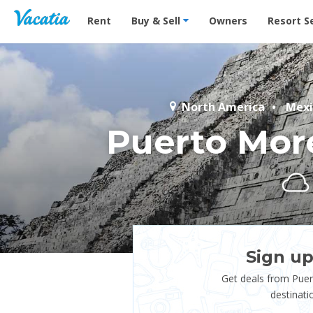
Vacation Rentals - Condos & Suites for Rent at Res
Rent
Buy & Sell
Owners
Resort S
North America
Mexi
Puerto Mor
Sign up
Get deals from Pue
destinati