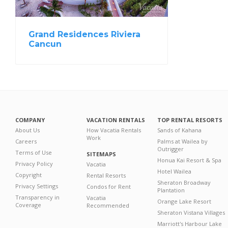
Grand Residences Riviera
Cancun
COMPANY
VACATION RENTALS
TOP RENTAL RESORTS
About Us
How Vacatia Rentals
Sands of Kahana
Work
Careers
Palms at Wailea by
Outrigger
Terms of Use
SITEMAPS
Honua Kai Resort & Spa
Privacy Policy
Vacatia
Hotel Wailea
Copyright
Rental Resorts
Sheraton Broadway
Privacy Settings
Condos for Rent
Plantation
Transparency in
Vacatia
Orange Lake Resort
Coverage
Recommended
Sheraton Vistana Villages
Marriott's Harbour Lake