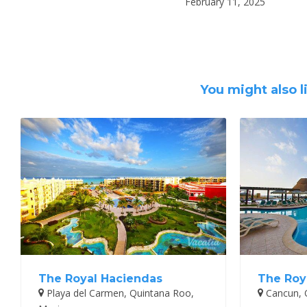
February 11, 2025
You might also l
The Royal Haciendas
The Roy
Playa del Carmen, Quintana Roo,
Cancun, 