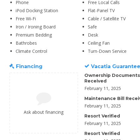
Phone
Free Local Calls
iPod Docking Station
Flat-Panel TV
Free Wi-Fi
Cable / Satellite TV
Iron / Ironing Board
Safe
Premium Bedding
Desk
Bathrobes
Ceiling Fan
Climate Control
Turn-Down Service
Financing
Vacatia Guarante
Ownership Documents
Received
February 11, 2025
Maintenance Bill Rece
February 11, 2025
Ask about financing
Resort Verified
February 11, 2025
Resort Verified