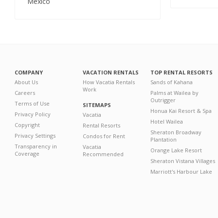
Mexico
COMPANY
VACATION RENTALS
TOP RENTAL RESORTS
About Us
How Vacatia Rentals
Sands of Kahana
Work
Careers
Palms at Wailea by
Outrigger
Terms of Use
SITEMAPS
Honua Kai Resort & Spa
Privacy Policy
Vacatia
Hotel Wailea
Copyright
Rental Resorts
Sheraton Broadway
Privacy Settings
Condos for Rent
Plantation
Transparency in
Vacatia
Orange Lake Resort
Coverage
Recommended
Sheraton Vistana Villages
Marriott's Harbour Lake