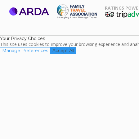
RATINGS POWE
ARDA
TripAdviso
Family Travel
Association
Your Privacy Choices
This site uses cookies to improve your browsing experience and analyz
Manage Preferences
Accept All