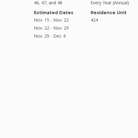
46, 47, and 48
Every Year (Annual)
Estimated Dates
Residence Unit
Nov. 15 - Nov. 22
424
Nov. 22 - Nov. 29
Nov. 29 - Dec. 6