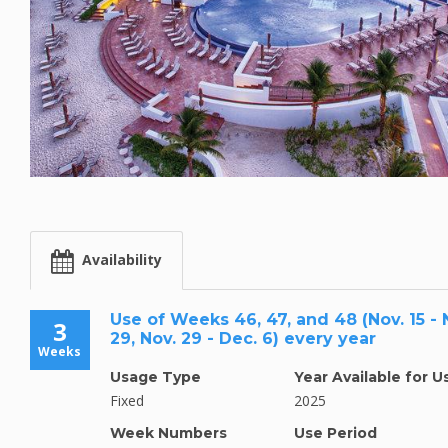
Availability
Use of Weeks 46, 47, and 48 (Nov. 15 - N
3
29, Nov. 29 - Dec. 6) every year
Weeks
Usage Type
Year Available for U
Fixed
2025
Week Numbers
Use Period