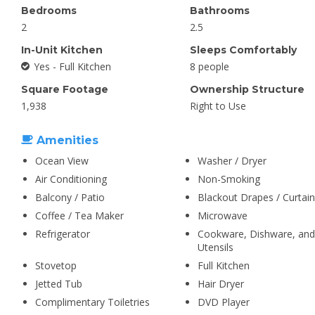
Bedrooms
Bathrooms
2
2.5
In-Unit Kitchen
Sleeps Comfortably
Yes - Full Kitchen
8 people
Square Footage
Ownership Structure
1,938
Right to Use
Amenities
Ocean View
Washer / Dryer
Air Conditioning
Non-Smoking
Balcony / Patio
Blackout Drapes / Curtai
Coffee / Tea Maker
Microwave
Refrigerator
Cookware, Dishware, and
Utensils
Stovetop
Full Kitchen
Jetted Tub
Hair Dryer
Complimentary Toiletries
DVD Player