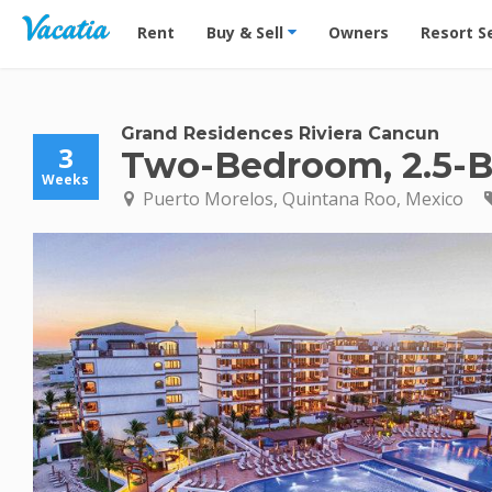
Vacation Rentals - Condos & Suites for Rent at Res
Rent
Buy & Sell
Owners
Resort S
Grand Residences Riviera Cancun
3
Two-Bedroom, 2.5-Ba
Weeks
Puerto Morelos, Quintana Roo, Mexico