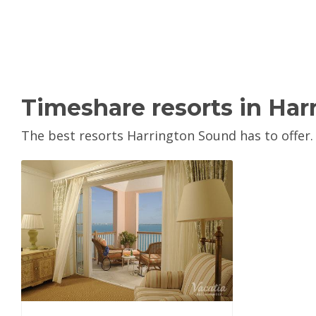
Timeshare resorts in Ha
The best resorts Harrington Sound has to offer.
View Property