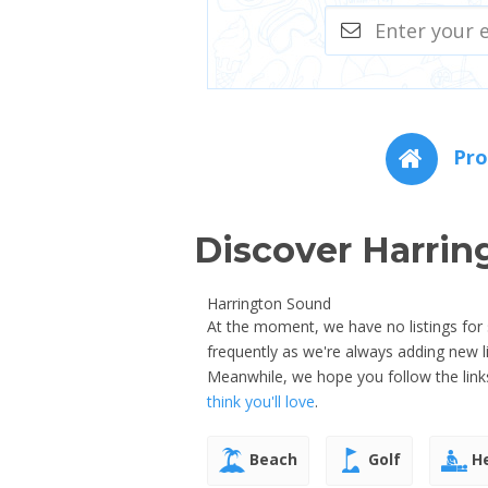
Pro
Discover Harrin
Harrington Sound
At the moment, we have no listings for
frequently as we're always adding new 
Meanwhile, we hope you follow the link
think you'll love
.
Beach
Golf
He