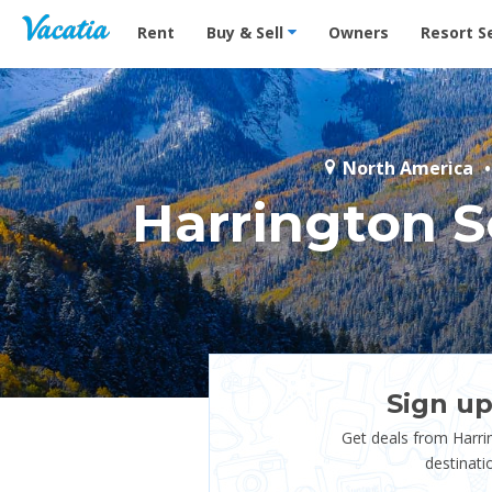
Vacation Rentals - Condos & Suites for Rent at Res
Rent
Buy & Sell
Owners
Resort S
North America
Harrington 
Sign up
Get deals from Harr
destinati