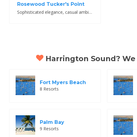
Rosewood Tucker's Point
Sophisticated elegance, casual ambiance
Harrington Sound? We th
Fort Myers Beach
8 Resorts
Palm Bay
9 Resorts