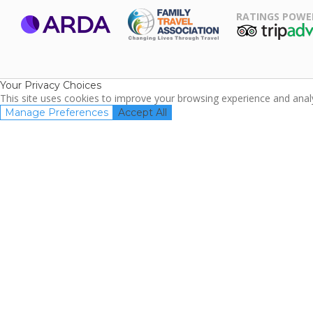
RATINGS POWE
ARDA
TripAdviso
Family Travel
Association
Your Privacy Choices
This site uses cookies to improve your browsing experience and analyz
Manage Preferences
Accept All