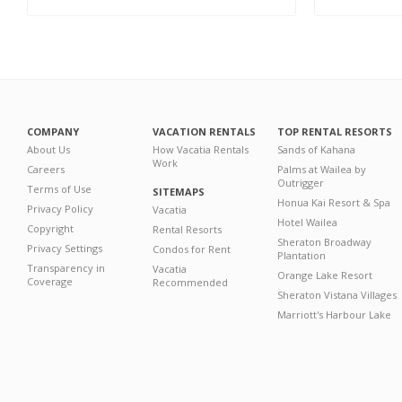
COMPANY
VACATION RENTALS
TOP RENTAL RESORTS
About Us
How Vacatia Rentals
Sands of Kahana
Work
Careers
Palms at Wailea by
Outrigger
Terms of Use
SITEMAPS
Honua Kai Resort & Spa
Privacy Policy
Vacatia
Hotel Wailea
Copyright
Rental Resorts
Sheraton Broadway
Privacy Settings
Condos for Rent
Plantation
Transparency in
Vacatia
Orange Lake Resort
Coverage
Recommended
Sheraton Vistana Villages
Marriott's Harbour Lake