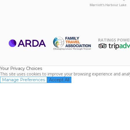
Marriott's Harbour Lake
RATINGS POWE
ARDA
TripAdviso
Family Travel
Association
Your Privacy Choices
This site uses cookies to improve your browsing experience and analyz
Manage Preferences
Accept All