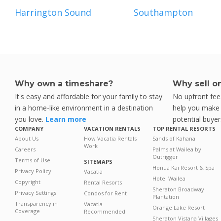
Harrington Sound
Southampton
Why own a timeshare?
Why sell o
It's easy and affordable for your family to stay
No upfront fees
in a home-like environment in a destination
help you make y
you love.
Learn more
potential buyer
COMPANY
VACATION RENTALS
TOP RENTAL RESORTS
About Us
How Vacatia Rentals
Sands of Kahana
Work
Careers
Palms at Wailea by
Outrigger
Terms of Use
SITEMAPS
Honua Kai Resort & Spa
Privacy Policy
Vacatia
Hotel Wailea
Copyright
Rental Resorts
Sheraton Broadway
Privacy Settings
Condos for Rent
Plantation
Transparency in
Vacatia
Orange Lake Resort
Coverage
Recommended
Sheraton Vistana Villages