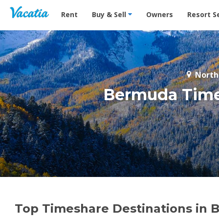
Vacation Rentals - Condos & Suites for Rent at Res
Rent
Buy & Sell
Owners
Resort S
North
Bermuda Times
Top Timeshare Destinations in