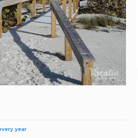
 every year