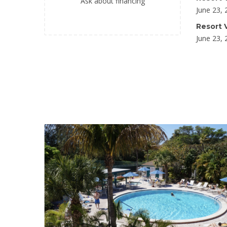
Ask about financing
June 23, 
Resort V
June 23, 