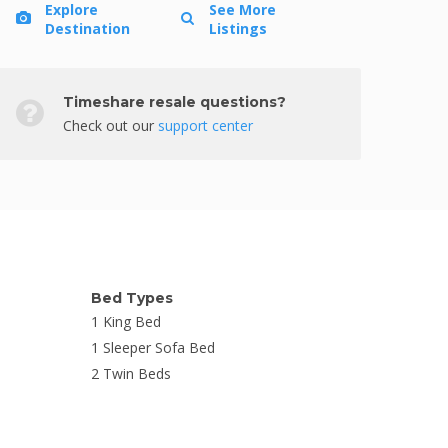
Explore
See More
Destination
Listings
Timeshare resale questions?
Check out our
support center
Bed Types
1 King Bed
1 Sleeper Sofa Bed
2 Twin Beds