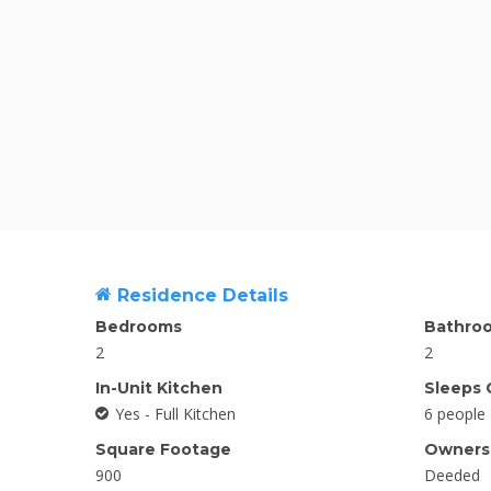
Residence Details
Bedrooms
Bathro
2
2
In-Unit Kitchen
Sleeps 
Yes - Full Kitchen
6 people
Square Footage
Ownersh
900
Deeded