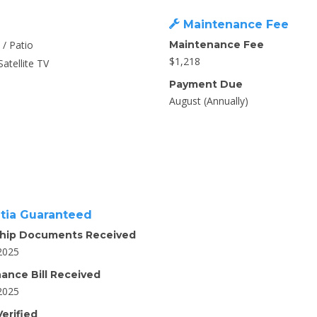
Maintenance Fee
 / Patio
Maintenance Fee
$1,218
Satellite TV
Payment Due
August (Annually)
tia Guaranteed
hip Documents Received
2025
ance Bill Received
2025
erified