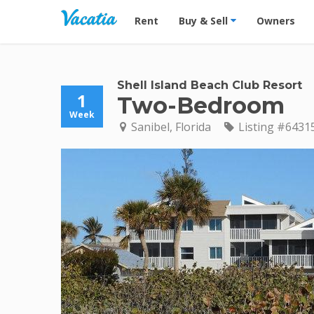
Vacation Rentals - Condos & Suites for R
Rent
Buy & Sell
Owners
Shell Island Beach Club Resort
1
Two-Bedroom
Week
Sanibel, Florida
Listing #6431