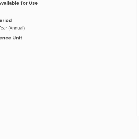
Available for Use
eriod
Year (Annual)
ence Unit