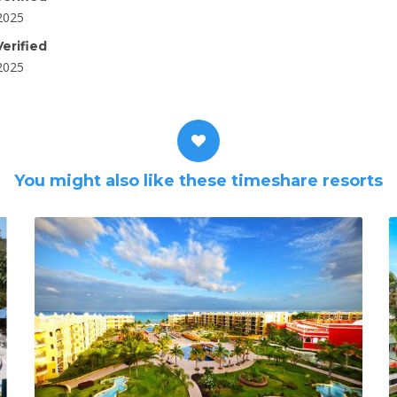
2025
erified
2025
You might also like these timeshare resorts