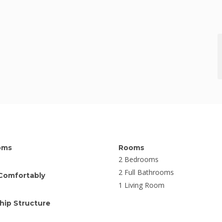
oms
Rooms
2 Bedrooms
2 Full Bathrooms
Comfortably
1 Living Room
ip Structure