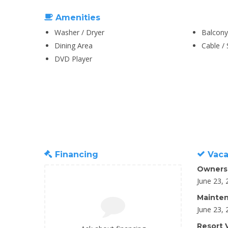
Amenities
Washer / Dryer
Balcony
Dining Area
Cable / 
DVD Player
Financing
Vaca
Owners
June 23, 
Mainten
June 23, 
Resort V