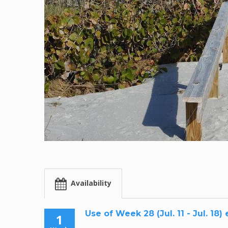
Availability
Use of Week 28 (Jul. 11 - Jul. 18)
1