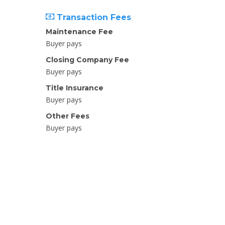
Transaction Fees
Maintenance Fee
Buyer pays
Closing Company Fee
Buyer pays
Title Insurance
Buyer pays
Other Fees
Buyer pays