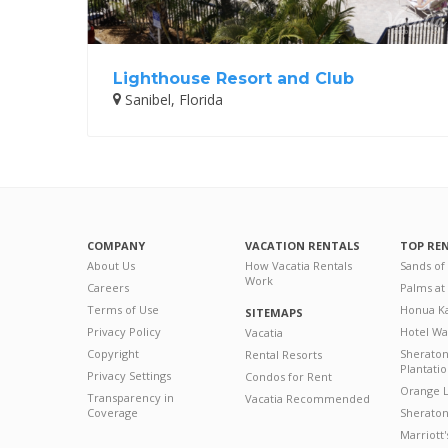
Lighthouse Resort and Club
Sanibel, Florida
COMPANY
VACATION RENTALS
TOP RE
About Us
How Vacatia Rentals
Sands of
Work
Careers
Palms at
Terms of Use
Honua Ka
SITEMAPS
Privacy Policy
Hotel Wa
Vacatia
Copyright
Sherato
Rental Resorts
Plantati
Privacy Settings
Condos for Rent
Orange L
Transparency in
Vacatia Recommended
Coverage
Sheraton 
Marriott