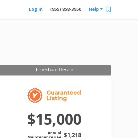
Log In
(855) 858-3950
Help
Timeshare Resale
Guaranteed
Listing
$15,000
Annual
$1,218
Maintenance Fee