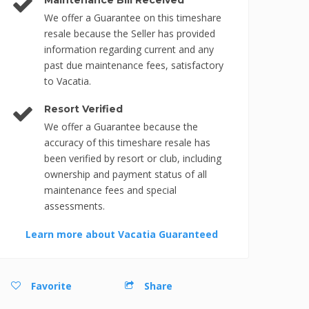
Maintenance Bill Received
We offer a Guarantee on this timeshare
resale because the Seller has provided
information regarding current and any
past due maintenance fees, satisfactory
to Vacatia.
Resort Verified
We offer a Guarantee because the
accuracy of this timeshare resale has
been verified by resort or club, including
ownership and payment status of all
maintenance fees and special
assessments.
Learn more about Vacatia Guaranteed
Favorite
Share