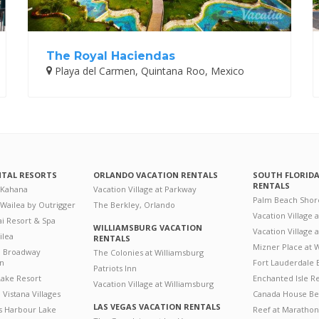
The Royal Haciendas
Playa del Carmen, Quintana Roo, Mexico
NTAL RESORTS
ORLANDO VACATION RENTALS
SOUTH FLORID
RENTALS
 Kahana
Vacation Village at Parkway
Palm Beach Shor
 Wailea by Outrigger
The Berkley, Orlando
Vacation Village 
i Resort & Spa
WILLIAMSBURG VACATION
Vacation Village
ilea
RENTALS
Mizner Place at
n Broadway
The Colonies at Williamsburg
on
Fort Lauderdale 
Patriots Inn
ake Resort
Enchanted Isle R
Vacation Village at Williamsburg
Vistana Villages
Canada House Be
LAS VEGAS VACATION RENTALS
's Harbour Lake
Reef at Marathon