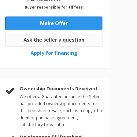
Buyer responsible for all fees
Make Offer
Ask the seller a question
Apply for financing
Ownership Documents Received
We offer a Guarantee because the Seller
has provided ownership documents for
this timeshare resale, such as a copy of a
deed or purchase agreement,
satisfactory to Vacatia.