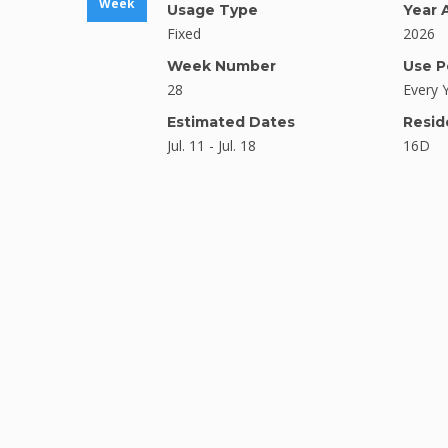
Week
Usage Type
Year 
Fixed
2026
Week Number
Use P
28
Every 
Estimated Dates
Resid
Jul. 11 - Jul. 18
16D