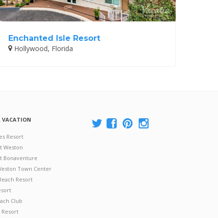
Enchanted Isle Resort
Hollywood, Florida
A VACATION
es Resort
at Weston
 at Bonaventure
 Weston Town Center
Beach Resort
esort
ach Club
 Resort