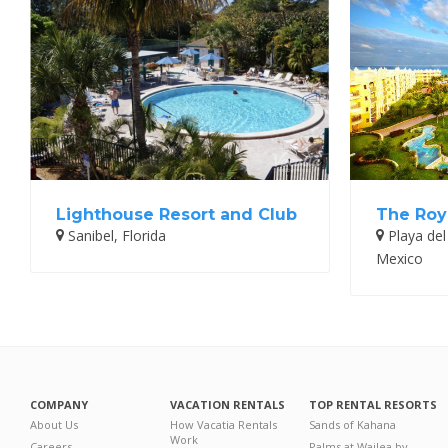
Lighthouse Resort and Club
The Roy
Sanibel, Florida
Playa del
Mexico
COMPANY
VACATION RENTALS
TOP RENTAL RESORTS
About Us
How Vacatia Rentals
Sands of Kahana
Work
Careers
Palms at Wailea by