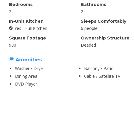
Bedrooms
Bathrooms
2
2
In-Unit Kitchen
Sleeps Comfortably
Yes - Full Kitchen
6 people
Square Footage
Ownership Structure
900
Deeded
Amenities
Washer / Dryer
Balcony / Patio
Dining Area
Cable / Satellite TV
DVD Player