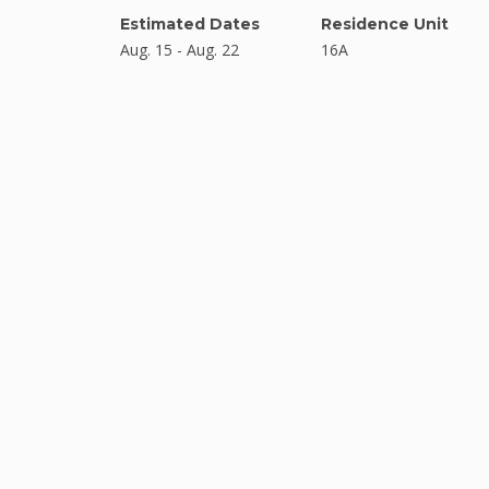
Estimated Dates
Residence Unit
Aug. 15 - Aug. 22
16A