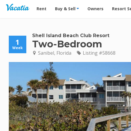
Vacation Rentals - Condos & Suites for Rent at Res
Rent
Buy & Sell
Owners
Resort S
Shell Island Beach Club Resort
1
Two-Bedroom
Week
Sanibel, Florida
Listing #58668