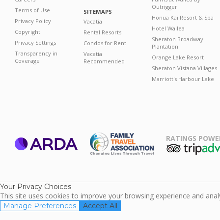
Outrigger
Terms of Use
SITEMAPS
Honua Kai Resort & Spa
Privacy Policy
Vacatia
Hotel Wailea
Copyright
Rental Resorts
Sheraton Broadway
Privacy Settings
Condos for Rent
Plantation
Transparency in
Vacatia
Orange Lake Resort
Coverage
Recommended
Sheraton Vistana Villages
Marriott's Harbour Lake
RATINGS POWE
ARDA
TripAdviso
Family Travel
Association
Your Privacy Choices
This site uses cookies to improve your browsing experience and analyz
Manage Preferences
Accept All