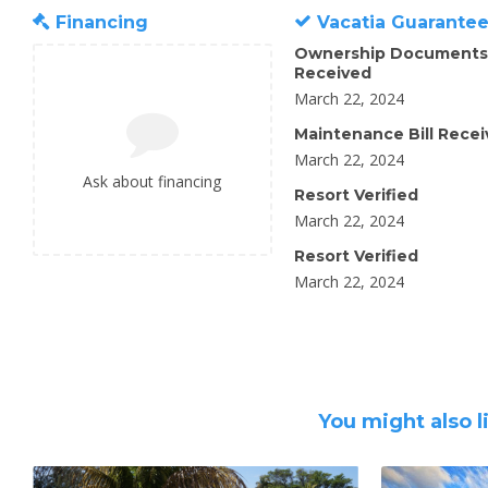
Financing
Vacatia Guarante
Ownership Documents
Received
March 22, 2024
Maintenance Bill Rece
March 22, 2024
Ask about financing
Resort Verified
March 22, 2024
Resort Verified
March 22, 2024
You might also l