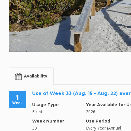
Availability
Use of Week 33 (Aug. 15 - Aug. 22) ever
1
Week
Usage Type
Year Available for U
Fixed
2026
Week Number
Use Period
33
Every Year (Annual)