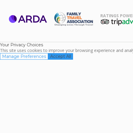
RATINGS POWE
ARDA
TripAdviso
Family Travel
Association
Your Privacy Choices
This site uses cookies to improve your browsing experience and analyz
Manage Preferences
Accept All