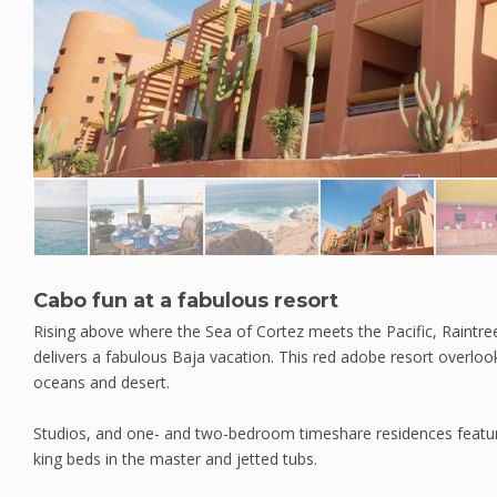
Cabo fun at a fabulous resort
Rising above where the Sea of Cortez meets the Pacific, Raintr
delivers a fabulous Baja vacation. This red adobe resort overlo
oceans and desert.
Studios, and one- and two-bedroom timeshare residences feature a
king beds in the master and jetted tubs.