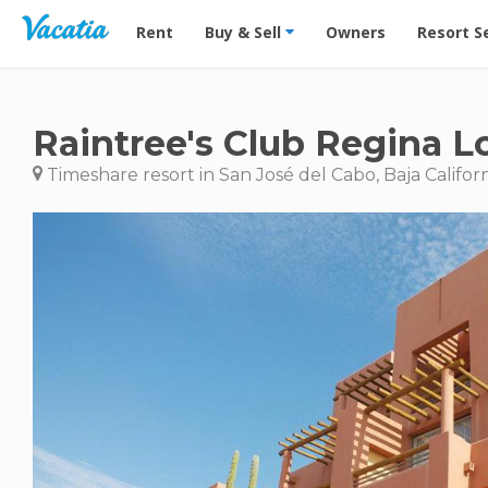
Vacation Rentals - Condos & Suites for Rent at Res
Rent
Buy & Sell
Owners
Resort S
Raintree's Club Regina L
Timeshare resort in San José del Cabo, Baja Califor