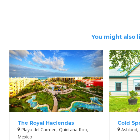
You might also l
The Royal Haciendas
Cold Sp
Playa del Carmen, Quintana Roo,
Ashland,
Mexico