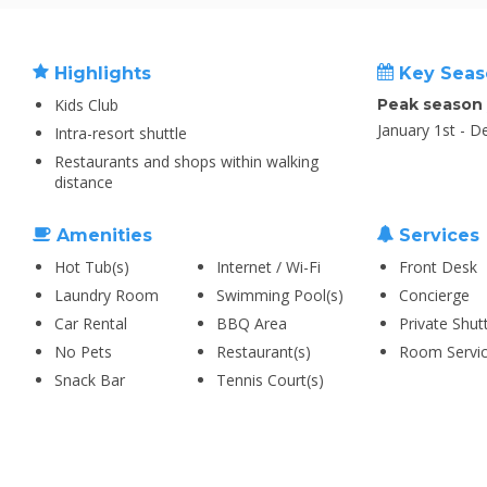
Highlights
Key Seas
Kids Club
Peak season
January 1st - 
Intra-resort shuttle
Restaurants and shops within walking
distance
Amenities
Services
Hot Tub(s)
Internet / Wi-Fi
Front Desk
Laundry Room
Swimming Pool(s)
Concierge
Car Rental
BBQ Area
Private Shut
No Pets
Restaurant(s)
Room Servi
Snack Bar
Tennis Court(s)