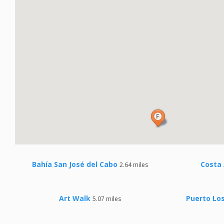
Bahía San José del Cabo
Costa 
2.64 miles
Art Walk
Puerto Los
5.07 miles