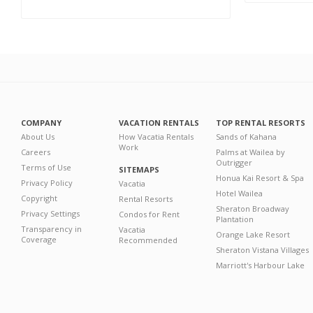
COMPANY
VACATION RENTALS
TOP RENTAL RESORTS
About Us
How Vacatia Rentals
Sands of Kahana
Work
Careers
Palms at Wailea by
Outrigger
Terms of Use
SITEMAPS
Honua Kai Resort & Spa
Privacy Policy
Vacatia
Hotel Wailea
Copyright
Rental Resorts
Sheraton Broadway
Privacy Settings
Condos for Rent
Plantation
Transparency in
Vacatia
Orange Lake Resort
Coverage
Recommended
Sheraton Vistana Villages
Marriott's Harbour Lake