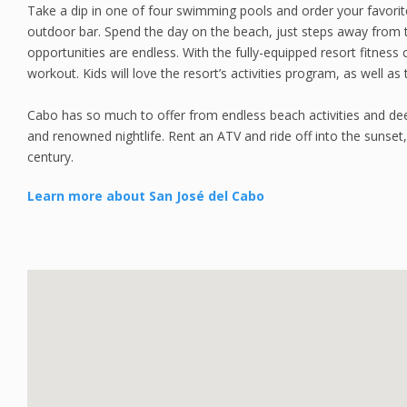
Take a dip in one of four swimming pools and order your favorit
outdoor bar. Spend the day on the beach, just steps away from t
opportunities are endless. With the fully-equipped resort fitness c
workout. Kids will love the resort’s activities program, as well as
Cabo has so much to offer from endless beach activities and deep
and renowned nightlife. Rent an ATV and ride off into the sunset
century.
Learn more about San José del Cabo