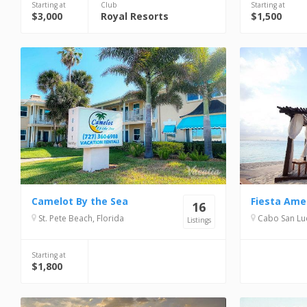
Starting at
Club
Starting at
$3,000
Royal Resorts
$1,500
Camelot By the Sea
16
St. Pete Beach, Florida
Cabo San Lucas, 
Listings
Starting at
$1,800