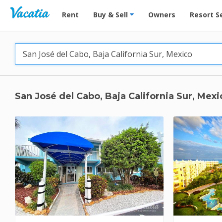
Vacation Rentals - Condos & Suites for Rent at Res
Rent
Buy & Sell
Owners
Resort S
San José del Cabo, Baja California Sur, Mexi