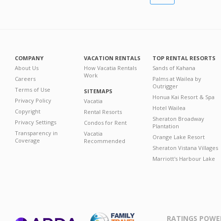
COMPANY
VACATION RENTALS
TOP RENTAL RESORTS
About Us
How Vacatia Rentals
Sands of Kahana
Work
Careers
Palms at Wailea by
Outrigger
Terms of Use
SITEMAPS
Honua Kai Resort & Spa
Privacy Policy
Vacatia
Hotel Wailea
Copyright
Rental Resorts
Sheraton Broadway
Privacy Settings
Condos for Rent
Plantation
Transparency in
Vacatia
Orange Lake Resort
Coverage
Recommended
Sheraton Vistana Villages
Marriott's Harbour Lake
RATINGS POWE