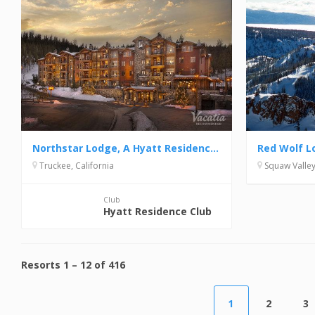
Northstar Lodge, A Hyatt Residence Club
Red Wolf L
Truckee, California
Squaw Valley,
Club
Hyatt Residence Club
Resorts
1
–
12
of
416
1
2
3