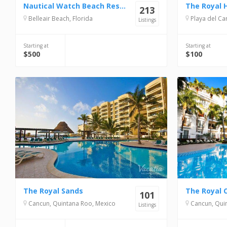
Nautical Watch Beach Resort
The Royal 
213
Belleair Beach, Florida
Playa del Carme
Listings
Starting at
Starting at
$500
$100
The Royal Sands
The Royal 
101
Cancun, Quintana Roo, Mexico
Cancun, Quin
Listings