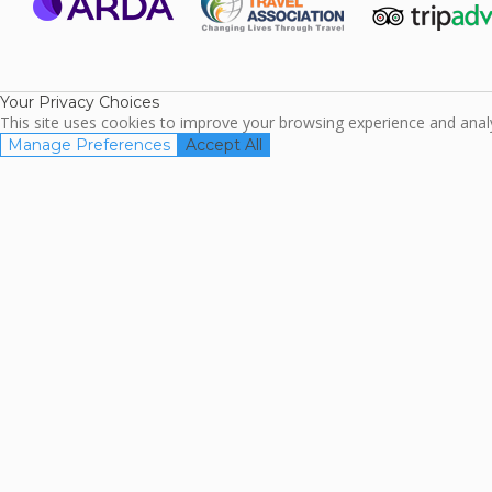
ARDA
TripAdviso
Family Travel
Association
Your Privacy Choices
This site uses cookies to improve your browsing experience and analyz
Manage Preferences
Accept All