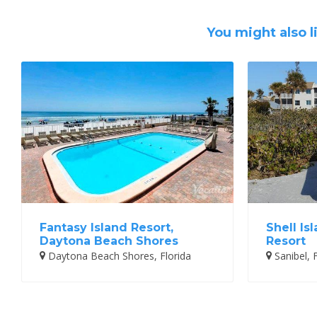
You might also l
Fantasy Island Resort,
Shell Is
Daytona Beach Shores
Resort
Daytona Beach Shores, Florida
Sanibel, F