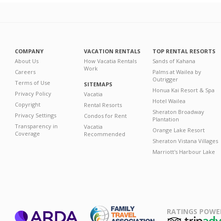
COMPANY
VACATION RENTALS
TOP RENTAL RESORTS
About Us
How Vacatia Rentals
Sands of Kahana
Work
Careers
Palms at Wailea by
Outrigger
Terms of Use
SITEMAPS
Honua Kai Resort & Spa
Privacy Policy
Vacatia
Hotel Wailea
Copyright
Rental Resorts
Sheraton Broadway
Privacy Settings
Condos for Rent
Plantation
Transparency in
Vacatia
Orange Lake Resort
Coverage
Recommended
Sheraton Vistana Villages
Marriott's Harbour Lake
RATINGS POWE