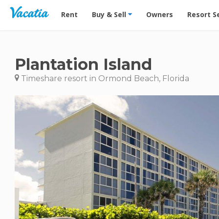
Vacation Rentals - Condos & Suites for Rent at Res
Rent
Buy & Sell
Owners
Resort S
Plantation Island
Timeshare resort in Ormond Beach, Florida