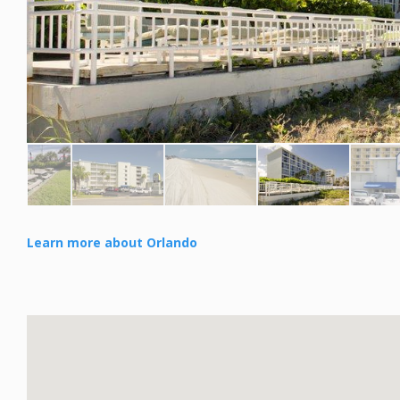
Learn more about Orlando