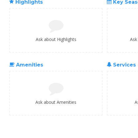
Highlights
Key Seas
Ask about Highlights
Ask
Amenities
Services
Ask about Amenities
A