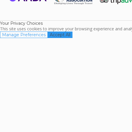
ARDA
TripAdviso
Family Travel
Association
Your Privacy Choices
This site uses cookies to improve your browsing experience and analyz
Manage Preferences
Accept All