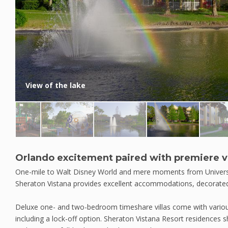
View of the lake
Orlando excitement paired with premiere vi
One-mile to Walt Disney World and mere moments from Univers
Sheraton Vistana provides excellent accommodations, decorated 
Deluxe one- and two-bedroom timeshare villas come with various
including a lock-off option. Sheraton Vistana Resort residences