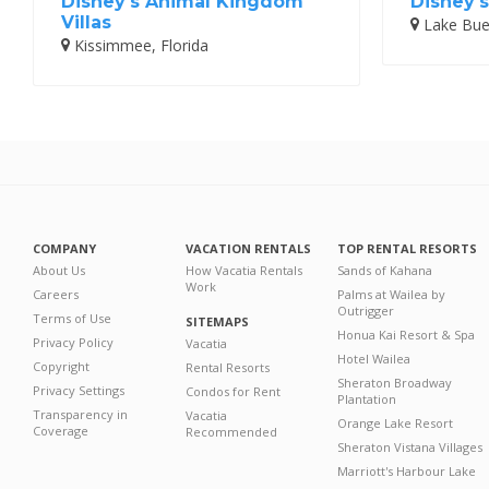
Disney's Animal Kingdom
Disney's
Villas
Lake Buen
Kissimmee, Florida
COMPANY
VACATION RENTALS
TOP RENTAL RESORTS
About Us
How Vacatia Rentals
Sands of Kahana
Work
Careers
Palms at Wailea by
Outrigger
Terms of Use
SITEMAPS
Honua Kai Resort & Spa
Privacy Policy
Vacatia
Hotel Wailea
Copyright
Rental Resorts
Sheraton Broadway
Privacy Settings
Condos for Rent
Plantation
Transparency in
Vacatia
Orange Lake Resort
Coverage
Recommended
Sheraton Vistana Villages
Marriott's Harbour Lake