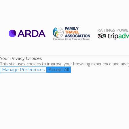
RATINGS POWE
ARDA
TripAdviso
Family Travel
Association
Your Privacy Choices
This site uses cookies to improve your browsing experience and analyz
Manage Preferences
Accept All