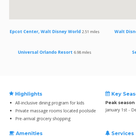
Epcot Center, Walt Disney World
Walt Disn
2.51 miles
Universal Orlando Resort
S
6.98 miles
Highlights
Key Seas
All-inclusive dining program for kids
Peak season
January 1st - 
Private massage rooms located poolside
Pre-arrival grocery shopping
Amenities
Services