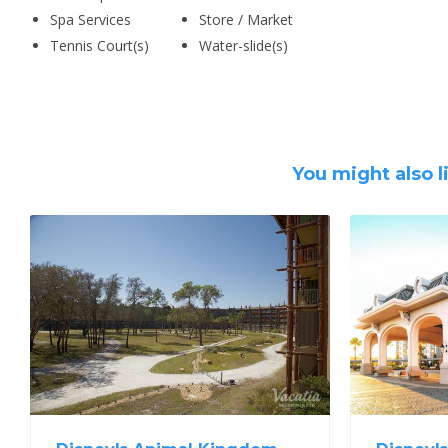
Spa Services
Store / Market
Tennis Court(s)
Water-slide(s)
You might also l