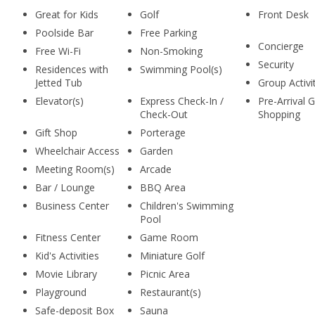
Great for Kids
Golf
Front Desk
Poolside Bar
Free Parking
Concierge
Free Wi-Fi
Non-Smoking
Security
Residences with
Swimming Pool(s)
Jetted Tub
Group Activi
Elevator(s)
Express Check-In /
Pre-Arrival 
Check-Out
Shopping
Gift Shop
Porterage
Wheelchair Access
Garden
Meeting Room(s)
Arcade
Bar / Lounge
BBQ Area
Business Center
Children's Swimming
Pool
Fitness Center
Game Room
Kid's Activities
Miniature Golf
Movie Library
Picnic Area
Playground
Restaurant(s)
Safe-deposit Box
Sauna