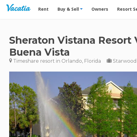
Vacation Rentals - Condos & Suites for Rent at Res
Rent
Buy & Sell
Owners
Resort S
Sheraton Vistana Resort V
Buena Vista
Timeshare resort in Orlando, Florida
Starwood 