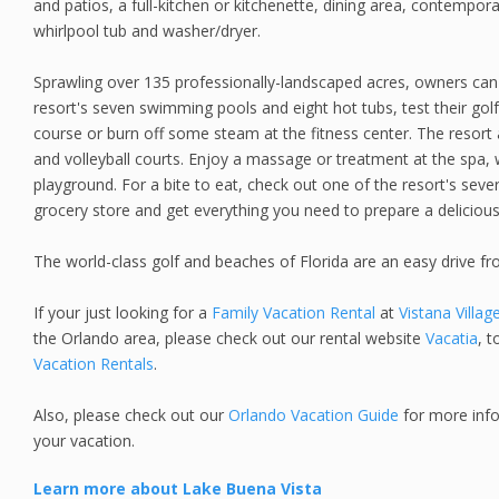
and patios, a full-kitchen or kitchenette, dining area, contempora
whirlpool tub and washer/dryer.
Sprawling over 135 professionally-landscaped acres, owners can 
resort's seven swimming pools and eight hot tubs, test their golf 
course or burn off some steam at the fitness center. The resort a
and volleyball courts. Enjoy a massage or treatment at the spa, 
playground. For a bite to eat, check out one of the resort's seve
grocery store and get everything you need to prepare a delicio
The world-class golf and beaches of Florida are an easy drive f
If your just looking for a
Family Vacation Rental
at
Vistana Villag
the Orlando area, please check out our rental website
Vacatia
, t
Vacation Rentals
.
Also, please check out our
Orlando Vacation Guide
for more info
your vacation.
Learn more about Lake Buena Vista