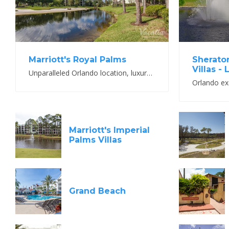
Marriott's Royal Palms
Sherato
Villas -
Unparalleled Orlando location, luxury accommodations and best-in-class Marriott amenities
Marriott's Imperial
Palms Villas
Grand Beach