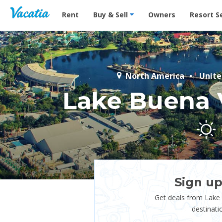
Vacation Rentals - Condos & Suites for Rent at Res
Rent
Buy & Sell
Owners
Resort S
North America
Unite
Lake Buena 
Sign up
Get deals from Lake
destinati