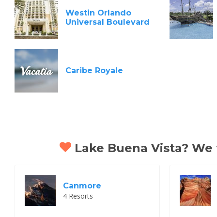
Westin Orlando
Universal Boulevard
Caribe Royale
Lake Buena Vista? We th
Canmore
4 Resorts