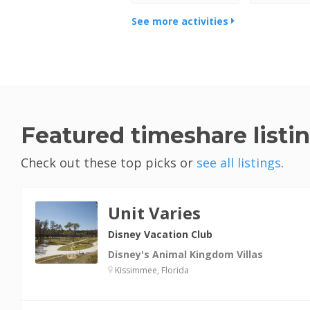
See more activities
Featured timeshare listi
Check out these top picks or
see all listings
.
Unit Varies
Disney Vacation Club
Disney's Animal Kingdom Villas
Kissimmee, Florida