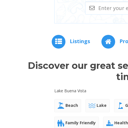
Listings
Pro
Discover our great s
ti
Lake Buena Vista
Beach
Lake
G
Family Friendly
Health