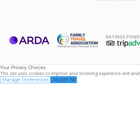
RATINGS POWE
ARDA
TripAdviso
Family Travel
Association
Your Privacy Choices
This site uses cookies to improve your browsing experience and analyz
Manage Preferences
Accept All