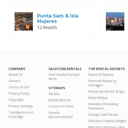
Punta Sam & Isla
Mujeres
12 Resorts
COMPANY
VACATION RENTALS
TOP RENTAL RESORTS
About Us
How Vacatia Rentals
Sands of Kahana
Work
Careers
Palms at Wailea by
Outrigger
Terms of Use
SITEMAPS
Honua Kai Resort & Spa
Privacy Policy
Vacatia
Hotel Wailea
Copyright
Rental Resorts
Sheraton Broadway
Privacy Settings
Condos for Rent
Plantation
Transparency in
Vacatia
Orange Lake Resort
Coverage
Recommended
Sheraton Vistana Villages
Marriott's Harbour Lake