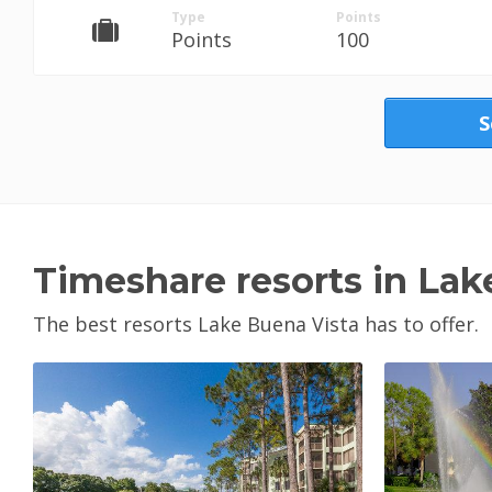
Type
Points
Points
100
S
Timeshare resorts in Lak
The best resorts Lake Buena Vista has to offer.
View Property
V