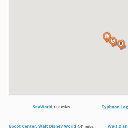
SeaWorld
Typhoon Lag
1.06 miles
Epcot Center, Walt Disney World
Walt Disn
4.41 miles