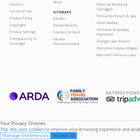
Work
Careers
Palms at Wailea by
Outrigger
Terms of Use
SITEMAPS
Honua Kai Resort & Spa
Privacy Policy
Vacatia
Hotel Wailea
Copyright
Rental Resorts
Sheraton Broadway
Privacy Settings
Condos for Rent
Plantation
Transparency in
Vacatia
Orange Lake Resort
Coverage
Recommended
Sheraton Vistana Villages
Marriott's Harbour Lake
RATINGS POWE
ARDA
TripAdviso
Family Travel
Association
Your Privacy Choices
This site uses cookies to improve your browsing experience and analyz
Manage Preferences
Accept All