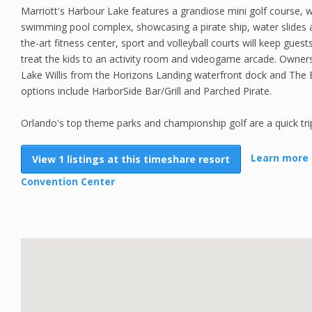
Marriott's Harbour Lake features a grandiose mini golf course,
swimming pool complex, showcasing a pirate ship, water slides 
the-art fitness center, sport and volleyball courts will keep guest
treat the kids to an activity room and videogame arcade. Owners
Lake Willis from the Horizons Landing waterfront dock and The
options include HarborSide Bar/Grill and Parched Pirate.
Orlando's top theme parks and championship golf are a quick tri
Learn more 
View 1 listings at this timeshare resort
Convention Center