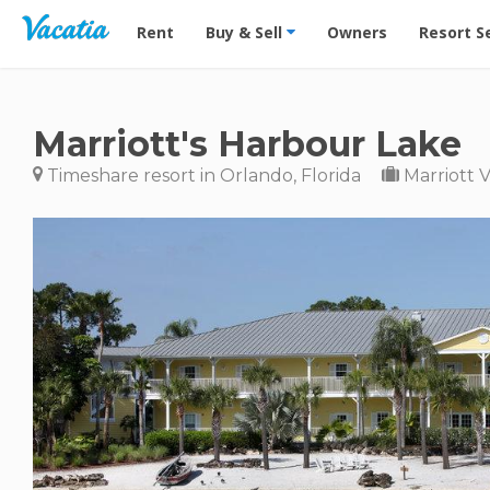
Vacation Rentals - Condos & Suites for Rent at Res
Rent
Buy & Sell
Owners
Resort S
Marriott's Harbour Lake
Timeshare resort in Orlando, Florida
Marriott 