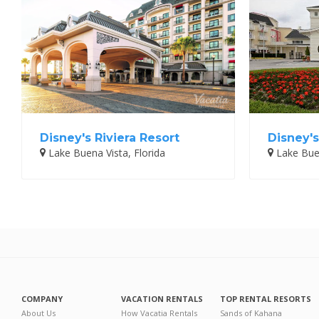
Disney's Riviera Resort
Disney's
Lake Buena Vista, Florida
Lake Buen
COMPANY
VACATION RENTALS
TOP RENTAL RESORTS
About Us
How Vacatia Rentals
Sands of Kahana