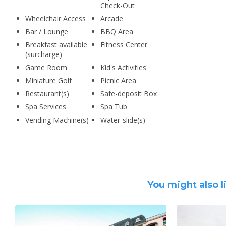
Check-Out
Wheelchair Access
Arcade
Bar / Lounge
BBQ Area
Breakfast available
Fitness Center
(surcharge)
Game Room
Kid's Activities
Miniature Golf
Picnic Area
Restaurant(s)
Safe-deposit Box
Spa Services
Spa Tub
Vending Machine(s)
Water-slide(s)
You might also l