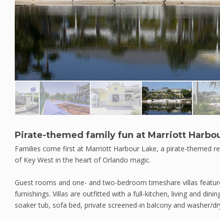
Pirate-themed family fun at Marriott Harbo
Families come first at Marriott Harbour Lake, a pirate-themed re
of Key West in the heart of Orlando magic.
Guest rooms and one- and two-bedroom timeshare villas feature 
furnishings. Villas are outfitted with a full-kitchen, living and d
soaker tub, sofa bed, private screened-in balcony and washer/dr