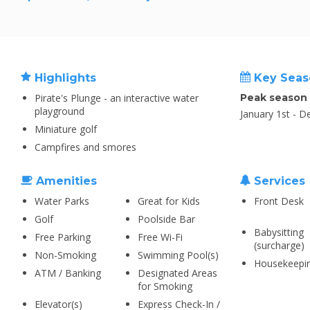
Highlights
Key Seas
Pirate's Plunge - an interactive water
Peak season
playground
January 1st - 
Miniature golf
Campfires and smores
Amenities
Services
Water Parks
Great for Kids
Front Desk
Golf
Poolside Bar
Babysitting
Free Parking
Free Wi-Fi
(surcharge)
Non-Smoking
Swimming Pool(s)
Housekeepi
ATM / Banking
Designated Areas
for Smoking
Elevator(s)
Express Check-In /