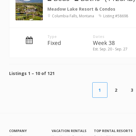
Meadow Lake Resort & Condos
Columbia Falls, Montana
Listing #58698
Type
Dates
Fixed
Week 38
Est. Sep. 20 - Sep. 27
Listings
1
–
10
of
121
1
2
3
COMPANY
VACATION RENTALS
TOP RENTAL RESORTS