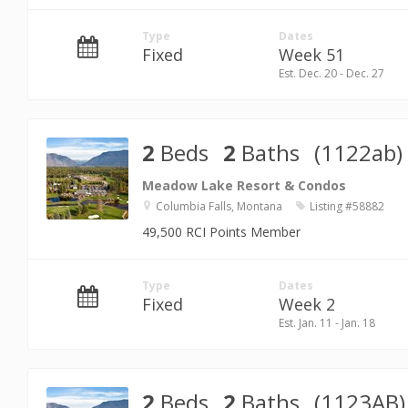
Type
Dates
Fixed
Week 51
Est. Dec. 20 - Dec. 27
2
Beds
2
Baths
(1122ab)
Meadow Lake Resort & Condos
Columbia Falls, Montana
Listing #58882
49,500 RCI Points Member
Type
Dates
Fixed
Week 2
Est. Jan. 11 - Jan. 18
2
Beds
2
Baths
(1123AB)