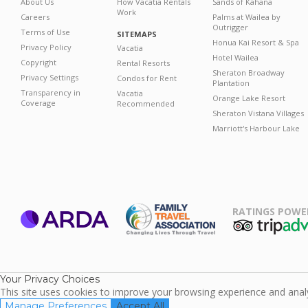
About Us
How Vacatia Rentals
Sands of Kahana
Work
Careers
Palms at Wailea by
Outrigger
Terms of Use
SITEMAPS
Honua Kai Resort & Spa
Privacy Policy
Vacatia
Hotel Wailea
Copyright
Rental Resorts
Sheraton Broadway
Privacy Settings
Condos for Rent
Plantation
Transparency in
Vacatia
Orange Lake Resort
Coverage
Recommended
Sheraton Vistana Villages
Marriott's Harbour Lake
RATINGS POWE
ARDA
TripAdviso
Family Travel
Association
Your Privacy Choices
This site uses cookies to improve your browsing experience and analyz
Manage Preferences
Accept All