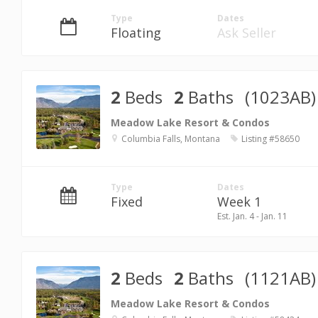
Type
Dates
Floating
Ask Seller
2
Beds
2
Baths
(1023AB)
Meadow Lake Resort & Condos
Columbia Falls, Montana
Listing #58650
Type
Dates
Fixed
Week 1
Est. Jan. 4 - Jan. 11
2
Beds
2
Baths
(1121AB)
Meadow Lake Resort & Condos