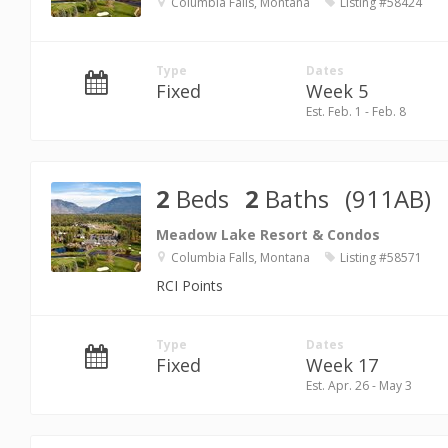
Columbia Falls, Montana
Listing #58424
Type
Dates
Fixed
Week 5
Est. Feb. 1 - Feb. 8
2
Beds
2
Baths
(911AB)
Meadow Lake Resort & Condos
Columbia Falls, Montana
Listing #58571
RCI Points
Type
Dates
Fixed
Week 17
Est. Apr. 26 - May 3