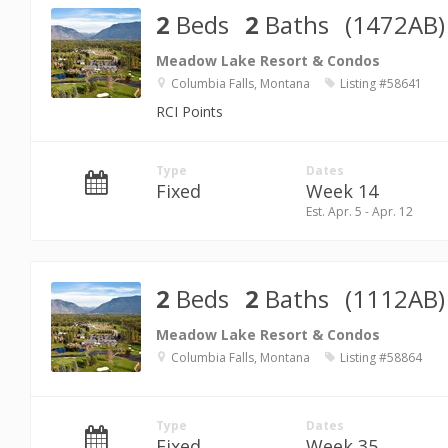
2
Beds
2
Baths
(1472AB)
Meadow Lake Resort & Condos
Columbia Falls, Montana
Listing #58641
RCI Points
Type
Dates
Fixed
Week 14
Est. Apr. 5 - Apr. 12
2
Beds
2
Baths
(1112AB)
Meadow Lake Resort & Condos
Columbia Falls, Montana
Listing #58864
Type
Dates
Fixed
Week 35