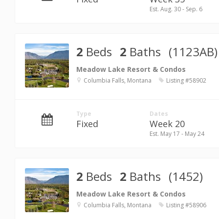
Est. Aug. 30 - Sep. 6
2
Beds
2
Baths
(1123AB)
Meadow Lake Resort & Condos
Columbia Falls, Montana
Listing #58902
Type
Dates
Fixed
Week 20
Est. May 17 - May 24
2
Beds
2
Baths
(1452)
Meadow Lake Resort & Condos
Columbia Falls, Montana
Listing #58906