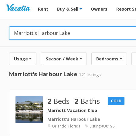
Vacation Rentals - Condos & Suites for Rent at Res
Rent
Buy & Sell
Owners
Resort S
Usage
Season / Week
Bedrooms
Marriott's Harbour Lake
121 listings
2
Beds
2
Baths
GOLD
Marriott Vacation Club
Marriott's Harbour Lake
Orlando, Florida
Listing #30196