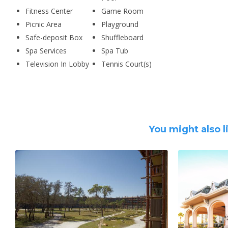
Fitness Center
Game Room
Picnic Area
Playground
Safe-deposit Box
Shuffleboard
Spa Services
Spa Tub
Television In Lobby
Tennis Court(s)
You might also l