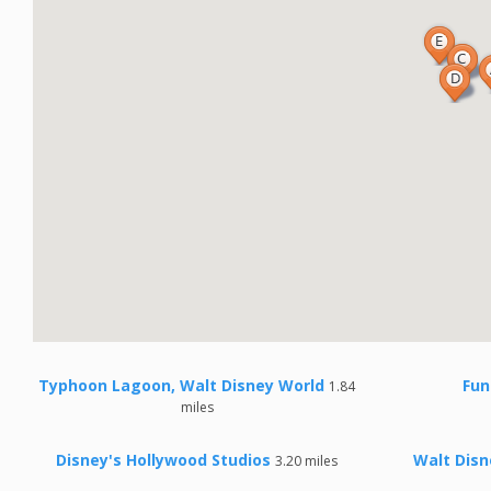
Typhoon Lagoon, Walt Disney World
Fun
1.84
miles
Disney's Hollywood Studios
Walt Disn
3.20 miles