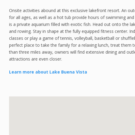
Onsite activities abound at this exclusive lakefront resort. An ou
for all ages, as well as a hot tub provide hours of swimming and 
is a private aquarium filled with exotic fish. Head out onto the la
and rowing. Stay in shape at the fully equipped fitness center. 
classes or play a game of tennis, volleyball, basketball or shuffle
perfect place to take the family for a relaxing lunch, treat them
than three miles away, owners will find extensive dining and out
attractions are even closer.
Learn more about Lake Buena Vista