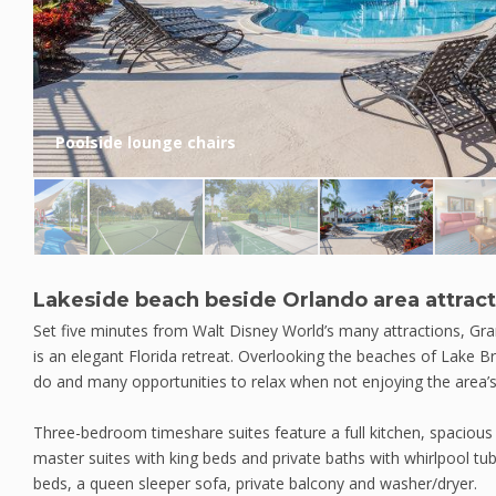
Poolside lounge chairs
Lakeside beach beside Orlando area attrac
Set five minutes from Walt Disney World’s many attractions, G
is an elegant Florida retreat. Overlooking the beaches of Lake Bry
do and many opportunities to relax when not enjoying the area’
Three-bedroom timeshare suites feature a full kitchen, spacious l
master suites with king beds and private baths with whirlpool tu
beds, a queen sleeper sofa, private balcony and washer/dryer.