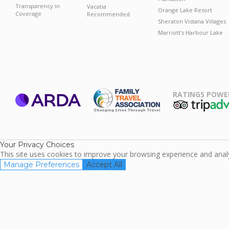
Transparency in
Vacatia
Orange Lake Resort
Coverage
Recommended
Sheraton Vistana Villages
Marriott's Harbour Lake
RATINGS POWE
ARDA
TripAdviso
Family Travel
Association
Your Privacy Choices
This site uses cookies to improve your browsing experience and analyz
Manage Preferences
Accept All