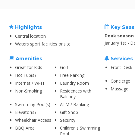
Highlights
Key Seas
Central location
Peak season
January 1st - 
Waters sport facilities onsite
Amenities
Services
Great for Kids
Golf
Front Desk
Hot Tub(s)
Free Parking
Concierge
Internet / Wi-Fi
Laundry Room
Massage
Non-Smoking
Residences with
Balcony
Swimming Pool(s)
ATM / Banking
Elevator(s)
Gift Shop
Wheelchair Access
Security
BBQ Area
Children's Swimming
Pool