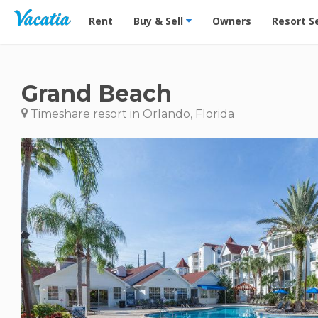
Vacation Rentals - Condos & Suites for Rent at Res
Rent
Buy & Sell
Owners
Resort S
Grand Beach
Timeshare resort in Orlando, Florida