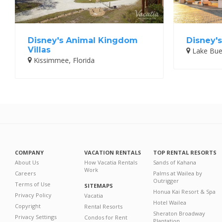
Disney's Animal Kingdom
Disney's
Villas
Lake Buen
Kissimmee, Florida
COMPANY
VACATION RENTALS
TOP RENTAL RESORTS
About Us
How Vacatia Rentals
Sands of Kahana
Work
Careers
Palms at Wailea by
Outrigger
Terms of Use
SITEMAPS
Honua Kai Resort & Spa
Privacy Policy
Vacatia
Hotel Wailea
Copyright
Rental Resorts
Sheraton Broadway
Privacy Settings
Condos for Rent
Plantation