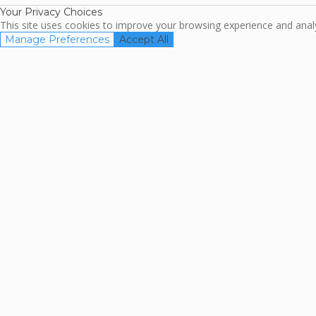
Your Privacy Choices
This site uses cookies to improve your browsing experience and analyz
Manage Preferences
Accept All