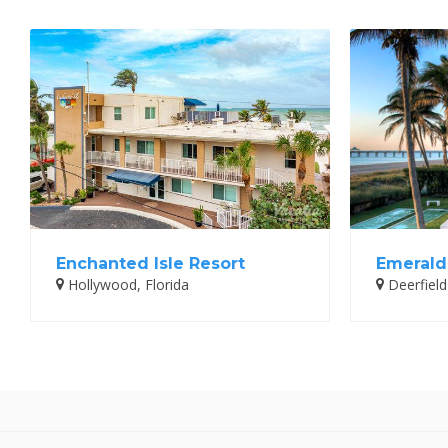
Enchanted Isle Resort
Emerald
Hollywood, Florida
Deerfield