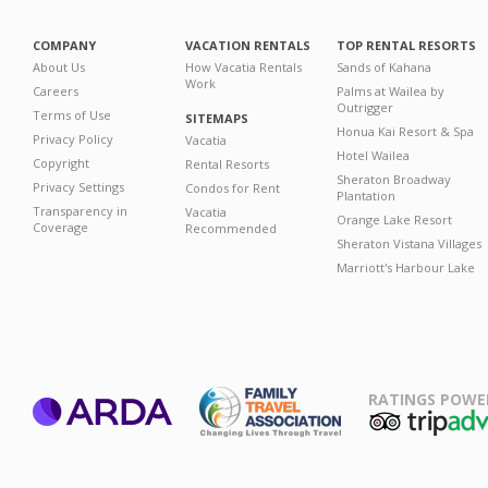
COMPANY
VACATION RENTALS
TOP RENTAL RESORTS
About Us
How Vacatia Rentals
Sands of Kahana
Work
Careers
Palms at Wailea by
Outrigger
Terms of Use
SITEMAPS
Honua Kai Resort & Spa
Privacy Policy
Vacatia
Hotel Wailea
Copyright
Rental Resorts
Sheraton Broadway
Privacy Settings
Condos for Rent
Plantation
Transparency in
Vacatia
Orange Lake Resort
Coverage
Recommended
Sheraton Vistana Villages
Marriott's Harbour Lake
RATINGS POWE
ARDA
TripAdviso
Family Travel
Association