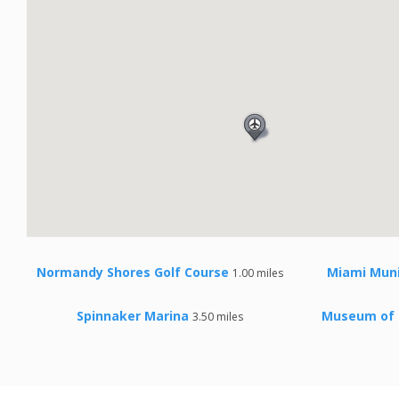
Normandy Shores Golf Course
Miami Muni
1.00 miles
Spinnaker Marina
Museum of 
3.50 miles