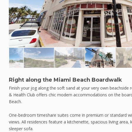
Right along the Miami Beach Boardwalk
Finish your jog along the soft sand at your very own beachside r
& Health Club offers chic modern accommodations on the boa
Beach.
One-bedroom timeshare suites come in premium or standard wit
views. All residences feature a kitchenette, spacious living area
sleeper sofa.