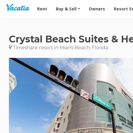
Vacation Rentals - Condos & Suites for Rent at Res
Rent
Buy & Sell
Owners
Resort S
Crystal Beach Suites & H
Timeshare resort in Miami Beach, Florida