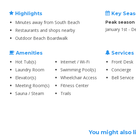
Highlights
Key Seas
Minutes away from South Beach
Peak season
January 1st - 
Restaurants and shops nearby
Outdoor Beach Boardwalk
Amenities
Services
Hot Tub(s)
Internet / Wi-Fi
Front Desk
Laundry Room
Swimming Pool(s)
Concierge
Elevator(s)
Wheelchair Access
Bell Service
Meeting Room(s)
Fitness Center
Sauna / Steam
Trails
You might also l