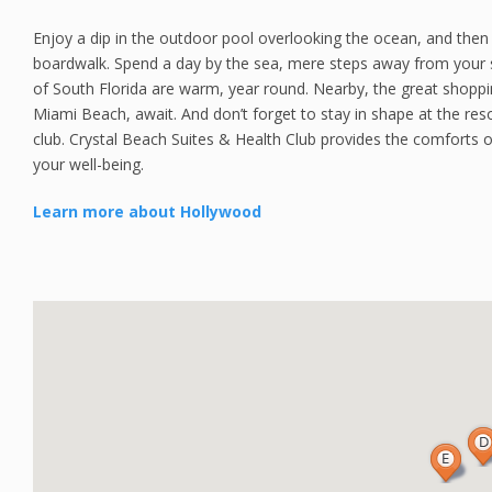
Enjoy a dip in the outdoor pool overlooking the ocean, and then
boardwalk. Spend a day by the sea, mere steps away from your 
of South Florida are warm, year round. Nearby, the great shoppi
Miami Beach, await. And don’t forget to stay in shape at the reso
club. Crystal Beach Suites & Health Club provides the comforts of
your well-being.
Learn more about Hollywood