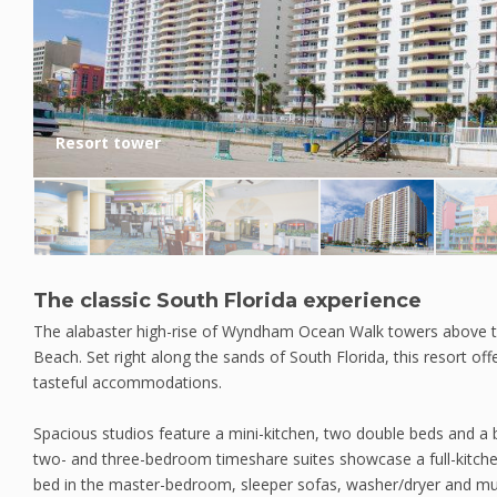
Resort tower
The classic South Florida experience
The alabaster high-rise of Wyndham Ocean Walk towers above 
Beach. Set right along the sands of South Florida, this resort off
tasteful accommodations.
Spacious studios feature a mini-kitchen, two double beds and a 
two- and three-bedroom timeshare suites showcase a full-kitchen,
bed in the master-bedroom, sleeper sofas, washer/dryer and multi