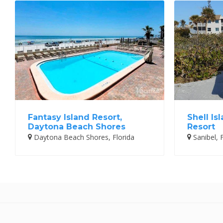
Fantasy Island Resort,
Shell Is
Daytona Beach Shores
Resort
Daytona Beach Shores, Florida
Sanibel, F