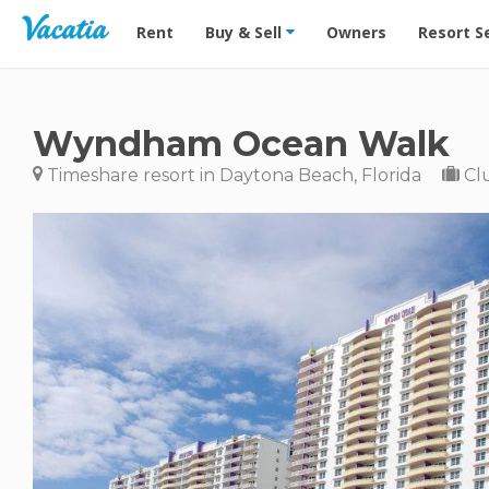
Vacation Rentals - Condos & Suites for Rent at Res
Rent
Buy & Sell
Owners
Resort S
Wyndham Ocean Walk
Timeshare resort in Daytona Beach, Florida
Cl