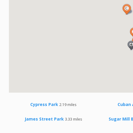
Cypress Park
Cuban
2.19 miles
James Street Park
Sugar Mill 
3.33 miles