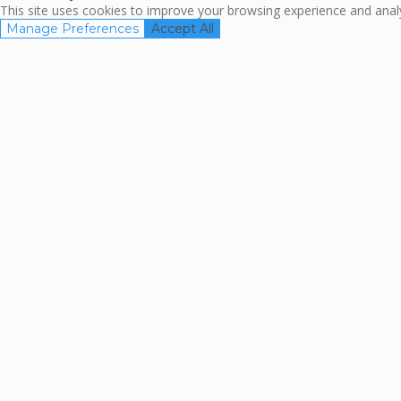
This site uses cookies to improve your browsing experience and analyz
Manage Preferences
Accept All