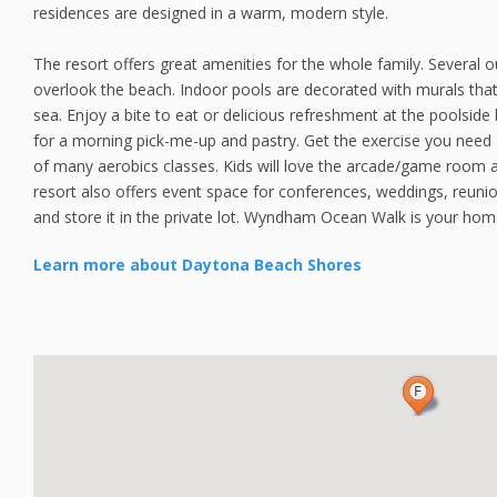
residences are designed in a warm, modern style.
The resort offers great amenities for the whole family. Several o
overlook the beach. Indoor pools are decorated with murals tha
sea. Enjoy a bite to eat or delicious refreshment at the poolside 
for a morning pick-me-up and pastry. Get the exercise you need a
of many aerobics classes. Kids will love the arcade/game room a
resort also offers event space for conferences, weddings, reuni
and store it in the private lot. Wyndham Ocean Walk is your ho
Learn more about Daytona Beach Shores