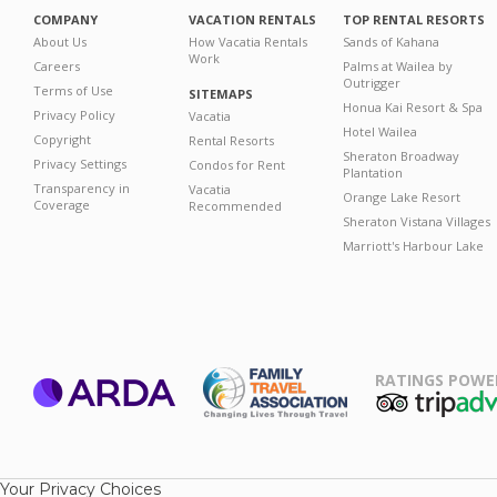
COMPANY
VACATION RENTALS
TOP RENTAL RESORTS
About Us
How Vacatia Rentals
Sands of Kahana
Work
Careers
Palms at Wailea by
Outrigger
Terms of Use
SITEMAPS
Honua Kai Resort & Spa
Privacy Policy
Vacatia
Hotel Wailea
Copyright
Rental Resorts
Sheraton Broadway
Privacy Settings
Condos for Rent
Plantation
Transparency in
Vacatia
Orange Lake Resort
Coverage
Recommended
Sheraton Vistana Villages
Marriott's Harbour Lake
RATINGS POWE
ARDA
TripAdviso
Family Travel
Association
Your Privacy Choices