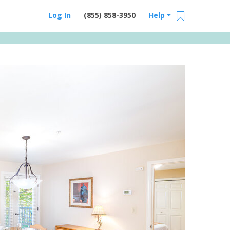
Log In
(855) 858-3950
Help
Email Us