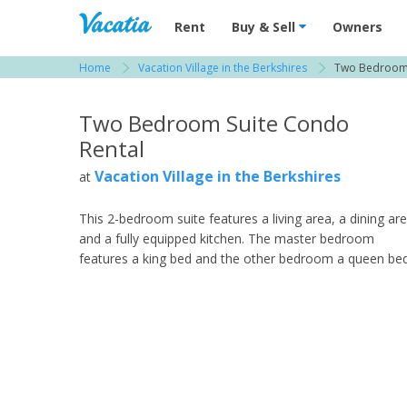
Vacation Rentals - Condos & Suites for R
Rent
Buy & Sell
Owners
Home
Vacation Village in the Berkshires
Two Bedroom 
View more resorts in The Berkshires
Two Bedroom Suite Condo
Rental
Vacation Village in the Berkshires
at
This 2-bedroom suite features a living area, a dining ar
and a fully equipped kitchen. The master bedroom
features a king bed and the other bedroom a queen bed