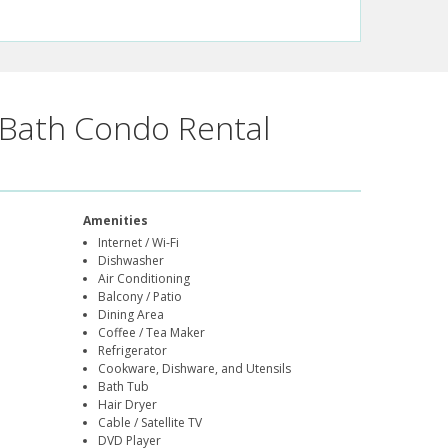
Bath Condo Rental
Amenities
Internet / Wi-Fi
Dishwasher
Air Conditioning
Balcony / Patio
Dining Area
Coffee / Tea Maker
Refrigerator
Cookware, Dishware, and Utensils
Bath Tub
Hair Dryer
Cable / Satellite TV
DVD Player