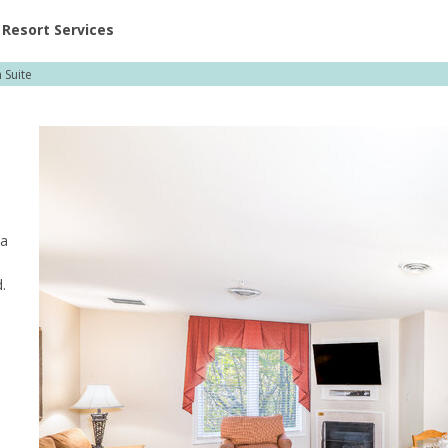
ent at Resorts | Vacatia
Resort Services
Suite
ea
.