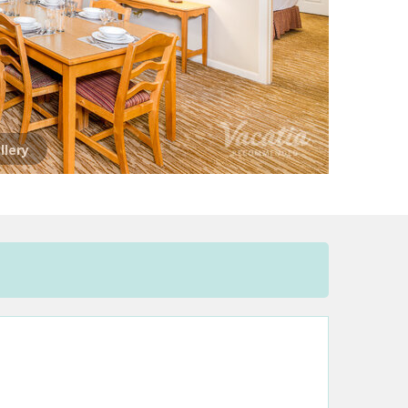
llery