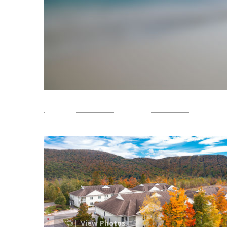
View Photos