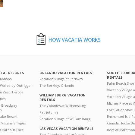
HOW VACATIA WORKS
NTAL RESORTS
ORLANDO VACATION RENTALS
SOUTH FLORID
RENTALS
 Kahana
Vacation Village at Parkway
Palm Beach Shor
 Wailea by Outrigger
The Berkley, Orlando
Vacation Village 
i Resort & Spa
WILLIAMSBURG VACATION
Vacation Village
ilea
RENTALS
Mizner Place at
n Broadway
The Colonies at Williamsburg
on
Fort Lauderdale 
Patriots Inn
ake Resort
Enchanted Isle R
Vacation Village at Williamsburg
Vistana Villages
Canada House Be
LAS VEGAS VACATION RENTALS
's Harbour Lake
Reef at Marathon
The Grandview at Las Vegas