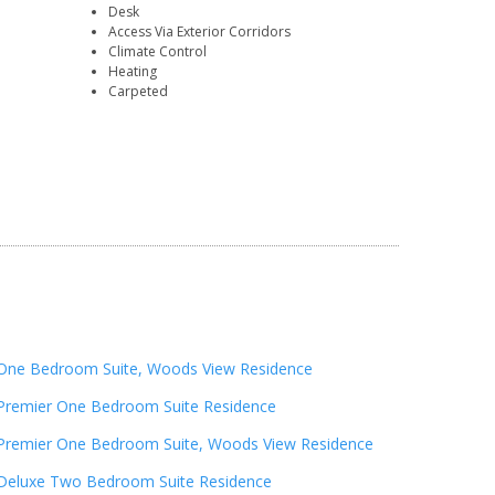
Desk
Access Via Exterior Corridors
Climate Control
Heating
Carpeted
One Bedroom Suite, Woods View Residence
Premier One Bedroom Suite Residence
Premier One Bedroom Suite, Woods View Residence
Deluxe Two Bedroom Suite Residence