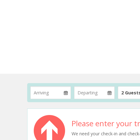
2 Guest
Please enter your tr
We need your check-in and check-ou