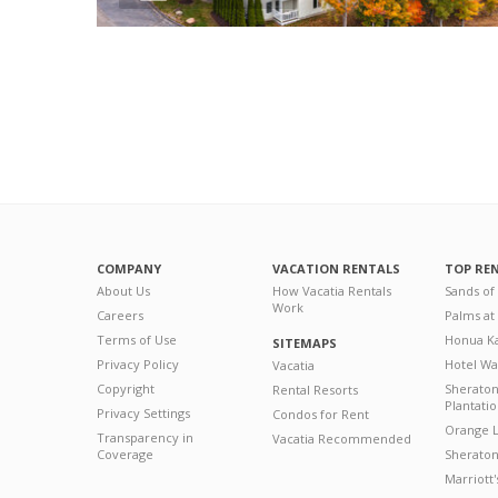
COMPANY
VACATION RENTALS
TOP RE
About Us
How Vacatia Rentals
Sands of
Work
Careers
Palms at
Terms of Use
Honua Ka
SITEMAPS
Privacy Policy
Hotel Wa
Vacatia
Copyright
Sherato
Rental Resorts
Plantati
Privacy Settings
Condos for Rent
Orange L
Transparency in
Vacatia Recommended
Coverage
Sheraton 
Marriott