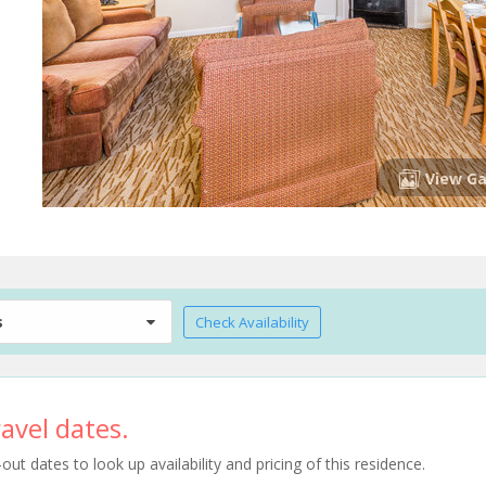
View Ga
s
Check Availability
avel dates.
t dates to look up availability and pricing of this residence.