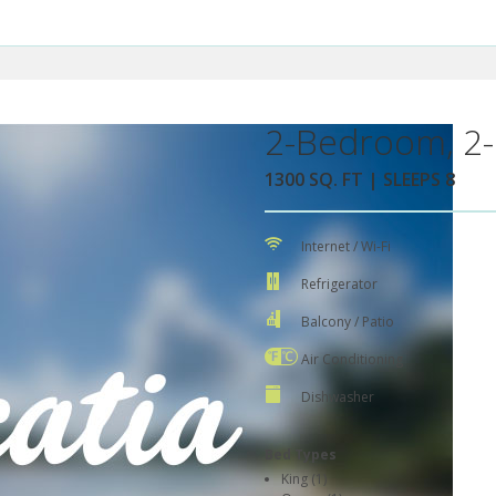
2-Bedroom, 2-
1300 SQ. FT | SLEEPS 8
Internet / Wi-Fi
Refrigerator
Balcony / Patio
Air Conditioning
Dishwasher
Bed Types
King (1)