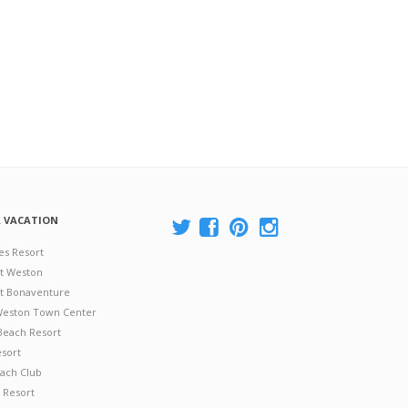
A VACATION
es Resort
at Weston
 at Bonaventure
 Weston Town Center
Beach Resort
esort
ach Club
 Resort