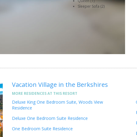
Queen (1)
Sleeper Sofa (2)
Vacation Village in the Berkshires
MORE RESIDENCES AT THIS RESORT
Deluxe King One Bedroom Suite, Woods View
Residence
Deluxe One Bedroom Suite Residence
One Bedroom Suite Residence