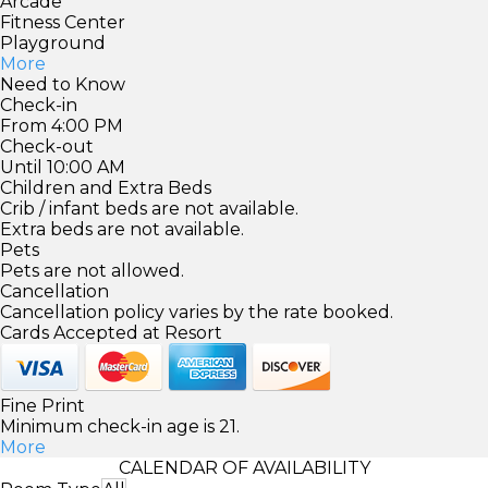
Arcade
Fitness Center
Playground
More
Need to Know
Check-in
From 4:00 PM
Check-out
Until 10:00 AM
Children and Extra Beds
Crib / infant beds are not available.
Extra beds are not available.
Pets
Pets are not allowed.
Cancellation
Cancellation policy varies by the rate booked.
Cards Accepted at Resort
Fine Print
Minimum check-in age is 21.
More
CALENDAR OF AVAILABILITY