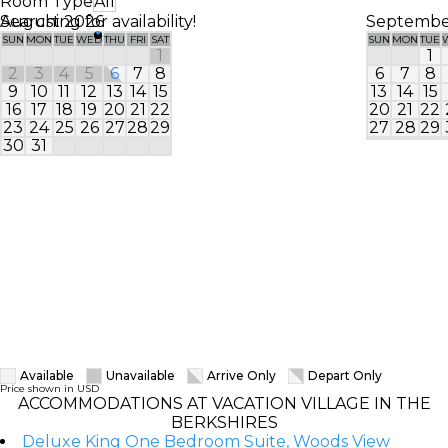
Room Type
All
Searching for availability!
August 2026
Septembe
SUN
MON
TUE
WED
THU
FRI
SAT
SUN
MON
TUE
1
1
2
3
4
5
6
7
8
6
7
8
9
10
11
12
13
14
15
13
14
15
16
17
18
19
20
21
22
20
21
22
23
24
25
26
27
28
29
27
28
29
30
31
Available
Unavailable
Arrive Only
Depart Only
Price shown in USD
ACCOMMODATIONS AT VACATION VILLAGE IN THE
BERKSHIRES
Deluxe King One Bedroom Suite, Woods View