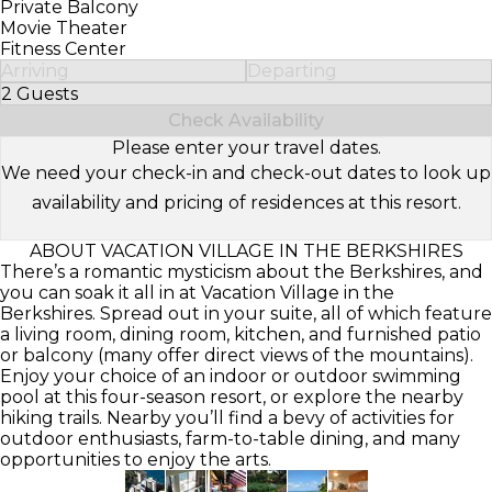
Private Balcony
Movie Theater
Fitness Center
Arriving
Departing
2 Guests
Select Number of Guests
Check Availability
Please enter your travel dates.
We need your check-in and check-out dates to look up
availability and pricing of residences at this resort.
ABOUT VACATION VILLAGE IN THE BERKSHIRES
There’s a romantic mysticism about the Berkshires, and
you can soak it all in at Vacation Village in the
Berkshires. Spread out in your suite, all of which feature
a living room, dining room, kitchen, and furnished patio
or balcony (many offer direct views of the mountains).
Enjoy your choice of an indoor or outdoor swimming
pool at this four-season resort, or explore the nearby
hiking trails. Nearby you’ll find a bevy of activities for
outdoor enthusiasts, farm-to-table dining, and many
opportunities to enjoy the arts.