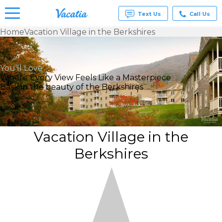
Text Us
Call Us
Home
Vacation Village in the Berkshires
Vacation
Rentals -
Condos
You’ll Love
& Suites
Where Every View Feels Like a Masterpiece
for Rent
Bask in the beauty of the Berkshires
at
Resorts |
Vacatia
Vacation Village in the
Berkshires