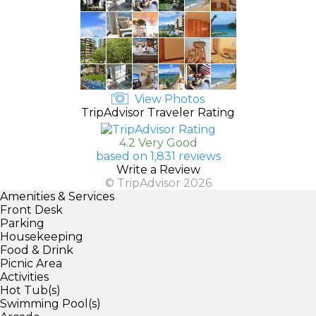
View Photos
TripAdvisor Traveler Rating
4.2 Very Good
based on 1,831 reviews
Write a Review
© TripAdvisor 2026
Amenities & Services
Front Desk
Parking
Housekeeping
Food & Drink
Picnic Area
Activities
Hot Tub(s)
Swimming Pool(s)