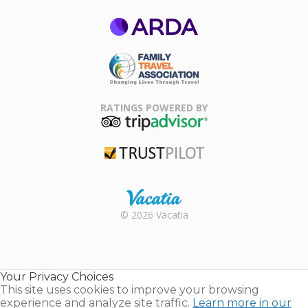
ARDA
Family Travel
Association
RATINGS POWERED BY
TripAdvisor
Trustpilot
Rental |
© 2026 Vacatia
Timeshares
for Sale |
Timeshare
Resales |
Your Privacy Choices
Vacatia
This site uses cookies to improve your browsing
experience and analyze site traffic.
Learn more in our