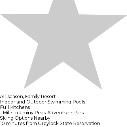
All-season, Family Resort
Indoor and Outdoor Swimming Pools
Full Kitchens
1 Mile to Jiminy Peak Adventure Park
Skiing Options Nearby
10 minutes from Greylock State Reservation