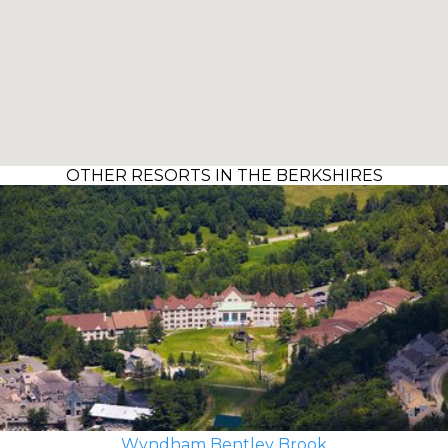
OTHER RESORTS IN THE BERKSHIRES
Wyndham Bentley Brook