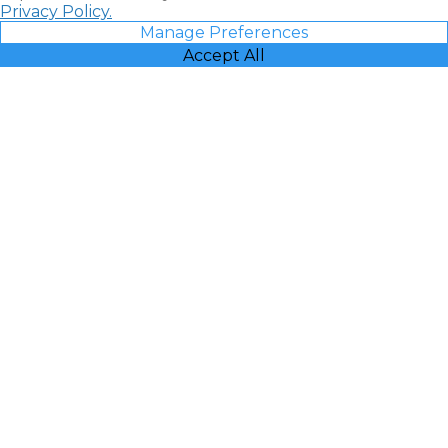
Privacy Policy.
Manage Preferences
Accept All