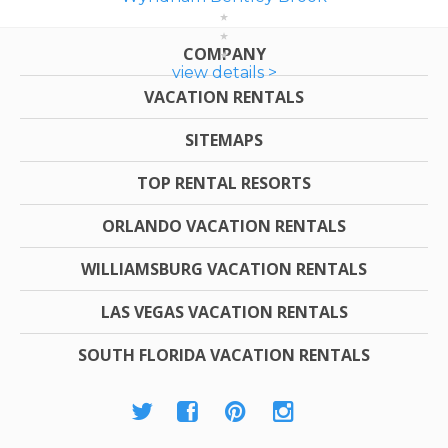
COMPANY
view details >
VACATION RENTALS
SITEMAPS
TOP RENTAL RESORTS
ORLANDO VACATION RENTALS
WILLIAMSBURG VACATION RENTALS
LAS VEGAS VACATION RENTALS
SOUTH FLORIDA VACATION RENTALS