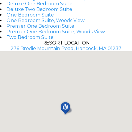
Deluxe One Bedroom Suite
Deluxe Two Bedroom Suite
One Bedroom Suite
One Bedroom Suite, Woods View
Premier One Bedroom Suite
Premier One Bedroom Suite, Woods View
Two Bedroom Suite
RESORT LOCATION
276 Brodie Mountain Road, Hancock, MA 01237