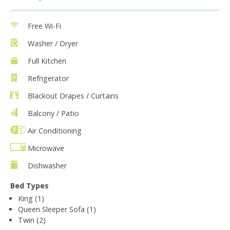
Free Wi-Fi
Washer / Dryer
Full Kitchen
Refrigerator
Blackout Drapes / Curtains
Balcony / Patio
Air Conditioning
Microwave
Dishwasher
Bed Types
King (1)
Queen Sleeper Sofa (1)
Twin (2)