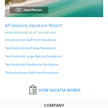
View Photos
All Seasons Vacation Resort
MORE RESIDENCES AT THIS RESORT
One-bedroom Gulf Front Residence
Two-bedroom Gulf View Residence
Two-bedroom Large Balcony Residence
Two-bedroom Penthouse Residence
Three-bedroom Gulf Front Residence
HOW VACATIA WORKS
COMPANY