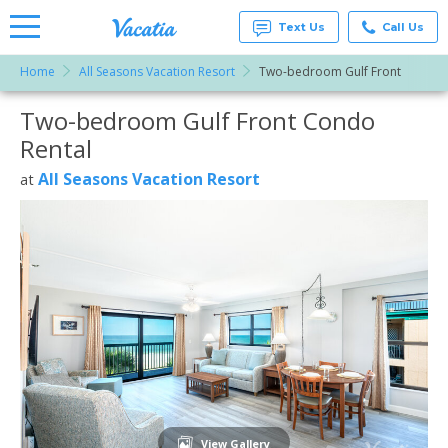
Text Us
Call Us
Home
All Seasons Vacation Resort
Two-bedroom Gulf Front
Vacation
Rentals -
Two-bedroom Gulf Front Condo
More Resorts
Condos
& Suites
Rental
for Rent
Email
at
All Seasons Vacation Resort
at
Resorts |
Vacatia
View Gallery