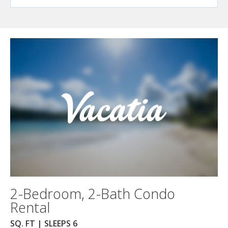
2-Bedroom, 2-Bath Condo
Rental
SQ. FT | SLEEPS 6