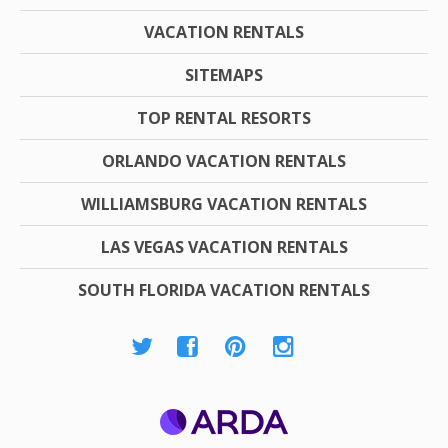
VACATION RENTALS
SITEMAPS
TOP RENTAL RESORTS
ORLANDO VACATION RENTALS
WILLIAMSBURG VACATION RENTALS
LAS VEGAS VACATION RENTALS
SOUTH FLORIDA VACATION RENTALS
ARDA