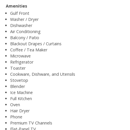
Amenities
Gulf Front
Washer / Dryer
Dishwasher
Air Conditioning
Balcony / Patio
Blackout Drapes / Curtains
Coffee / Tea Maker
Microwave
Refrigerator
Toaster
Cookware, Dishware, and Utensils
Stovetop
Blender
Ice Machine
Full Kitchen
Oven
Hair Dryer
Phone
Premium TV Channels
Flat-Panel TV