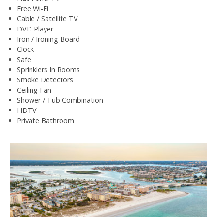
Free Wi-Fi
Cable / Satellite TV
DVD Player
Iron / Ironing Board
Clock
Safe
Sprinklers In Rooms
Smoke Detectors
Ceiling Fan
Shower / Tub Combination
HDTV
Private Bathroom