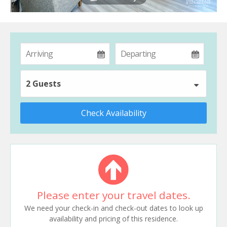
2 Guests
Check Availability
Please enter your travel dates.
We need your check-in and check-out dates to look up
availability and pricing of this residence.