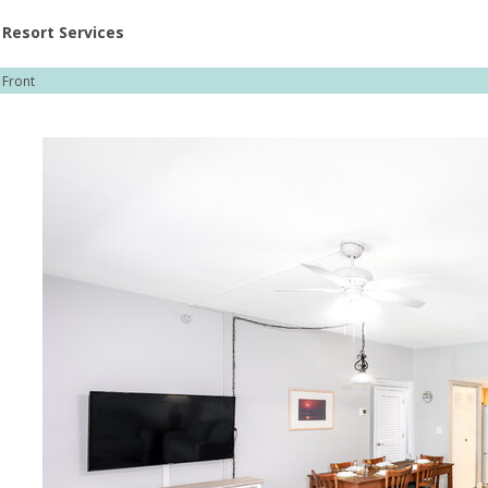
ent at Resorts | Vacatia
Resort Services
Front
rg