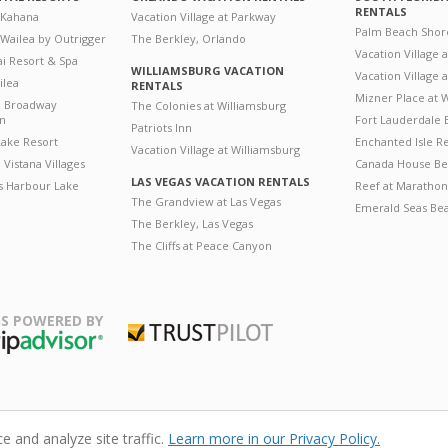
RENTALS
 Kahana
Vacation Village at Parkway
Palm Beach Shor
 Wailea by Outrigger
The Berkley, Orlando
Vacation Village 
i Resort & Spa
WILLIAMSBURG VACATION
Vacation Village
ilea
RENTALS
Mizner Place at
n Broadway
The Colonies at Williamsburg
on
Fort Lauderdale 
Patriots Inn
ake Resort
Enchanted Isle R
Vacation Village at Williamsburg
Vistana Villages
Canada House Be
LAS VEGAS VACATION RENTALS
's Harbour Lake
Reef at Marathon
The Grandview at Las Vegas
Emerald Seas Be
The Berkley, Las Vegas
The Cliffs at Peace Canyon
S POWERED BY
Trustpilot
ripAdvisor
 and analyze site traffic.
Learn more in our Privacy Policy.