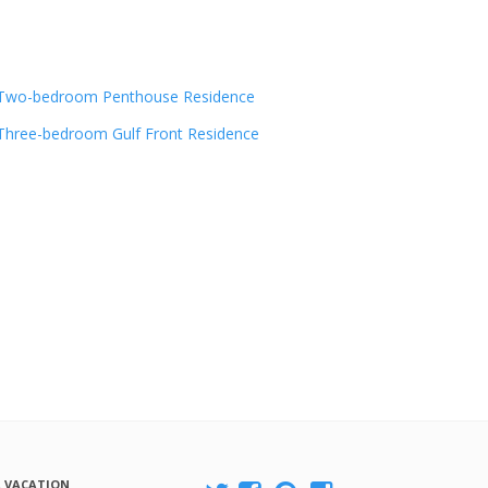
Two-bedroom Penthouse Residence
Three-bedroom Gulf Front Residence
A VACATION