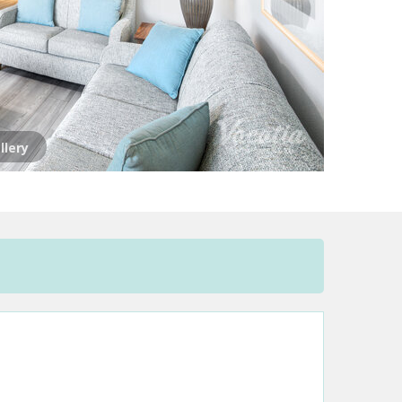
llery