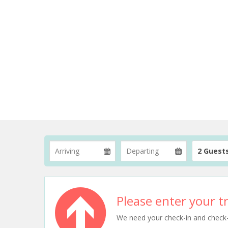
2 Guest
Please enter your tr
We need your check-in and check-ou