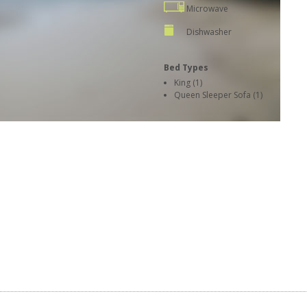
Microwave
Dishwasher
Bed Types
King (1)
Queen Sleeper Sofa (1)