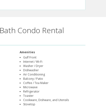
Bath Condo Rental
Amenities
Gulf Front
Internet / Wi-Fi
Washer / Dryer
Dishwasher
Air Conditioning
Balcony / Patio
Coffee / Tea Maker
Microwave
Refrigerator
Toaster
Cookware, Dishware, and Utensils
Stovetop