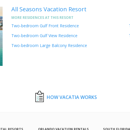
All Seasons Vacation Resort
MORE RESIDENCES AT THIS RESORT
Two-bedroom Gulf Front Residence
Two-bedroom Gulf View Residence
Two-bedroom Large Balcony Residence
HOW VACATIA WORKS
NTAL RESORTS
ORLANDO VACATION RENTALS
SOUTH FLORID