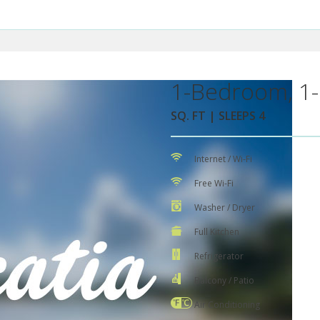
1-Bedroom, 1-
SQ. FT | SLEEPS 4
Internet / Wi-Fi
Free Wi-Fi
Washer / Dryer
Full Kitchen
Refrigerator
Balcony / Patio
Air Conditioning