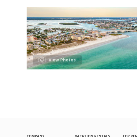
View Photos
COMPANY
VACATION RENTALS
TOP RE