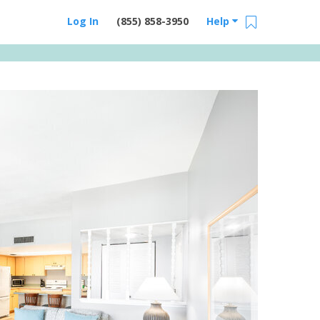
Log In
(855) 858-3950
Help
Email Us