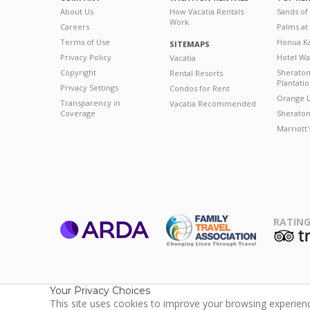
About Us
How Vacatia Rentals
Sands of
Work
Careers
Palms at
Terms of Use
Honua Ka
SITEMAPS
Privacy Policy
Hotel Wa
Vacatia
Copyright
Sherato
Rental Resorts
Plantati
Privacy Settings
Condos for Rent
Orange L
Transparency in
Vacatia Recommended
Coverage
Sheraton 
Marriott
RATING
ARDA
T
Family Travel
Association
Your Privacy Choices
This site uses cookies to improve your browsing experience