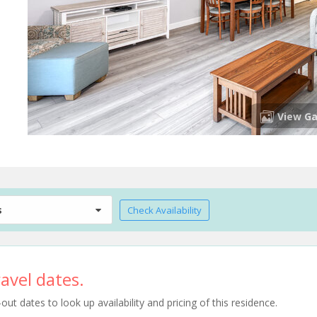
View Ga
s
Check Availability
avel dates.
t dates to look up availability and pricing of this residence.