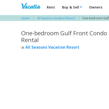
Vacation Rentals - Condos & Suites for R
Rent
Buy & Sell
Owners
Home
All Seasons Vacation Resort
One-bedroom Gulf 
View more resorts in Tampa Bay / St. Petersbu
One-bedroom Gulf Front Condo
Rental
All Seasons Vacation Resort
at