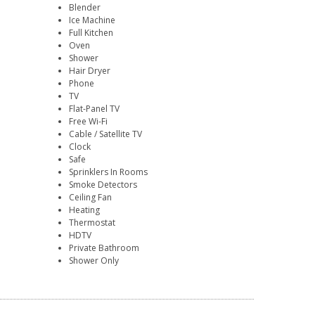
Blender
Ice Machine
Full Kitchen
Oven
Shower
Hair Dryer
Phone
TV
Flat-Panel TV
Free Wi-Fi
Cable / Satellite TV
Clock
Safe
Sprinklers In Rooms
Smoke Detectors
Ceiling Fan
Heating
Thermostat
HDTV
Private Bathroom
Shower Only