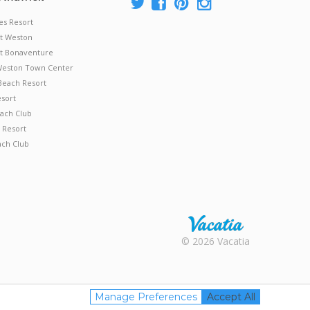
es Resort
at Weston
 at Bonaventure
 Weston Town Center
Beach Resort
esort
ach Club
 Resort
ach Club
Rental |
© 2026 Vacatia
Timeshares
for Sale |
Timeshare
Resales |
Manage Preferences
Accept All
Vacatia