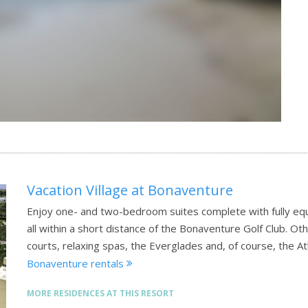
Vacation Village at Bonaventure
Enjoy one- and two-bedroom suites complete with fully equ
all within a short distance of the Bonaventure Golf Club. Ot
courts, relaxing spas, the Everglades and, of course, the A
Bonaventure rentals
MORE RESIDENCES AT THIS RESORT