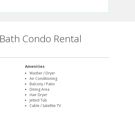
Bath Condo Rental
Amenities
Washer / Dryer
Air Conditioning
Balcony / Patio
Dining Area
Hair Dryer
Jetted Tub
Cable / Satellite TV