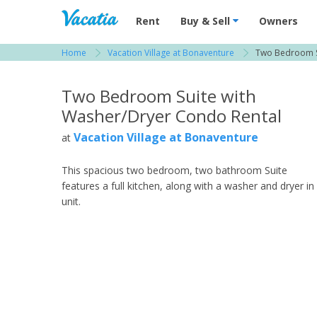
Vacation Rentals - Condos & Suites for R
Rent
Buy & Sell
Owners
Home
Vacation Village at Bonaventure
Two Bedroom S
View more resorts in South Florida
Two Bedroom Suite with
Washer/Dryer Condo Rental
Vacation Village at Bonaventure
at
This spacious two bedroom, two bathroom Suite
features a full kitchen, along with a washer and dryer in
unit.