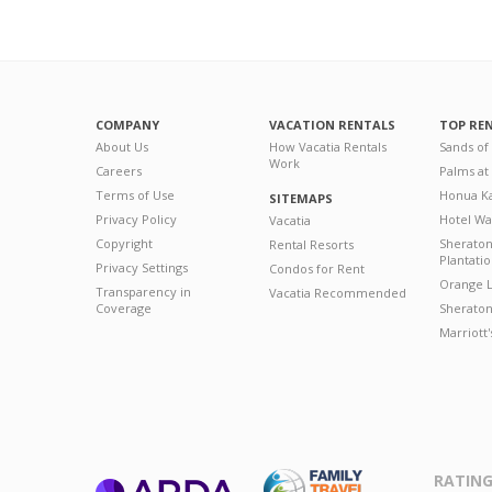
COMPANY
VACATION RENTALS
TOP RE
About Us
How Vacatia Rentals
Sands of
Work
Careers
Palms at
Terms of Use
Honua Ka
SITEMAPS
Privacy Policy
Hotel Wa
Vacatia
Copyright
Sherato
Rental Resorts
Plantati
Privacy Settings
Condos for Rent
Orange L
Transparency in
Vacatia Recommended
Coverage
Sheraton 
Marriott
RATING