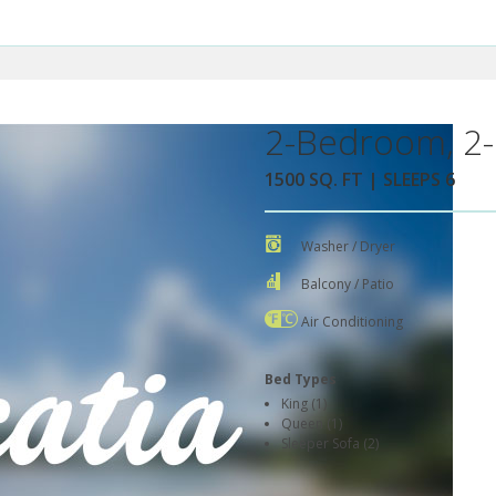
2-Bedroom, 2-
1500 SQ. FT | SLEEPS 6
Washer / Dryer
Balcony / Patio
Air Conditioning
Bed Types
King (1)
Queen (1)
Sleeper Sofa (2)