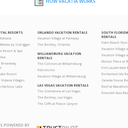
HOW VACATIA WORKS
NTAL RESORTS
ORLANDO VACATION RENTALS
SOUTH FLORID
RENTALS
 Kahana
Vacation Village at Parkway
Palm Beach Shor
 Wailea by Outrigger
The Berkley, Orlando
Vacation Village 
i Resort & Spa
WILLIAMSBURG VACATION
Vacation Village
ilea
RENTALS
Mizner Place at
n Broadway
The Colonies at Williamsburg
on
Fort Lauderdale 
Patriots Inn
ake Resort
Enchanted Isle R
Vacation Village at Williamsburg
Vistana Villages
Canada House Be
LAS VEGAS VACATION RENTALS
's Harbour Lake
Reef at Marathon
The Grandview at Las Vegas
Emerald Seas Be
The Berkley, Las Vegas
The Cliffs at Peace Canyon
S POWERED BY