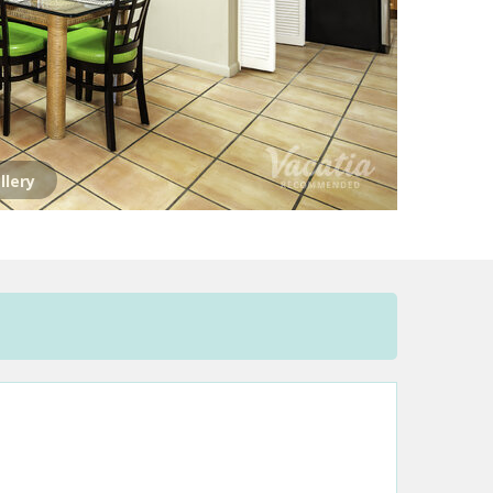
llery