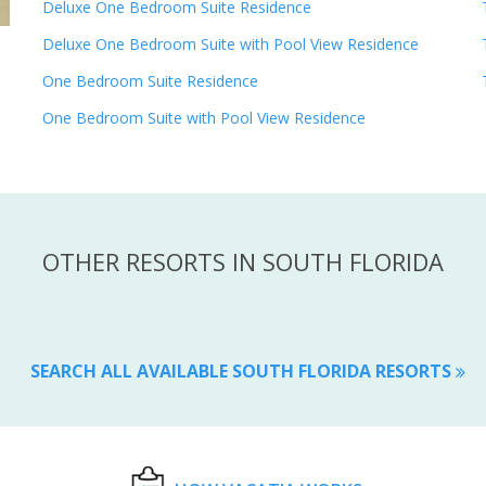
Deluxe One Bedroom Suite Residence
Deluxe One Bedroom Suite with Pool View Residence
One Bedroom Suite Residence
One Bedroom Suite with Pool View Residence
OTHER RESORTS IN SOUTH FLORIDA
SEARCH ALL AVAILABLE SOUTH FLORIDA RESORTS