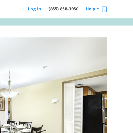
Log In
(855) 858-3950
Help
Email Us