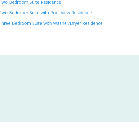
Two Bedroom Suite Residence
Two Bedroom Suite with Pool View Residence
Three Bedroom Suite with Washer/Dryer Residence