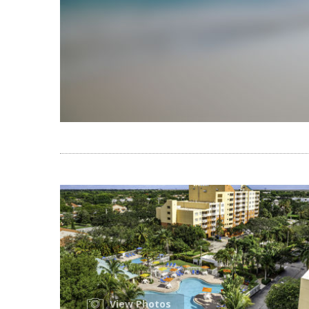
View Photos