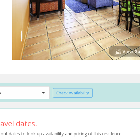
View Ga
s
Check Availability
avel dates.
t dates to look up availability and pricing of this residence.