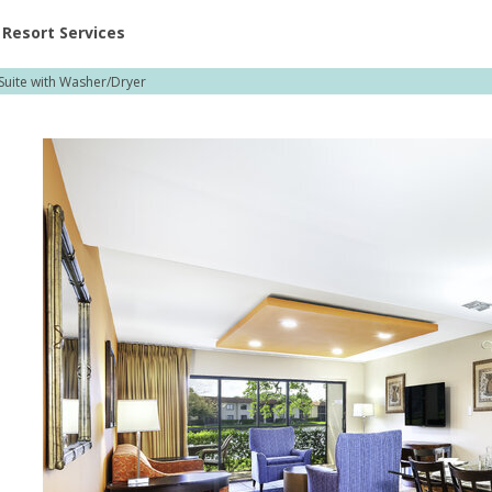
ent at Resorts | Vacatia
Resort Services
uite with Washer/Dryer