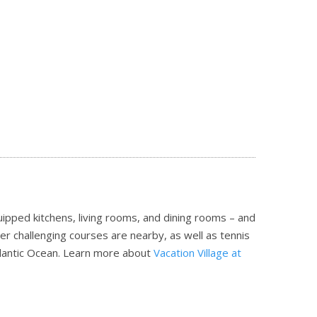
ipped kitchens, living rooms, and dining rooms – and
her challenging courses are nearby, as well as tennis
tlantic Ocean.
Learn more about
Vacation Village at