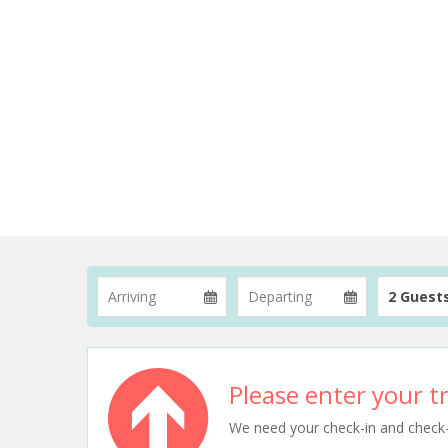
2 Guest
Please enter your tr
We need your check-in and check-ou