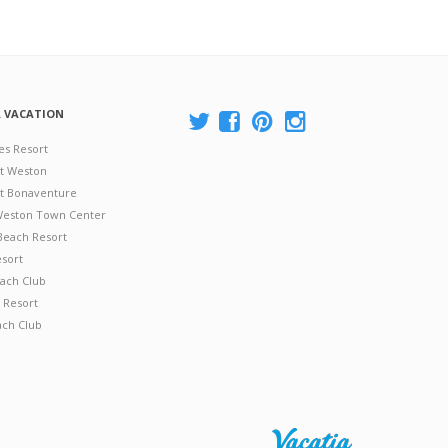
A VACATION
es Resort
at Weston
 at Bonaventure
 Weston Town Center
Beach Resort
esort
ach Club
 Resort
ach Club