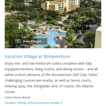
View Photos
Vacation Village at Bonaventure
Enjoy one- and two-bedroom suites complete with fully
equipped kitchens, living rooms, and dining rooms – and all
within a short distance of the Bonaventure Golf Club. Other
challenging courses are nearby, as well as tennis courts,
relaxing spas, the Everglades and, of course, the Atlantic
Ocean.
Learn more about
Vacation Village at Bonaventure rentals