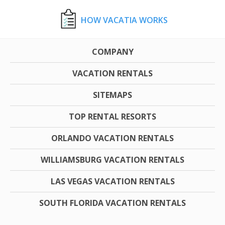
HOW VACATIA WORKS
COMPANY
VACATION RENTALS
SITEMAPS
TOP RENTAL RESORTS
ORLANDO VACATION RENTALS
WILLIAMSBURG VACATION RENTALS
LAS VEGAS VACATION RENTALS
SOUTH FLORIDA VACATION RENTALS