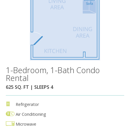
1-Bedroom, 1-Bath Condo
Rental
625 SQ. FT | SLEEPS 4
Refrigerator
Air Conditioning
Microwave