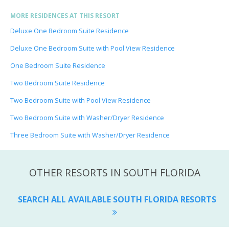
MORE RESIDENCES AT THIS RESORT
Deluxe One Bedroom Suite Residence
Deluxe One Bedroom Suite with Pool View Residence
One Bedroom Suite Residence
Two Bedroom Suite Residence
Two Bedroom Suite with Pool View Residence
Two Bedroom Suite with Washer/Dryer Residence
Three Bedroom Suite with Washer/Dryer Residence
OTHER RESORTS IN SOUTH FLORIDA
SEARCH ALL AVAILABLE SOUTH FLORIDA RESORTS