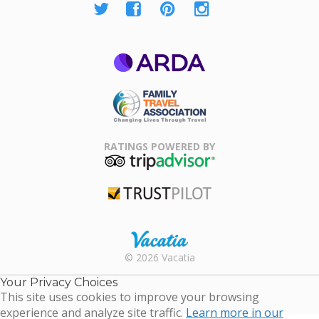
ARDA
Family Travel
Association
RATINGS POWERED BY
TripAdvisor
Trustpilot
Rental |
© 2026 Vacatia
Timeshares
for Sale |
Your Privacy Choices
Timeshare
This site uses cookies to improve your browsing
Resales |
experience and analyze site traffic.
Learn more in our