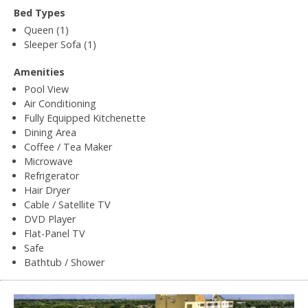
Bed Types
Queen (1)
Sleeper Sofa (1)
Amenities
Pool View
Air Conditioning
Fully Equipped Kitchenette
Dining Area
Coffee / Tea Maker
Microwave
Refrigerator
Hair Dryer
Cable / Satellite TV
DVD Player
Flat-Panel TV
Safe
Bathtub / Shower