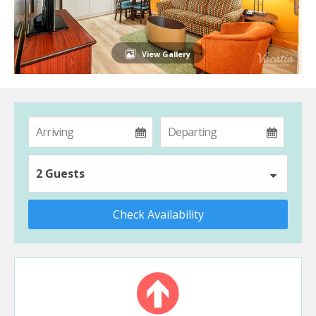
View Gallery
2 Guests
Check Availability