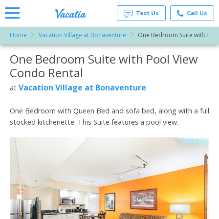
Text Us
Call Us
Home
Vacation Village at Bonaventure
One Bedroom Suite with Pool
Vacation
Rentals -
One Bedroom Suite with Pool View
More Resorts
Condos
& Suites
Condo Rental
for Rent
Email
at
Vacation Village at Bonaventure
at
Resorts |
Vacatia
One Bedroom with Queen Bed and sofa bed, along with a full
stocked kitchenette. This Suite features a pool view.