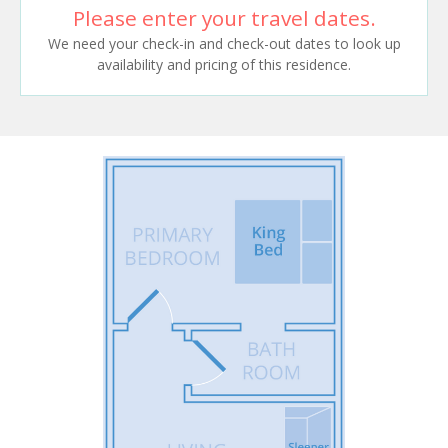
Please enter your travel dates.
We need your check-in and check-out dates to look up
availability and pricing of this residence.