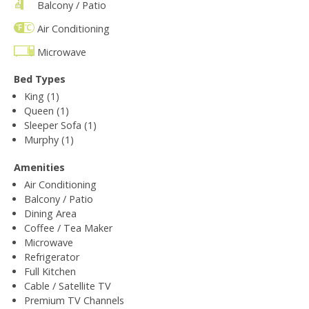
Balcony / Patio
Air Conditioning
Microwave
Bed Types
King (1)
Queen (1)
Sleeper Sofa (1)
Murphy (1)
Amenities
Air Conditioning
Balcony / Patio
Dining Area
Coffee / Tea Maker
Microwave
Refrigerator
Full Kitchen
Cable / Satellite TV
Premium TV Channels