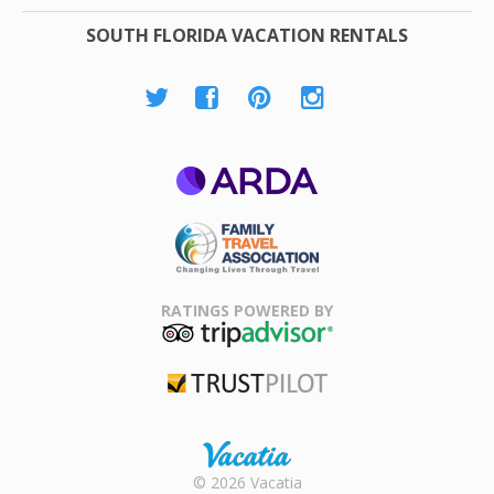
SOUTH FLORIDA VACATION RENTALS
ARDA
Family Travel
Association
RATINGS POWERED BY
TripAdvisor
Trustpilot
Rental |
© 2026 Vacatia