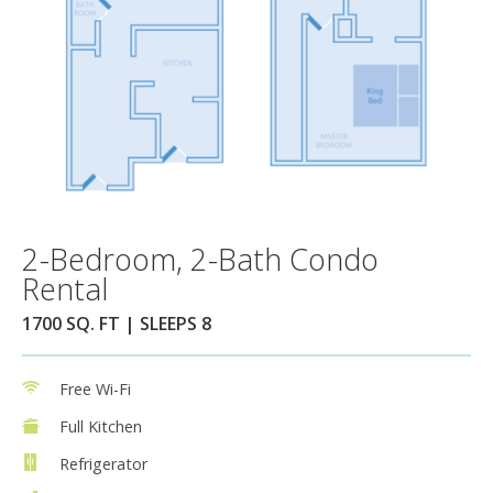
2-Bedroom, 2-Bath Condo
Rental
1700 SQ. FT | SLEEPS 8
Free Wi-Fi
Full Kitchen
Refrigerator