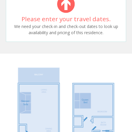
Please enter your travel dates.
We need your check-in and check-out dates to look up
availability and pricing of this residence.