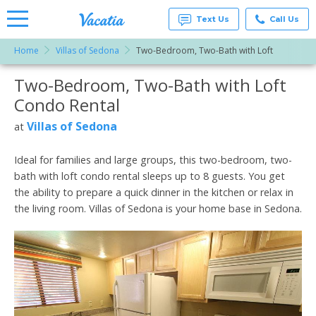
Text Us
Call Us
Home
Villas of Sedona
Two-Bedroom, Two-Bath with Loft
Vacation
Rentals -
Two-Bedroom, Two-Bath with Loft
More Resorts
Condos
& Suites
Condo Rental
for Rent
Email
at
Villas of Sedona
at
Resorts |
Vacatia
Ideal for families and large groups, this two-bedroom, two-
bath with loft condo rental sleeps up to 8 guests. You get
the ability to prepare a quick dinner in the kitchen or relax in
the living room. Villas of Sedona is your home base in Sedona.