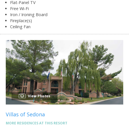
Flat-Panel TV
Free Wi-Fi
Iron / Ironing Board
Fireplace(s)
Ceiling Fan
View Photos
Villas of Sedona
MORE RESIDENCES AT THIS RESORT