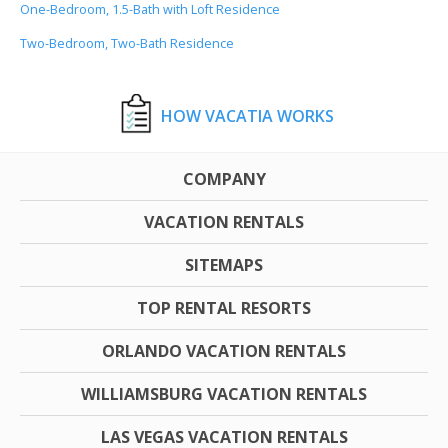
One-Bedroom, 1.5-Bath with Loft Residence
Two-Bedroom, Two-Bath Residence
HOW VACATIA WORKS
COMPANY
VACATION RENTALS
SITEMAPS
TOP RENTAL RESORTS
ORLANDO VACATION RENTALS
WILLIAMSBURG VACATION RENTALS
LAS VEGAS VACATION RENTALS