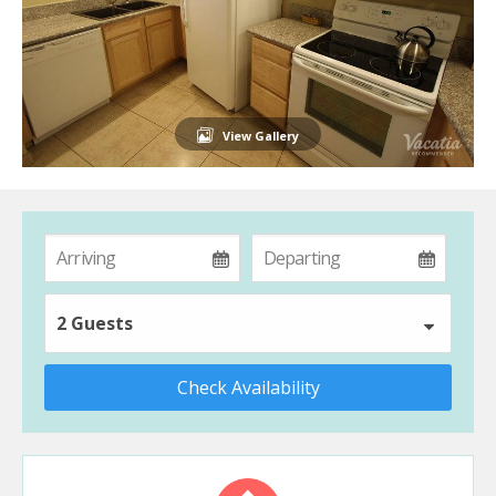
View Gallery
2 Guests
Check Availability