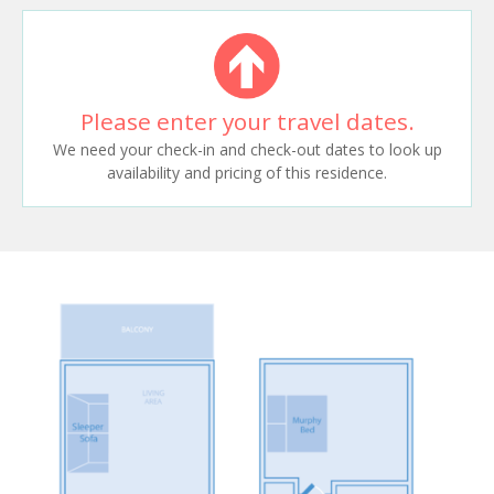
Please enter your travel dates.
We need your check-in and check-out dates to look up
availability and pricing of this residence.