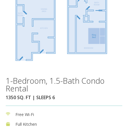
1-Bedroom, 1.5-Bath Condo
Rental
1350 SQ. FT | SLEEPS 6
Free Wi-Fi
Full Kitchen