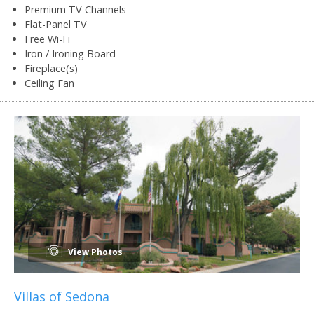
Premium TV Channels
Flat-Panel TV
Free Wi-Fi
Iron / Ironing Board
Fireplace(s)
Ceiling Fan
View Photos
Villas of Sedona