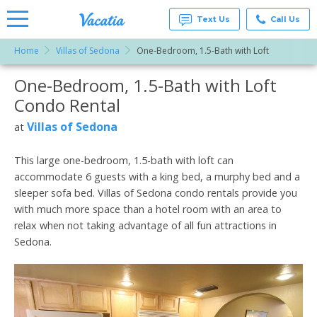
Text Us
Call Us
Home
Villas of Sedona
One-Bedroom, 1.5-Bath with Loft
Vacation
Rentals -
One-Bedroom, 1.5-Bath with Loft
More Resorts
Condos
& Suites
Condo Rental
for Rent
Email
at
Villas of Sedona
at
Resorts |
Vacatia
This large one-bedroom, 1.5-bath with loft can
accommodate 6 guests with a king bed, a murphy bed and a
sleeper sofa bed. Villas of Sedona condo rentals provide you
with much more space than a hotel room with an area to
relax when not taking advantage of all fun attractions in
Sedona.