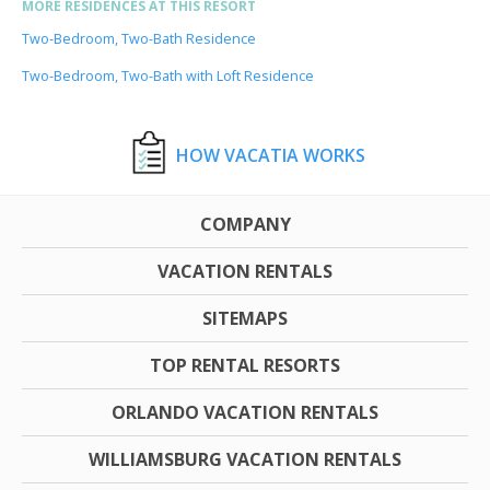
MORE RESIDENCES AT THIS RESORT
Two-Bedroom, Two-Bath Residence
Two-Bedroom, Two-Bath with Loft Residence
HOW VACATIA WORKS
COMPANY
VACATION RENTALS
SITEMAPS
TOP RENTAL RESORTS
ORLANDO VACATION RENTALS
WILLIAMSBURG VACATION RENTALS