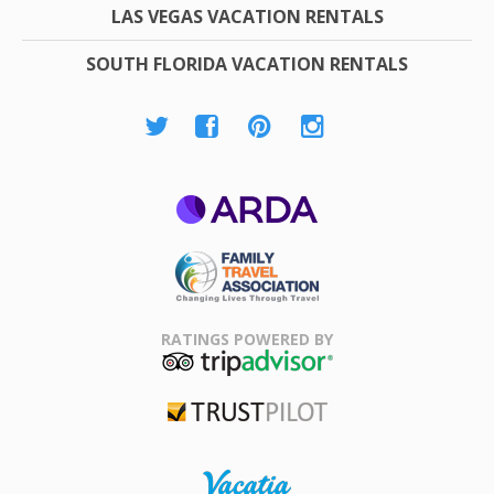
LAS VEGAS VACATION RENTALS
SOUTH FLORIDA VACATION RENTALS
ARDA
Family Travel
Association
RATINGS POWERED BY
TripAdvisor
Trustpilot