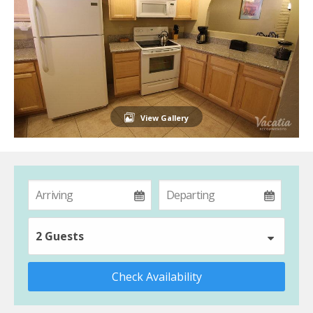
View Gallery
2 Guests
Check Availability