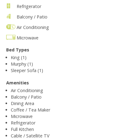
Refrigerator
Balcony / Patio
Air Conditioning
Microwave
Bed Types
King (1)
Murphy (1)
Sleeper Sofa (1)
Amenities
Air Conditioning
Balcony / Patio
Dining Area
Coffee / Tea Maker
Microwave
Refrigerator
Full Kitchen
Cable / Satellite TV