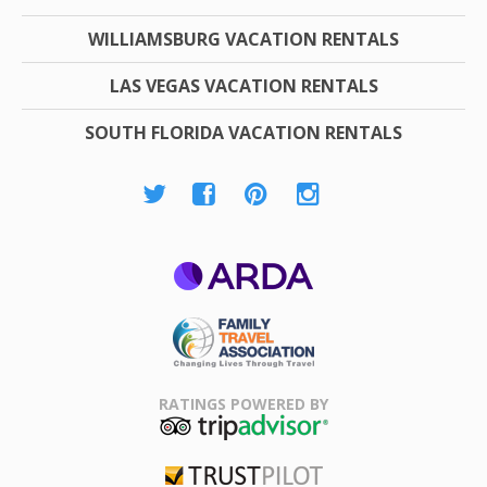
WILLIAMSBURG VACATION RENTALS
LAS VEGAS VACATION RENTALS
SOUTH FLORIDA VACATION RENTALS
ARDA
Family Travel
Association
RATINGS POWERED BY
TripAdvisor