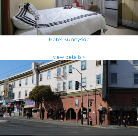
Hotel Sunnyside
view details >