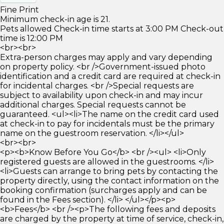
Fine Print
Minimum check-in age is 21.
Pets allowed Check-in time starts at 3:00 PM Check-out
time is 12:00 PM
<br><br>
Extra-person charges may apply and vary depending
on property policy. <br />Government-issued photo
identification and a credit card are required at check-in
for incidental charges. <br />Special requests are
subject to availability upon check-in and may incur
additional charges. Special requests cannot be
guaranteed. <ul><li>The name on the credit card used
at check-in to pay for incidentals must be the primary
name on the guestroom reservation. </li></ul>
<br><br>
<p><b>Know Before You Go</b> <br /><ul> <li>Only
registered guests are allowed in the guestrooms. </li>
<li>Guests can arrange to bring pets by contacting the
property directly, using the contact information on the
booking confirmation (surcharges apply and can be
found in the Fees section). </li> </ul></p><p>
<b>Fees</b> <br /><p>The following fees and deposits
are charged by the property at time of service, check-in,