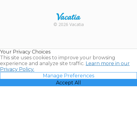
Trustpilot
Rental |
© 2026 Vacatia
Timeshares
for Sale |
Timeshare
Resales |
Your Privacy Choices
Vacatia
This site uses cookies to improve your browsing
experience and analyze site traffic.
Learn more in our
Privacy Policy.
Manage Preferences
Accept All