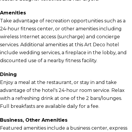
Amenities
Take advantage of recreation opportunities such as a
24-hour fitness center, or other amenities including
wireless Internet access (surcharge) and concierge
services. Additional amenities at this Art Deco hotel
include wedding services, a fireplace in the lobby, and
discounted use of a nearby fitness facility.
Dining
Enjoy a meal at the restaurant, or stay in and take
advantage of the hotel's 24-hour room service. Relax
with a refreshing drink at one of the 2 bars/lounges.
Full breakfasts are available daily for a fee.
Business, Other Amenities
Featured amenities include a business center, express