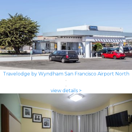
Travelodge by Wyndham San Francisco Airport North
view details >