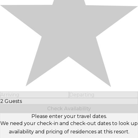
Arriving
Departing
2 Guests
Select Number of Guests
Check Availability
Please enter your travel dates.
We need your check-in and check-out dates to look up
availability and pricing of residences at this resort.