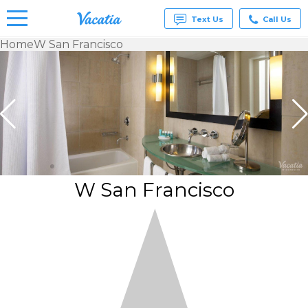
Text Us
Call Us
Home
W San Francisco
Vacation
Rentals -
Condos
& Suites
for Rent
at
Resorts |
Vacatia
W San Francisco