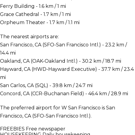
Ferry Building - 1.6 km / 1 mi
Grace Cathedral - 1.7 km / 1 mi
Orpheum Theater - 1.7 km / 1.1 mi
The nearest airports are:
San Francisco, CA (SFO-San Francisco Intl.) - 23.2 km /
14.4 mi
Oakland, CA (OAK-Oakland Intl.) - 30.2 km / 18.7 mi
Hayward, CA (HWD-Hayward Executive) - 37.7 km / 23.4
mi
San Carlos, CA (SQL) - 39.8 km / 24.7 mi
Concord, CA (CCR-Buchanan Field) - 46.4 km / 28.9 mi
The preferred airport for W San Francisco is San
Francisco, CA (SFO-San Francisco Intl.).
FREEBIES
Free newspaper
HOUSEKEEPING
Daily housekeeping