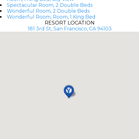
Spectacular Room, 2 Double Beds
Wonderful Room, 2 Double Beds
Wonderful Room, Room, 1 King Bed
RESORT LOCATION
181 3rd St, San Francisco, CA 94103