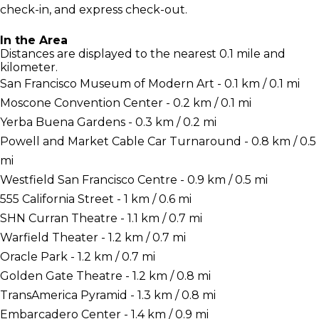
check-in, and express check-out.
In the Area
Distances are displayed to the nearest 0.1 mile and
kilometer.
San Francisco Museum of Modern Art - 0.1 km / 0.1 mi
Moscone Convention Center - 0.2 km / 0.1 mi
Yerba Buena Gardens - 0.3 km / 0.2 mi
Powell and Market Cable Car Turnaround - 0.8 km / 0.5
mi
Westfield San Francisco Centre - 0.9 km / 0.5 mi
555 California Street - 1 km / 0.6 mi
SHN Curran Theatre - 1.1 km / 0.7 mi
Warfield Theater - 1.2 km / 0.7 mi
Oracle Park - 1.2 km / 0.7 mi
Golden Gate Theatre - 1.2 km / 0.8 mi
TransAmerica Pyramid - 1.3 km / 0.8 mi
Embarcadero Center - 1.4 km / 0.9 mi