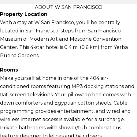
ABOUT W SAN FRANCISCO
Property Location
With a stay at W San Francisco, you'll be centrally
located in San Francisco, steps from San Francisco
Museum of Modern Art and Moscone Convention
Center. This 4-star hotel is 0.4 mi (0.6 km) from Yerba
Buena Gardens.
Rooms
Make yourself at home in one of the 404 air-
conditioned rooms featuring MP3 docking stations and
flat-screen televisions. Your pillowtop bed comes with
down comforters and Egyptian cotton sheets. Cable
programming provides entertainment, and wired and
wireless Internet access is available for a surcharge.
Private bathrooms with shower/tub combinations
feature designer toiletries and hair dryers.