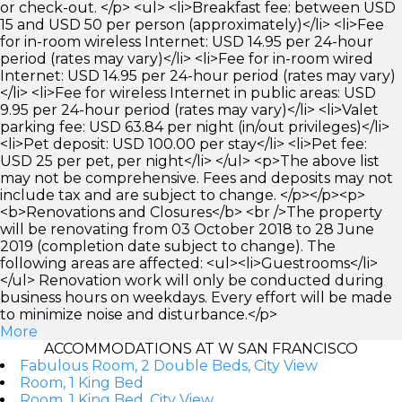
or check-out. </p> <ul> <li>Breakfast fee: between USD
15 and USD 50 per person (approximately)</li> <li>Fee
for in-room wireless Internet: USD 14.95 per 24-hour
period (rates may vary)</li> <li>Fee for in-room wired
Internet: USD 14.95 per 24-hour period (rates may vary)
</li> <li>Fee for wireless Internet in public areas: USD
9.95 per 24-hour period (rates may vary)</li> <li>Valet
parking fee: USD 63.84 per night (in/out privileges)</li>
<li>Pet deposit: USD 100.00 per stay</li> <li>Pet fee:
USD 25 per pet, per night</li> </ul> <p>The above list
may not be comprehensive. Fees and deposits may not
include tax and are subject to change. </p></p><p>
<b>Renovations and Closures</b> <br />The property
will be renovating from 03 October 2018 to 28 June
2019 (completion date subject to change). The
following areas are affected: <ul><li>Guestrooms</li>
</ul> Renovation work will only be conducted during
business hours on weekdays. Every effort will be made
to minimize noise and disturbance.</p>
More
ACCOMMODATIONS AT W SAN FRANCISCO
Fabulous Room, 2 Double Beds, City View
Room, 1 King Bed
Room, 1 King Bed, City View