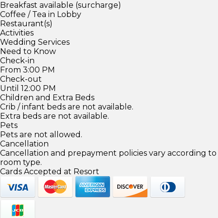
Breakfast available (surcharge)
Coffee / Tea in Lobby
Restaurant(s)
Activities
Wedding Services
Need to Know
Check-in
From 3:00 PM
Check-out
Until 12:00 PM
Children and Extra Beds
Crib / infant beds are not available.
Extra beds are not available.
Pets
Pets are not allowed.
Cancellation
Cancellation and prepayment policies vary according to
room type.
Cards Accepted at Resort