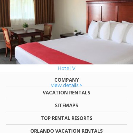
Hotel V
COMPANY
view details >
VACATION RENTALS
SITEMAPS
TOP RENTAL RESORTS
ORLANDO VACATION RENTALS