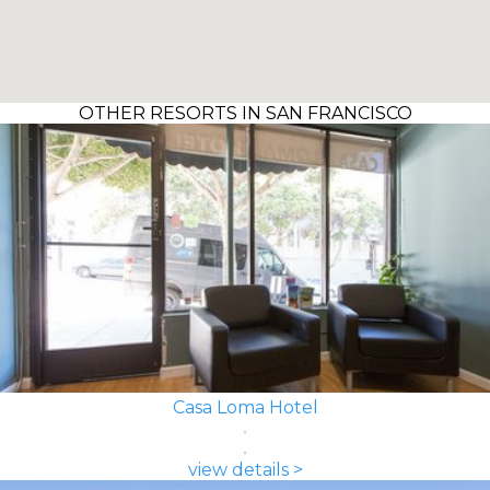
OTHER RESORTS IN SAN FRANCISCO
Casa Loma Hotel
view details >