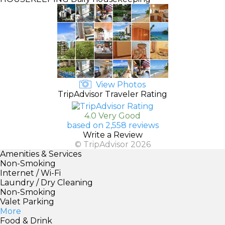
View Photos
TripAdvisor Traveler Rating
4.0 Very Good
based on 2,558 reviews
Write a Review
© TripAdvisor 2026
Amenities & Services
Non-Smoking
Internet / Wi-Fi
Laundry / Dry Cleaning
Non-Smoking
Valet Parking
More
Food & Drink