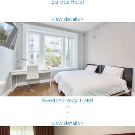
Europa Hotel
view details >
Sweden House Hotel
view details >