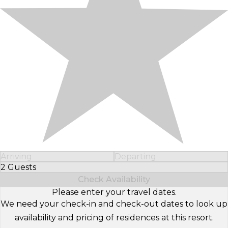
Arriving
Departing
2 Guests
Select Number of Guests
Check Availability
Please enter your travel dates.
We need your check-in and check-out dates to look up
availability and pricing of residences at this resort.