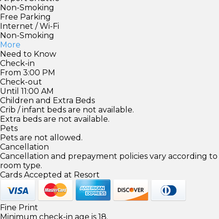
Non-Smoking
Free Parking
Internet / Wi-Fi
Non-Smoking
More
Need to Know
Check-in
From 3:00 PM
Check-out
Until 11:00 AM
Children and Extra Beds
Crib / infant beds are not available.
Extra beds are not available.
Pets
Pets are not allowed.
Cancellation
Cancellation and prepayment policies vary according to
room type.
Cards Accepted at Resort
Fine Print
Minimum check-in age is 18.