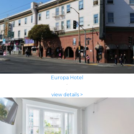
Europa Hotel
view details >