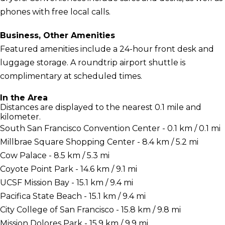
phones with free local calls.
Business, Other Amenities
Featured amenities include a 24-hour front desk and
luggage storage. A roundtrip airport shuttle is
complimentary at scheduled times.
In the Area
Distances are displayed to the nearest 0.1 mile and
kilometer.
South San Francisco Convention Center - 0.1 km / 0.1 mi
Millbrae Square Shopping Center - 8.4 km / 5.2 mi
Cow Palace - 8.5 km / 5.3 mi
Coyote Point Park - 14.6 km / 9.1 mi
UCSF Mission Bay - 15.1 km / 9.4 mi
Pacifica State Beach - 15.1 km / 9.4 mi
City College of San Francisco - 15.8 km / 9.8 mi
Mission Dolores Park - 15.9 km / 9.9 mi