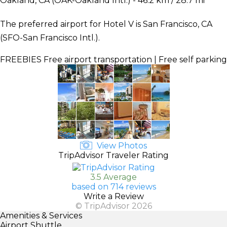
Oakland, CA (OAK-Oakland Intl.) - 46.2 km / 28.7 mi
The preferred airport for Hotel V is San Francisco, CA
(SFO-San Francisco Intl.).
FREEBIES
Free airport transportation | Free self parking
View Photos
TripAdvisor Traveler Rating
3.5 Average
based on 714 reviews
Write a Review
© TripAdvisor 2026
Amenities & Services
Airport Shuttle