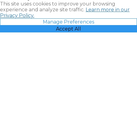
This site uses cookies to improve your browsing
experience and analyze site traffic.
Learn more in our
Privacy Policy.
Manage Preferences
Accept All