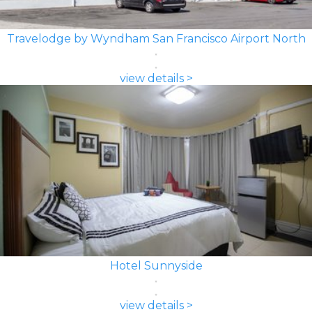
Travelodge by Wyndham San Francisco Airport North
view details >
Hotel Sunnyside
view details >