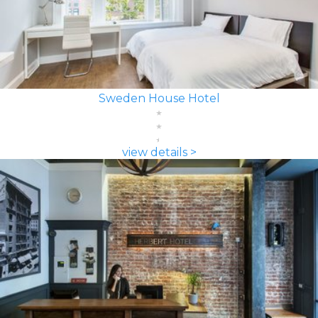
Sweden House Hotel
view details >