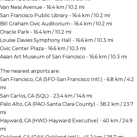
Van Ness Avenue - 16.4 km / 10.2 mi
San Francisco Public Library - 16.4 km / 10.2 mi
Bill Graham Civic Auditorium - 16.4 km / 10.2 mi
Oracle Park - 16.4 km / 10.2 mi
Louise Davies Symphony Hall - 16.6 km / 10.3 mi
Civic Center Plaza - 16.6 km / 10.3 mi
Asian Art Museum of San Francisco - 16.6 km / 10.3 mi
The nearest airports are:
San Francisco, CA (SFO-San Francisco Intl.) - 6.8 km / 4.2
mi
San Carlos, CA (SQL) - 23.4 km / 14.6 mi
Palo Alto, CA (PAO-Santa Clara County) - 38.2 km / 23.7
mi
Hayward, CA (HWD-Hayward Executive) - 40 km / 24.9
mi