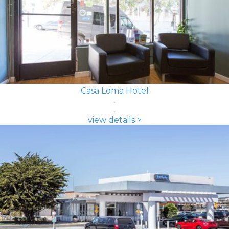
Casa Loma Hotel
view details >