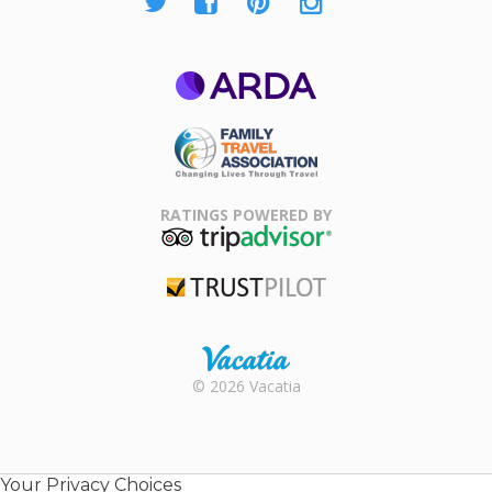
ARDA
Family Travel
Association
RATINGS POWERED BY
TripAdvisor
Trustpilot
Rental |
© 2026 Vacatia
Timeshares
for Sale |
Timeshare
Resales |
Your Privacy Choices
Vacatia