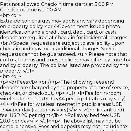
Pets not allowed Check-in time starts at 3:00 PM
Check-out time is 11:00 AM
<br><br>
Extra-person charges may apply and vary depending
on property policy. <br />Government-issued photo
identification and a credit card, debit card, or cash
deposit are required at check-in for incidental charges.
<br />Special requests are subject to availability upon
check-in and may incur additional charges. Special
requests cannot be guaranteed. <ul> Please note that
cultural norms and guest policies may differ by country
and by property. The policies listed are provided by the
property. </ul>
<br><br>
<p><b>Fees</b> <br /><p>The following fees and
deposits are charged by the property at time of service,
check-in, or check-out. </p> <ul> <li>Fee for in-room
wireless Internet: USD 13.44 per night (rates may vary)
</li> <li>Fee for wireless Internet in public areas: USD
13.44 per day (rates may vary)</li> <li>Crib (infant bed)
fee: USD 20 per night</li><li>Rollaway bed fee: USD
20.0 per day</li> </ul> <p>The above list may not be
comprehensive. Fees and deposits may not include tax