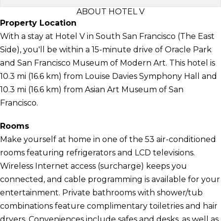
ABOUT HOTEL V
Property Location
With a stay at Hotel V in South San Francisco (The East
Side), you'll be within a 15-minute drive of Oracle Park
and San Francisco Museum of Modern Art. This hotel is
10.3 mi (16.6 km) from Louise Davies Symphony Hall and
10.3 mi (16.6 km) from Asian Art Museum of San
Francisco.
Rooms
Make yourself at home in one of the 53 air-conditioned
rooms featuring refrigerators and LCD televisions.
Wireless Internet access (surcharge) keeps you
connected, and cable programming is available for your
entertainment. Private bathrooms with shower/tub
combinations feature complimentary toiletries and hair
dryers. Conveniences include safes and desks, as well as