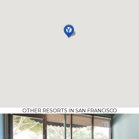
OTHER RESORTS IN SAN FRANCISCO