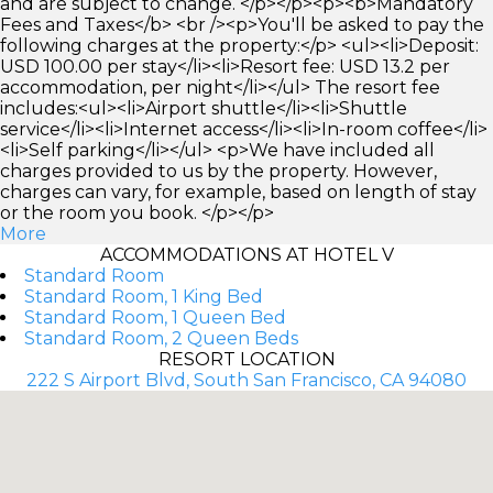
and are subject to change. </p></p><p><b>Mandatory
Fees and Taxes</b> <br /><p>You'll be asked to pay the
following charges at the property:</p> <ul><li>Deposit:
USD 100.00 per stay</li><li>Resort fee: USD 13.2 per
accommodation, per night</li></ul> The resort fee
includes:<ul><li>Airport shuttle</li><li>Shuttle
service</li><li>Internet access</li><li>In-room coffee</li>
<li>Self parking</li></ul> <p>We have included all
charges provided to us by the property. However,
charges can vary, for example, based on length of stay
or the room you book. </p></p>
More
ACCOMMODATIONS AT HOTEL V
Standard Room
Standard Room, 1 King Bed
Standard Room, 1 Queen Bed
Standard Room, 2 Queen Beds
RESORT LOCATION
222 S Airport Blvd, South San Francisco, CA 94080