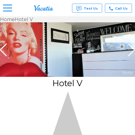
Text Us
Call Us
Home
Hotel V
Vacation
Rentals -
Condos
& Suites
for Rent
at
Resorts |
Vacatia
Hotel V