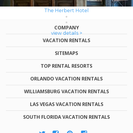
The Herbert Hotel
COMPANY
view details >
VACATION RENTALS
SITEMAPS
TOP RENTAL RESORTS
ORLANDO VACATION RENTALS
WILLIAMSBURG VACATION RENTALS
LAS VEGAS VACATION RENTALS
SOUTH FLORIDA VACATION RENTALS