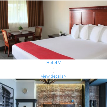
Hotel V
view details >