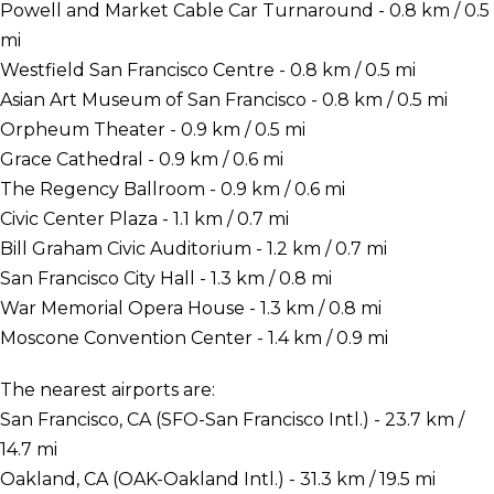
Powell and Market Cable Car Turnaround - 0.8 km / 0.5
mi
Westfield San Francisco Centre - 0.8 km / 0.5 mi
Asian Art Museum of San Francisco - 0.8 km / 0.5 mi
Orpheum Theater - 0.9 km / 0.5 mi
Grace Cathedral - 0.9 km / 0.6 mi
The Regency Ballroom - 0.9 km / 0.6 mi
Civic Center Plaza - 1.1 km / 0.7 mi
Bill Graham Civic Auditorium - 1.2 km / 0.7 mi
San Francisco City Hall - 1.3 km / 0.8 mi
War Memorial Opera House - 1.3 km / 0.8 mi
Moscone Convention Center - 1.4 km / 0.9 mi
The nearest airports are:
San Francisco, CA (SFO-San Francisco Intl.) - 23.7 km /
14.7 mi
Oakland, CA (OAK-Oakland Intl.) - 31.3 km / 19.5 mi