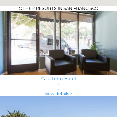
OTHER RESORTS IN SAN FRANCISCO
Casa Loma Hotel
view details >