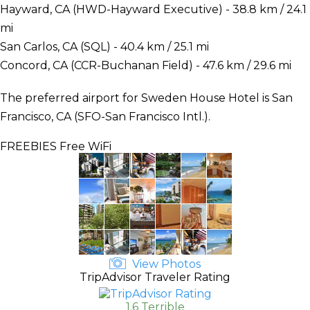
Hayward, CA (HWD-Hayward Executive) - 38.8 km / 24.1
mi
San Carlos, CA (SQL) - 40.4 km / 25.1 mi
Concord, CA (CCR-Buchanan Field) - 47.6 km / 29.6 mi
The preferred airport for Sweden House Hotel is San
Francisco, CA (SFO-San Francisco Intl.).
FREEBIES
Free WiFi
View Photos
TripAdvisor Traveler Rating
1.6 Terrible