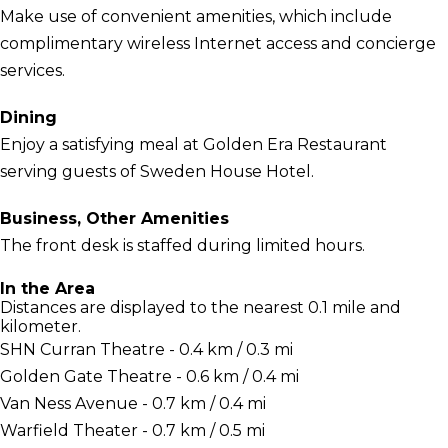
Make use of convenient amenities, which include
complimentary wireless Internet access and concierge
services.
Dining
Enjoy a satisfying meal at Golden Era Restaurant
serving guests of Sweden House Hotel.
Business, Other Amenities
The front desk is staffed during limited hours.
In the Area
Distances are displayed to the nearest 0.1 mile and
kilometer.
SHN Curran Theatre - 0.4 km / 0.3 mi
Golden Gate Theatre - 0.6 km / 0.4 mi
Van Ness Avenue - 0.7 km / 0.4 mi
Warfield Theater - 0.7 km / 0.5 mi