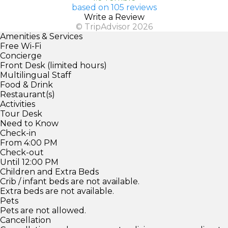
based on 105 reviews
Write a Review
© TripAdvisor 2026
Amenities & Services
Free Wi-Fi
Concierge
Front Desk (limited hours)
Multilingual Staff
Food & Drink
Restaurant(s)
Activities
Tour Desk
Need to Know
Check-in
From 4:00 PM
Check-out
Until 12:00 PM
Children and Extra Beds
Crib / infant beds are not available.
Extra beds are not available.
Pets
Pets are not allowed.
Cancellation