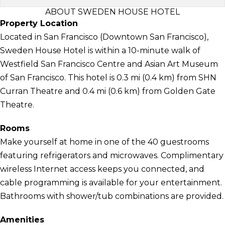
ABOUT SWEDEN HOUSE HOTEL
Property Location
Located in San Francisco (Downtown San Francisco),
Sweden House Hotel is within a 10-minute walk of
Westfield San Francisco Centre and Asian Art Museum
of San Francisco. This hotel is 0.3 mi (0.4 km) from SHN
Curran Theatre and 0.4 mi (0.6 km) from Golden Gate
Theatre.
Rooms
Make yourself at home in one of the 40 guestrooms
featuring refrigerators and microwaves. Complimentary
wireless Internet access keeps you connected, and
cable programming is available for your entertainment.
Bathrooms with shower/tub combinations are provided.
Amenities