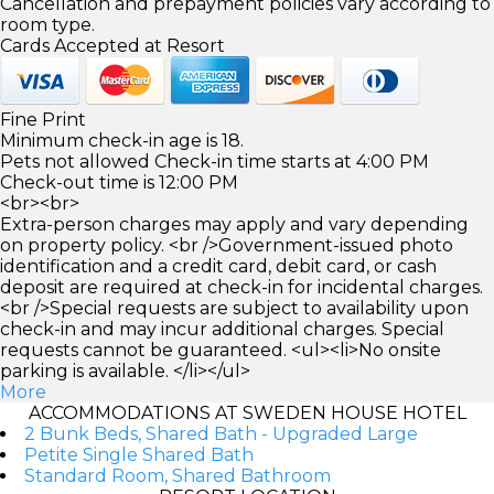
Cancellation and prepayment policies vary according to
room type.
Cards Accepted at Resort
Fine Print
Minimum check-in age is 18.
Pets not allowed Check-in time starts at 4:00 PM
Check-out time is 12:00 PM
<br><br>
Extra-person charges may apply and vary depending
on property policy. <br />Government-issued photo
identification and a credit card, debit card, or cash
deposit are required at check-in for incidental charges.
<br />Special requests are subject to availability upon
check-in and may incur additional charges. Special
requests cannot be guaranteed. <ul><li>No onsite
parking is available. </li></ul>
More
ACCOMMODATIONS AT SWEDEN HOUSE HOTEL
2 Bunk Beds, Shared Bath - Upgraded Large
Petite Single Shared Bath
Standard Room, Shared Bathroom