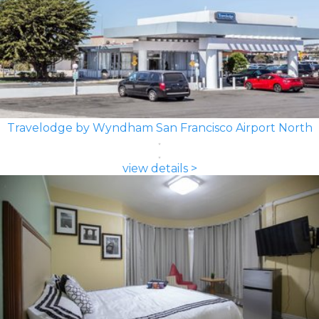
Travelodge by Wyndham San Francisco Airport North
view details >