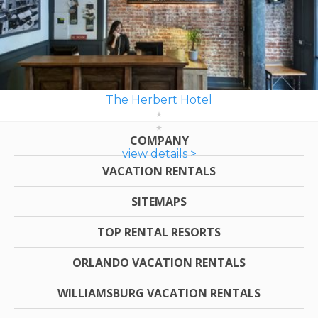
The Herbert Hotel
COMPANY
view details >
VACATION RENTALS
SITEMAPS
TOP RENTAL RESORTS
ORLANDO VACATION RENTALS
WILLIAMSBURG VACATION RENTALS