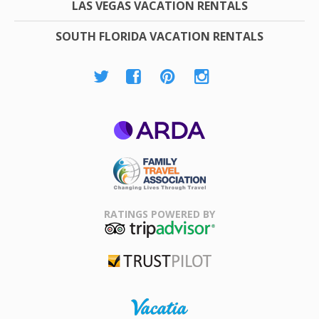
LAS VEGAS VACATION RENTALS
SOUTH FLORIDA VACATION RENTALS
ARDA
Family Travel
Association
RATINGS POWERED BY
TripAdvisor
Trustpilot