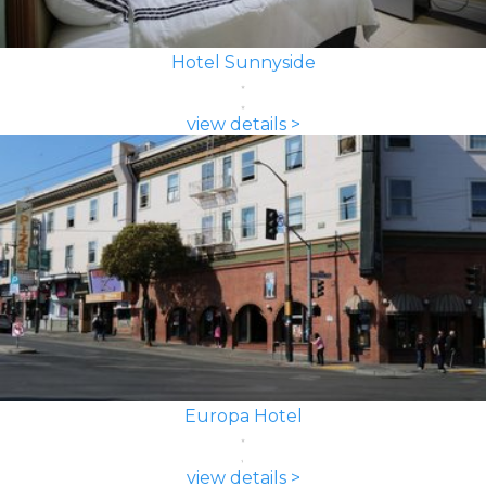
Hotel Sunnyside
view details >
Europa Hotel
view details >