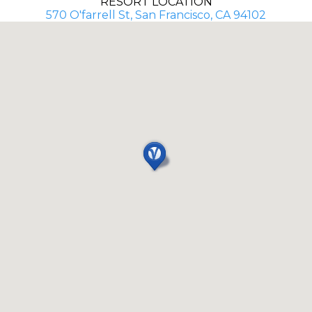
RESORT LOCATION
570 O'farrell St, San Francisco, CA 94102