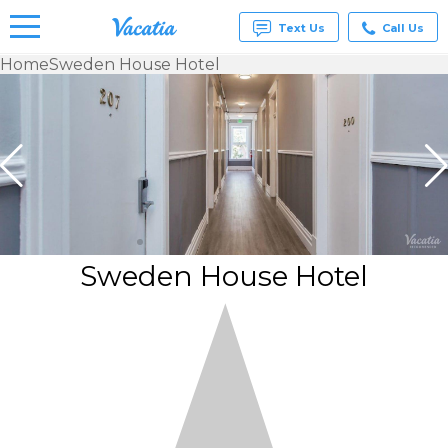
Text Us
Call Us
Home
Sweden House Hotel
Vacation
Rentals -
Condos
& Suites
for Rent
at
Resorts |
Vacatia
Sweden House Hotel