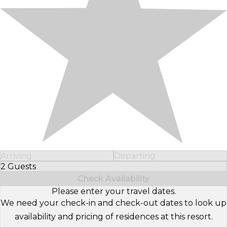
Arriving
Departing
2 Guests
Select Number of Guests
Check Availability
Please enter your travel dates.
We need your check-in and check-out dates to look up
availability and pricing of residences at this resort.