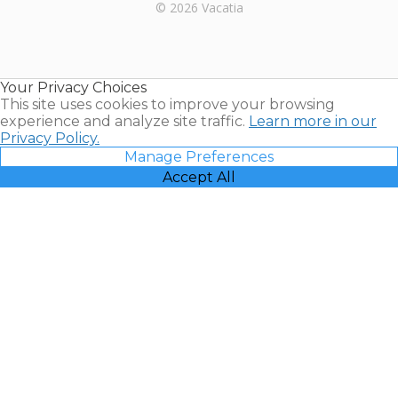
Rental |
© 2026 Vacatia
Timeshares
for Sale |
Timeshare
Resales |
Your Privacy Choices
Vacatia
This site uses cookies to improve your browsing
experience and analyze site traffic.
Learn more in our
Privacy Policy.
Manage Preferences
Accept All