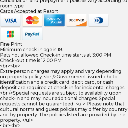
Cancellation and prepayment policies vary according to
room type.
Cards Accepted at Resort
Fine Print
Minimum check-in age is 18.
Pets not allowed Check-in time starts at 3:00 PM
Check-out time is 12:00 PM
<br><br>
Extra-person charges may apply and vary depending
on property policy. <br />Government-issued photo
identification and a credit card, debit card, or cash
deposit are required at check-in for incidental charges.
<br />Special requests are subject to availability upon
check-in and may incur additional charges. Special
requests cannot be guaranteed. <ul> Please note that
cultural norms and guest policies may differ by country
and by property. The policies listed are provided by the
property. </ul>
<br><br>