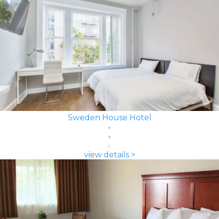
Sweden House Hotel
view details >