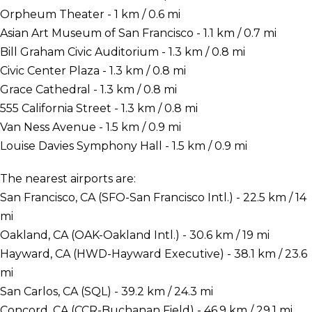
Orpheum Theater - 1 km / 0.6 mi
Asian Art Museum of San Francisco - 1.1 km / 0.7 mi
Bill Graham Civic Auditorium - 1.3 km / 0.8 mi
Civic Center Plaza - 1.3 km / 0.8 mi
Grace Cathedral - 1.3 km / 0.8 mi
555 California Street - 1.3 km / 0.8 mi
Van Ness Avenue - 1.5 km / 0.9 mi
Louise Davies Symphony Hall - 1.5 km / 0.9 mi
The nearest airports are:
San Francisco, CA (SFO-San Francisco Intl.) - 22.5 km / 14
mi
Oakland, CA (OAK-Oakland Intl.) - 30.6 km / 19 mi
Hayward, CA (HWD-Hayward Executive) - 38.1 km / 23.6
mi
San Carlos, CA (SQL) - 39.2 km / 24.3 mi
Concord, CA (CCR-Buchanan Field) - 46.9 km / 29.1 mi