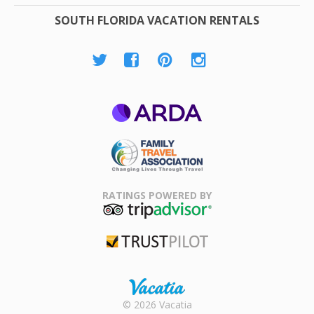
SOUTH FLORIDA VACATION RENTALS
ARDA
Family Travel
Association
RATINGS POWERED BY
TripAdvisor
Trustpilot
Rental |
© 2026 Vacatia