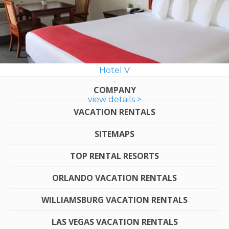
Hotel V
COMPANY
view details >
VACATION RENTALS
SITEMAPS
TOP RENTAL RESORTS
ORLANDO VACATION RENTALS
WILLIAMSBURG VACATION RENTALS
LAS VEGAS VACATION RENTALS