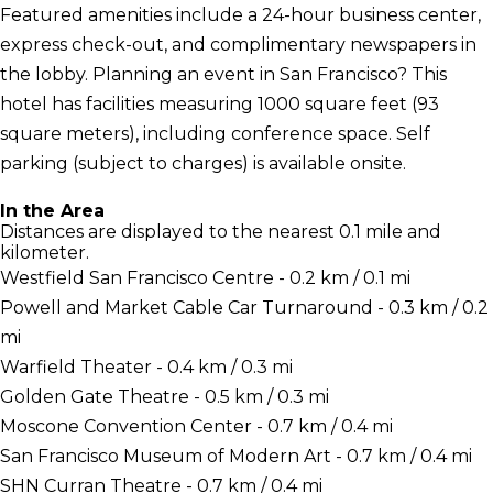
Featured amenities include a 24-hour business center,
express check-out, and complimentary newspapers in
the lobby. Planning an event in San Francisco? This
hotel has facilities measuring 1000 square feet (93
square meters), including conference space. Self
parking (subject to charges) is available onsite.
In the Area
Distances are displayed to the nearest 0.1 mile and
kilometer.
Westfield San Francisco Centre - 0.2 km / 0.1 mi
Powell and Market Cable Car Turnaround - 0.3 km / 0.2
mi
Warfield Theater - 0.4 km / 0.3 mi
Golden Gate Theatre - 0.5 km / 0.3 mi
Moscone Convention Center - 0.7 km / 0.4 mi
San Francisco Museum of Modern Art - 0.7 km / 0.4 mi
SHN Curran Theatre - 0.7 km / 0.4 mi