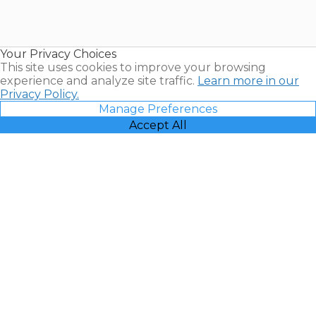
Timeshares
for Sale |
Timeshare
Resales |
Your Privacy Choices
Vacatia
This site uses cookies to improve your browsing
experience and analyze site traffic.
Learn more in our
Privacy Policy.
Manage Preferences
Accept All