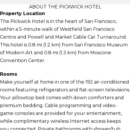
ABOUT THE PICKWICK HOTEL
Property Location
The Pickwick Hotel is in the heart of San Francisco,
within a 5-minute walk of Westfield San Francisco
Centre and Powell and Market Cable Car Turnaround.
This hotel is 0.8 mi (1.2 km) from San Francisco Museum
of Modern Art and 0.8 mi (1.3 km) from Moscone
Convention Center.
Rooms
Make yourself at home in one of the 192 air-conditioned
rooms featuring refrigerators and flat-screen televisions.
Your pillowtop bed comes with down comforters and
premium bedding. Cable programming and video-
game consoles are provided for your entertainment,
while complimentary wireless Internet access keeps
you connected. Private bathrooms with shower/tub