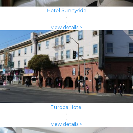
Hotel Sunnyside
view details >
Europa Hotel
view details >