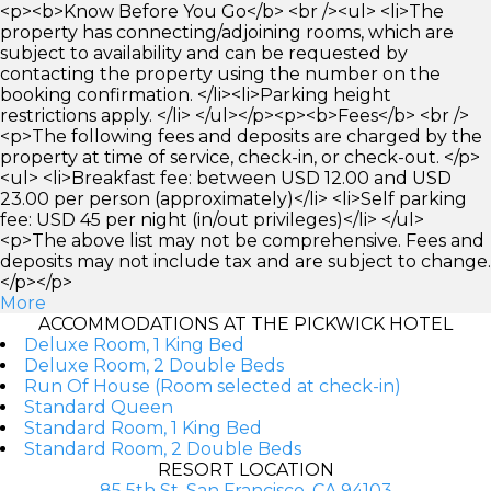
<p><b>Know Before You Go</b> <br /><ul> <li>The
property has connecting/adjoining rooms, which are
subject to availability and can be requested by
contacting the property using the number on the
booking confirmation. </li><li>Parking height
restrictions apply. </li> </ul></p><p><b>Fees</b> <br />
<p>The following fees and deposits are charged by the
property at time of service, check-in, or check-out. </p>
<ul> <li>Breakfast fee: between USD 12.00 and USD
23.00 per person (approximately)</li> <li>Self parking
fee: USD 45 per night (in/out privileges)</li> </ul>
<p>The above list may not be comprehensive. Fees and
deposits may not include tax and are subject to change.
</p></p>
More
ACCOMMODATIONS AT THE PICKWICK HOTEL
Deluxe Room, 1 King Bed
Deluxe Room, 2 Double Beds
Run Of House (Room selected at check-in)
Standard Queen
Standard Room, 1 King Bed
Standard Room, 2 Double Beds
RESORT LOCATION
85 5th St, San Francisco, CA 94103