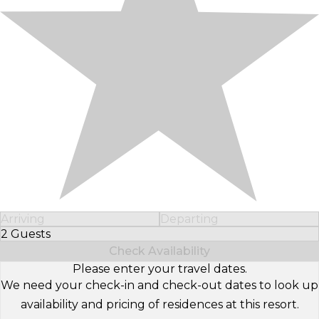
Arriving
Departing
2 Guests
Select Number of Guests
Check Availability
Please enter your travel dates.
We need your check-in and check-out dates to look up
availability and pricing of residences at this resort.