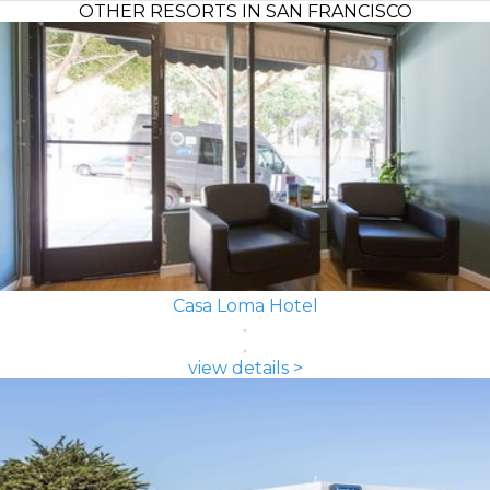
OTHER RESORTS IN SAN FRANCISCO
Casa Loma Hotel
view details >