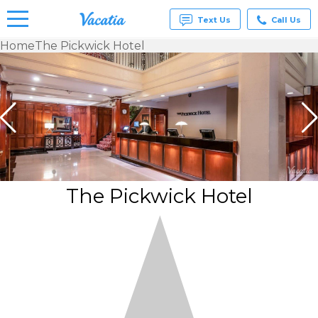
Text Us
Call Us
Home
The Pickwick Hotel
Vacation
Rentals -
Condos
& Suites
for Rent
at
Resorts |
Vacatia
The Pickwick Hotel