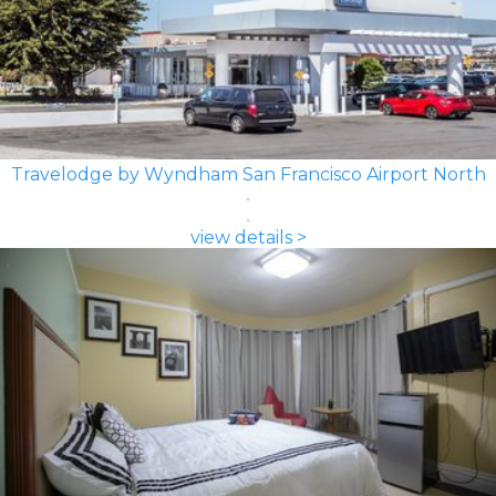
Travelodge by Wyndham San Francisco Airport North
view details >