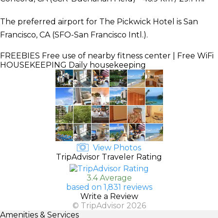
The preferred airport for The Pickwick Hotel is San
Francisco, CA (SFO-San Francisco Intl.).
FREEBIES
Free use of nearby fitness center | Free WiFi
HOUSEKEEPING
Daily housekeeping
View Photos
TripAdvisor Traveler Rating
3.4 Average
based on 1,831 reviews
Write a Review
© TripAdvisor 2026
Amenities & Services