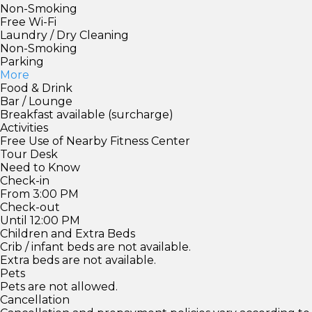
Non-Smoking
Free Wi-Fi
Laundry / Dry Cleaning
Non-Smoking
Parking
More
Food & Drink
Bar / Lounge
Breakfast available (surcharge)
Activities
Free Use of Nearby Fitness Center
Tour Desk
Need to Know
Check-in
From 3:00 PM
Check-out
Until 12:00 PM
Children and Extra Beds
Crib / infant beds are not available.
Extra beds are not available.
Pets
Pets are not allowed.
Cancellation