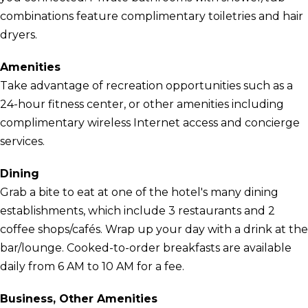
combinations feature complimentary toiletries and hair
dryers.
Amenities
Take advantage of recreation opportunities such as a
24-hour fitness center, or other amenities including
complimentary wireless Internet access and concierge
services.
Dining
Grab a bite to eat at one of the hotel's many dining
establishments, which include 3 restaurants and 2
coffee shops/cafés. Wrap up your day with a drink at the
bar/lounge. Cooked-to-order breakfasts are available
daily from 6 AM to 10 AM for a fee.
Business, Other Amenities