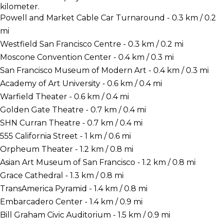
kilometer.
Powell and Market Cable Car Turnaround - 0.3 km / 0.2
mi
Westfield San Francisco Centre - 0.3 km / 0.2 mi
Moscone Convention Center - 0.4 km / 0.3 mi
San Francisco Museum of Modern Art - 0.4 km / 0.3 mi
Academy of Art University - 0.6 km / 0.4 mi
Warfield Theater - 0.6 km / 0.4 mi
Golden Gate Theatre - 0.7 km / 0.4 mi
SHN Curran Theatre - 0.7 km / 0.4 mi
555 California Street - 1 km / 0.6 mi
Orpheum Theater - 1.2 km / 0.8 mi
Asian Art Museum of San Francisco - 1.2 km / 0.8 mi
Grace Cathedral - 1.3 km / 0.8 mi
TransAmerica Pyramid - 1.4 km / 0.8 mi
Embarcadero Center - 1.4 km / 0.9 mi
Bill Graham Civic Auditorium - 1.5 km / 0.9 mi