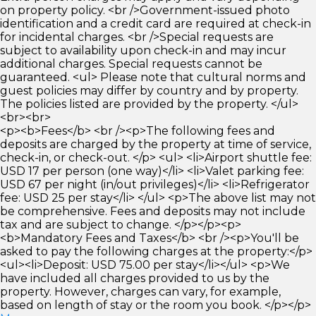
on property policy. <br />Government-issued photo
identification and a credit card are required at check-in
for incidental charges. <br />Special requests are
subject to availability upon check-in and may incur
additional charges. Special requests cannot be
guaranteed. <ul> Please note that cultural norms and
guest policies may differ by country and by property.
The policies listed are provided by the property. </ul>
<br><br>
<p><b>Fees</b> <br /><p>The following fees and
deposits are charged by the property at time of service,
check-in, or check-out. </p> <ul> <li>Airport shuttle fee:
USD 17 per person (one way)</li> <li>Valet parking fee:
USD 67 per night (in/out privileges)</li> <li>Refrigerator
fee: USD 25 per stay</li> </ul> <p>The above list may not
be comprehensive. Fees and deposits may not include
tax and are subject to change. </p></p><p>
<b>Mandatory Fees and Taxes</b> <br /><p>You'll be
asked to pay the following charges at the property:</p>
<ul><li>Deposit: USD 75.00 per stay</li></ul> <p>We
have included all charges provided to us by the
property. However, charges can vary, for example,
based on length of stay or the room you book. </p></p>