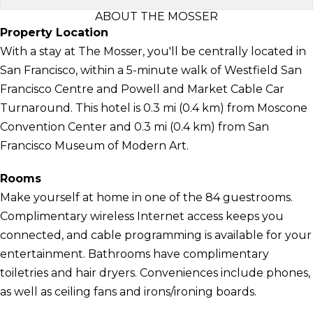
ABOUT THE MOSSER
Property Location
With a stay at The Mosser, you'll be centrally located in
San Francisco, within a 5-minute walk of Westfield San
Francisco Centre and Powell and Market Cable Car
Turnaround. This hotel is 0.3 mi (0.4 km) from Moscone
Convention Center and 0.3 mi (0.4 km) from San
Francisco Museum of Modern Art.
Rooms
Make yourself at home in one of the 84 guestrooms.
Complimentary wireless Internet access keeps you
connected, and cable programming is available for your
entertainment. Bathrooms have complimentary
toiletries and hair dryers. Conveniences include phones,
as well as ceiling fans and irons/ironing boards.