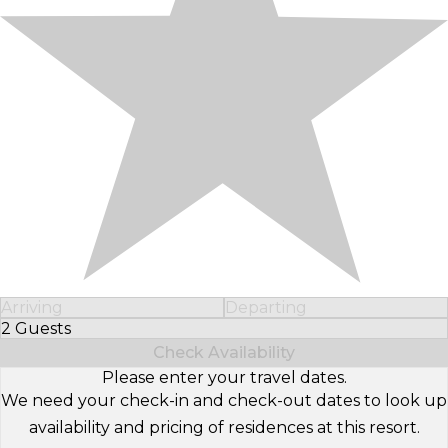
Arriving
Departing
2 Guests
Select Number of Guests
Check Availability
Please enter your travel dates.
We need your check-in and check-out dates to look up
availability and pricing of residences at this resort.