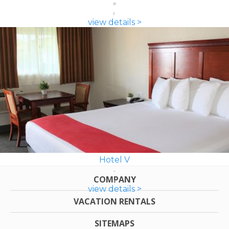
view details >
Hotel V
COMPANY
view details >
VACATION RENTALS
SITEMAPS