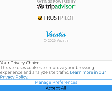
Association
RATINGS POWERED BY
TripAdvisor
Trustpilot
Rental |
© 2026 Vacatia
Timeshares
for Sale |
Timeshare
Resales |
Your Privacy Choices
Vacatia
This site uses cookies to improve your browsing
experience and analyze site traffic.
Learn more in our
Privacy Policy.
Manage Preferences
Accept All