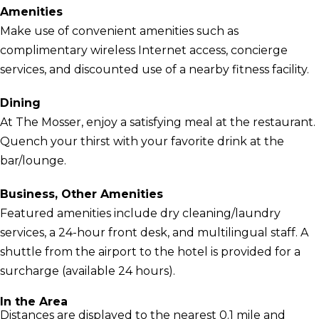
Amenities
Make use of convenient amenities such as
complimentary wireless Internet access, concierge
services, and discounted use of a nearby fitness facility.
Dining
At The Mosser, enjoy a satisfying meal at the restaurant.
Quench your thirst with your favorite drink at the
bar/lounge.
Business, Other Amenities
Featured amenities include dry cleaning/laundry
services, a 24-hour front desk, and multilingual staff. A
shuttle from the airport to the hotel is provided for a
surcharge (available 24 hours).
In the Area
Distances are displayed to the nearest 0.1 mile and