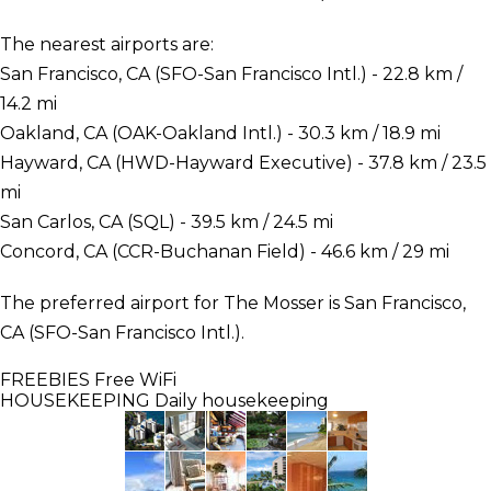
The nearest airports are:
San Francisco, CA (SFO-San Francisco Intl.) - 22.8 km /
14.2 mi
Oakland, CA (OAK-Oakland Intl.) - 30.3 km / 18.9 mi
Hayward, CA (HWD-Hayward Executive) - 37.8 km / 23.5
mi
San Carlos, CA (SQL) - 39.5 km / 24.5 mi
Concord, CA (CCR-Buchanan Field) - 46.6 km / 29 mi
The preferred airport for The Mosser is San Francisco,
CA (SFO-San Francisco Intl.).
FREEBIES
Free WiFi
HOUSEKEEPING
Daily housekeeping