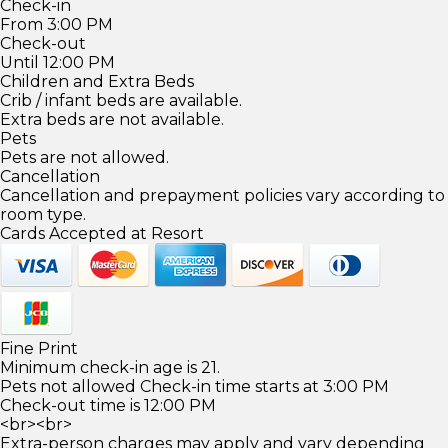
Check-in
From 3:00 PM
Check-out
Until 12:00 PM
Children and Extra Beds
Crib / infant beds are available.
Extra beds are not available.
Pets
Pets are not allowed.
Cancellation
Cancellation and prepayment policies vary according to
room type.
Cards Accepted at Resort
Fine Print
Minimum check-in age is 21.
Pets not allowed Check-in time starts at 3:00 PM
Check-out time is 12:00 PM
<br><br>
Extra-person charges may apply and vary depending