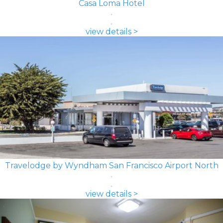
Casa Loma Hotel
view details >
Travelodge by Wyndham San Francisco Airport North
view details >