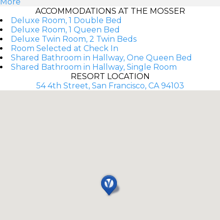
More
ACCOMMODATIONS AT THE MOSSER
Deluxe Room, 1 Double Bed
Deluxe Room, 1 Queen Bed
Deluxe Twin Room, 2 Twin Beds
Room Selected at Check In
Shared Bathroom in Hallway, One Queen Bed
Shared Bathroom in Hallway, Single Room
RESORT LOCATION
54 4th Street, San Francisco, CA 94103