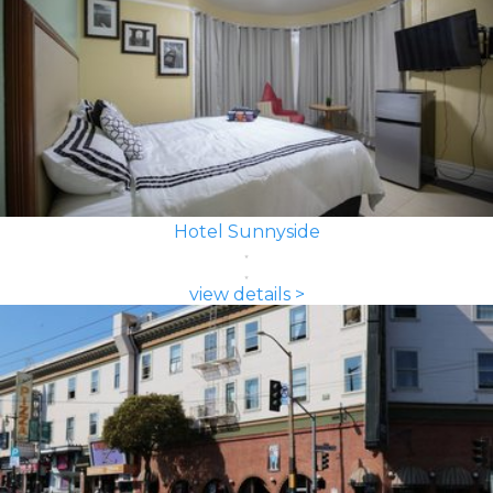
Hotel Sunnyside
view details >