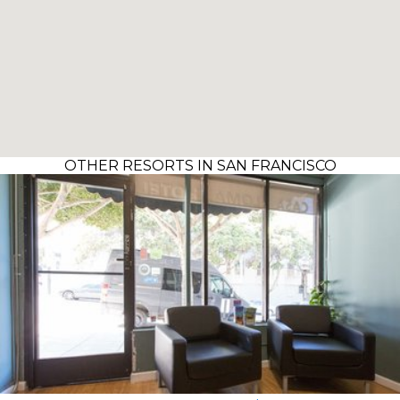
OTHER RESORTS IN SAN FRANCISCO