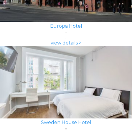
Europa Hotel
view details >
Sweden House Hotel