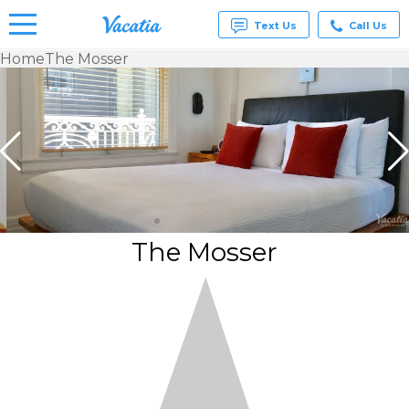
Text Us
Call Us
Home
The Mosser
Vacation
Rentals -
Condos
& Suites
for Rent
at
Resorts |
Vacatia
The Mosser