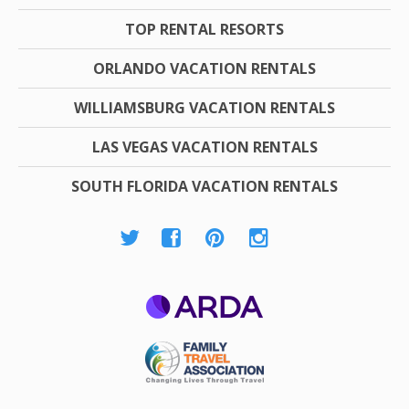
TOP RENTAL RESORTS
ORLANDO VACATION RENTALS
WILLIAMSBURG VACATION RENTALS
LAS VEGAS VACATION RENTALS
SOUTH FLORIDA VACATION RENTALS
ARDA
Family Travel