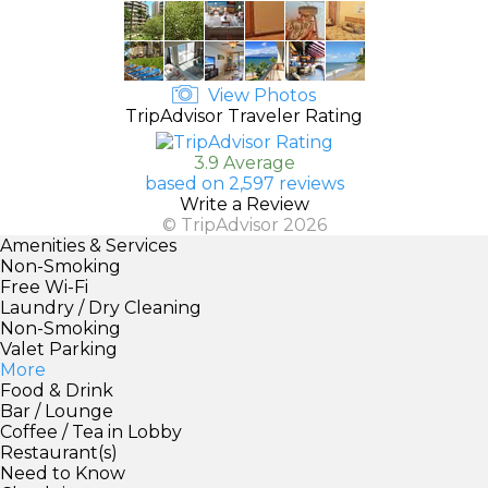
View Photos
TripAdvisor Traveler Rating
3.9 Average
based on 2,597 reviews
Write a Review
© TripAdvisor 2026
Amenities & Services
Non-Smoking
Free Wi-Fi
Laundry / Dry Cleaning
Non-Smoking
Valet Parking
More
Food & Drink
Bar / Lounge
Coffee / Tea in Lobby
Restaurant(s)
Need to Know