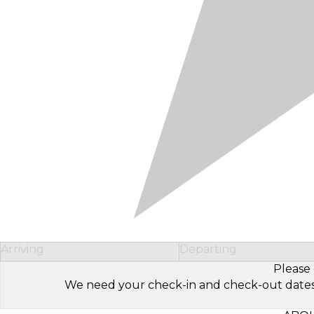
Arriving
Departing
Please 
We need your check-in and check-out dates to 