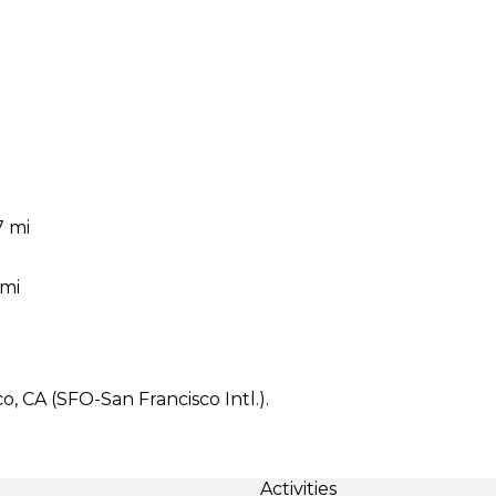
7 mi
 mi
, CA (SFO-San Francisco Intl.).
Activities