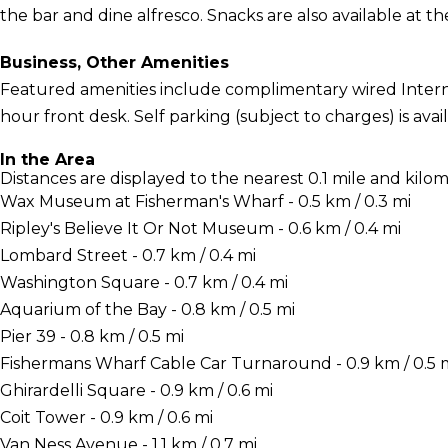
the bar and dine alfresco. Snacks are also available at th
Business, Other Amenities
Featured amenities include complimentary wired Interne
hour front desk. Self parking (subject to charges) is avail
In the Area
Distances are displayed to the nearest 0.1 mile and kilom
Wax Museum at Fisherman's Wharf - 0.5 km / 0.3 mi
Ripley's Believe It Or Not Museum - 0.6 km / 0.4 mi
Lombard Street - 0.7 km / 0.4 mi
Washington Square - 0.7 km / 0.4 mi
Aquarium of the Bay - 0.8 km / 0.5 mi
Pier 39 - 0.8 km / 0.5 mi
Fishermans Wharf Cable Car Turnaround - 0.9 km / 0.5 
Ghirardelli Square - 0.9 km / 0.6 mi
Coit Tower - 0.9 km / 0.6 mi
Van Ness Avenue - 1.1 km / 0.7 mi