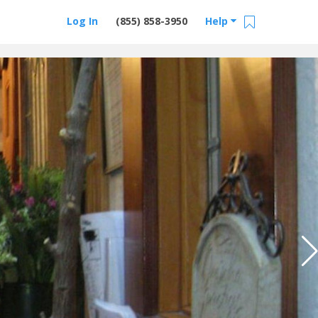
Log In
(855) 858-3950
Help