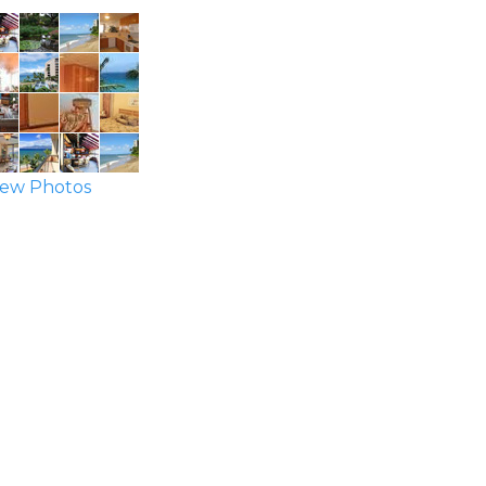
ew Photos