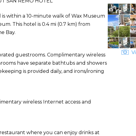
T SAN REMO HOTEL
l is within a 10-minute walk of Wax Museum
um. This hotel is 0.4 mi (0.7 km) from
he Bay.
Vi
corated guestrooms. Complimentary wireless
athrooms have separate bathtubs and showers
keeping is provided daily, and irons/ironing
imentary wireless Internet access and
, a restaurant where you can enjoy drinks at