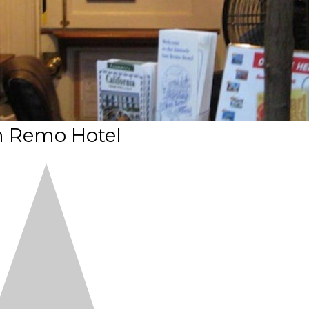
 Remo Hotel