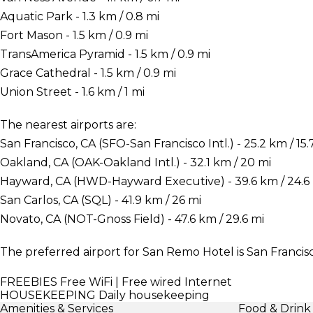
Aquatic Park - 1.3 km / 0.8 mi
Fort Mason - 1.5 km / 0.9 mi
TransAmerica Pyramid - 1.5 km / 0.9 mi
Grace Cathedral - 1.5 km / 0.9 mi
Union Street - 1.6 km / 1 mi
The nearest airports are:
San Francisco, CA (SFO-San Francisco Intl.) - 25.2 km / 15.
Oakland, CA (OAK-Oakland Intl.) - 32.1 km / 20 mi
Hayward, CA (HWD-Hayward Executive) - 39.6 km / 24.6
San Carlos, CA (SQL) - 41.9 km / 26 mi
Novato, CA (NOT-Gnoss Field) - 47.6 km / 29.6 mi
The preferred airport for San Remo Hotel is San Francisco
FREEBIES
Free WiFi | Free wired Internet
HOUSEKEEPING
Daily housekeeping
Amenities & Services
Food & Drink