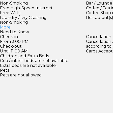
Non-Smoking
Bar / Lounge
Free High-Speed Internet
Coffee / Tea 
Free Wi-Fi
Coffee Shop 
Laundry / Dry Cleaning
Restaurant(s
Non-Smoking
More
Need to Know
Check-in
Cancellation
From 3:00 PM
Cancellation
Check-out
according to
Until 11:00 AM
Cards Accept
Children and Extra Beds
Crib / infant beds are not available.
Extra beds are not available.
Pets
Pets are not allowed.