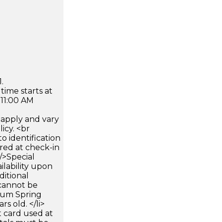
.
time starts at
 11:00 AM
apply and vary
icy. <br
 identification
ired at check-in
 />Special
ilability upon
ditional
 cannot be
mum Spring
rs old. </li>
 card used at