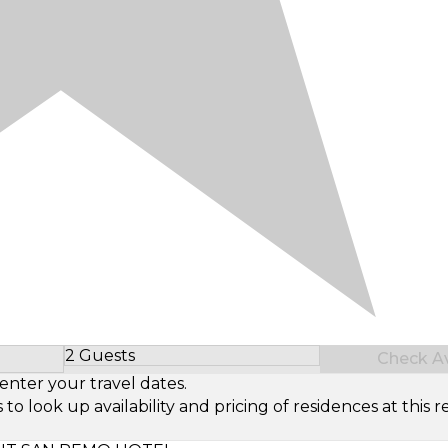
2 Guests
Check Ava
Select Number of Guests
enter your travel dates.
look up availability and pricing of residences at this re