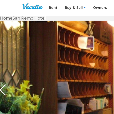
Vacation Rentals - Condos & Suites f
Rent
Buy & Sell
Owners
Home
San Remo Hotel