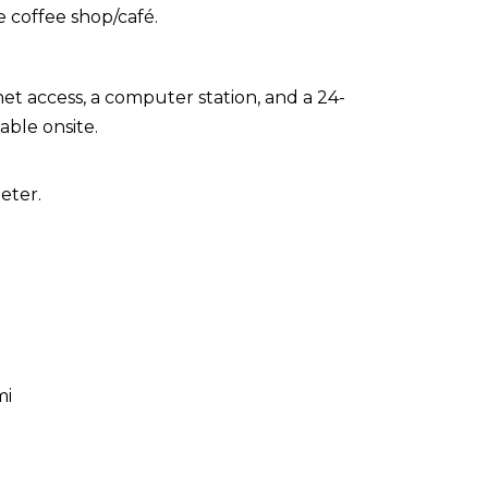
e coffee shop/café.
t access, a computer station, and a 24-
able onsite.
eter.
mi