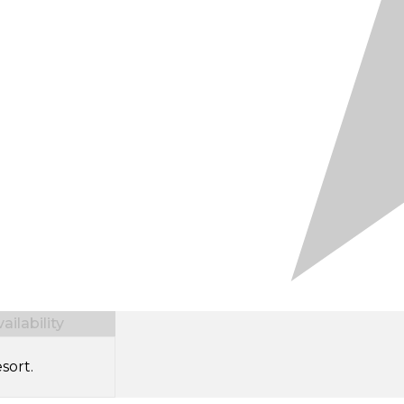
ilability
sort.