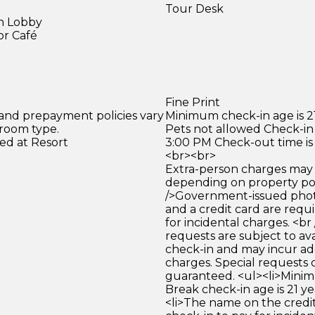
Tour Desk
in Lobby
or Café
)
Fine Print
 and prepayment policies vary
Minimum check-in age is 21
 room type.
Pets not allowed Check-in 
ed at Resort
3:00 PM Check-out time is
<br><br>
Extra-person charges may 
depending on property pol
/>Government-issued photo
and a credit card are requ
for incidental charges. <br
requests are subject to ava
check-in and may incur ad
charges. Special requests
guaranteed. <ul><li>Mini
Break check-in age is 21 yea
<li>The name on the credit