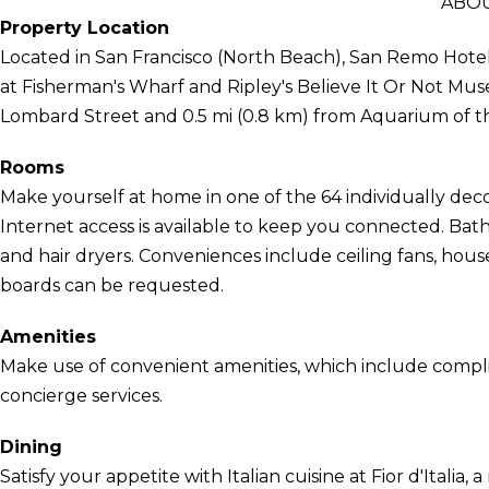
ABOU
Property Location
Located in San Francisco (North Beach), San Remo Hote
at Fisherman's Wharf and Ripley's Believe It Or Not Muse
Lombard Street and 0.5 mi (0.8 km) from Aquarium of t
Rooms
Make yourself at home in one of the 64 individually de
Internet access is available to keep you connected. B
and hair dryers. Conveniences include ceiling fans, house
boards can be requested.
Amenities
Make use of convenient amenities, which include compl
concierge services.
Dining
Satisfy your appetite with Italian cuisine at Fior d'Italia