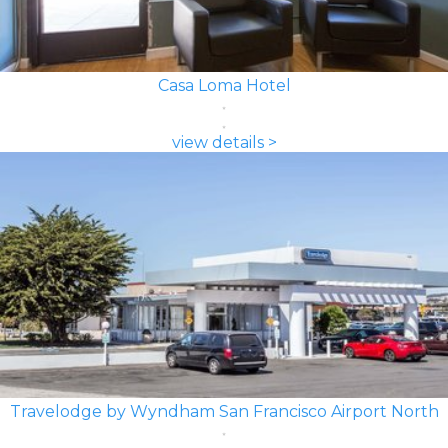
Casa Loma Hotel
view details >
Travelodge by Wyndham San Francisco Airport North