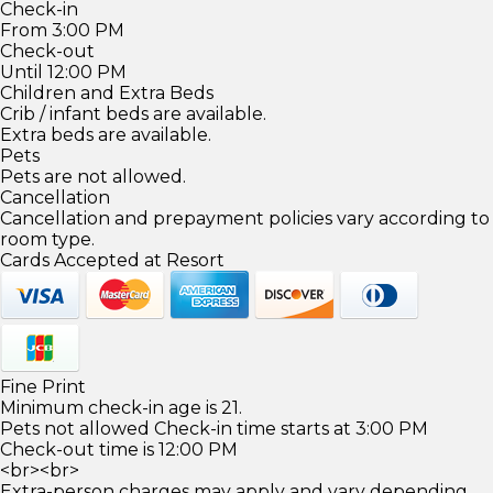
Check-in
From 3:00 PM
Check-out
Until 12:00 PM
Children and Extra Beds
Crib / infant beds are available.
Extra beds are available.
Pets
Pets are not allowed.
Cancellation
Cancellation and prepayment policies vary according to
room type.
Cards Accepted at Resort
Fine Print
Minimum check-in age is 21.
Pets not allowed Check-in time starts at 3:00 PM
Check-out time is 12:00 PM
<br><br>
Extra-person charges may apply and vary depending