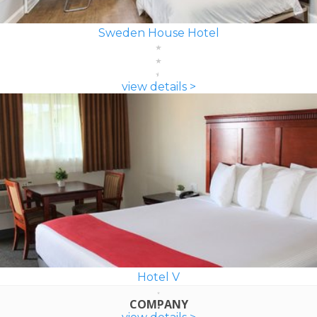
Sweden House Hotel
view details >
Hotel V
COMPANY