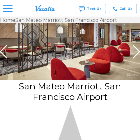
Text Us
Call Us
Home
San Mateo Marriott San Francisco Airport
Vacation
Rentals -
Condos
& Suites
for Rent
at
Resorts |
Vacatia
San Mateo Marriott San
Francisco Airport