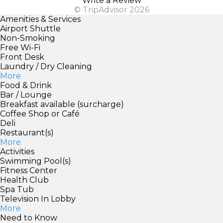
Write a Review
© TripAdvisor 2026
Amenities & Services
Airport Shuttle
Non-Smoking
Free Wi-Fi
Front Desk
Laundry / Dry Cleaning
More
Food & Drink
Bar / Lounge
Breakfast available (surcharge)
Coffee Shop or Café
Deli
Restaurant(s)
More
Activities
Swimming Pool(s)
Fitness Center
Health Club
Spa Tub
Television In Lobby
More
Need to Know