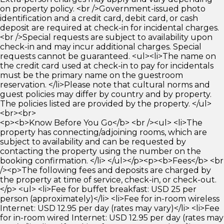
on property policy. <br />Government-issued photo
identification and a credit card, debit card, or cash
deposit are required at check-in for incidental charges.
<br />Special requests are subject to availability upon
check-in and may incur additional charges. Special
requests cannot be guaranteed. <ul><li>The name on
the credit card used at check-in to pay for incidentals
must be the primary name on the guestroom
reservation. </li>Please note that cultural norms and
guest policies may differ by country and by property.
The policies listed are provided by the property. </ul>
<br><br>
<p><b>Know Before You Go</b> <br /><ul> <li>The
property has connecting/adjoining rooms, which are
subject to availability and can be requested by
contacting the property using the number on the
booking confirmation. </li> </ul></p><p><b>Fees</b> <br
/><p>The following fees and deposits are charged by
the property at time of service, check-in, or check-out.
</p> <ul> <li>Fee for buffet breakfast: USD 25 per
person (approximately)</li> <li>Fee for in-room wireless
Internet: USD 12.95 per day (rates may vary)</li> <li>Fee
for in-room wired Internet: USD 12.95 per day (rates may