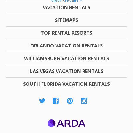
view details >
VACATION RENTALS
SITEMAPS
TOP RENTAL RESORTS
ORLANDO VACATION RENTALS
WILLIAMSBURG VACATION RENTALS
LAS VEGAS VACATION RENTALS
SOUTH FLORIDA VACATION RENTALS
ARDA