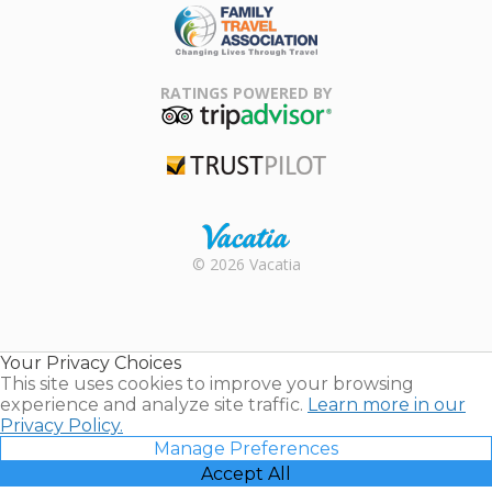
Family Travel
Association
RATINGS POWERED BY
TripAdvisor
Trustpilot
Rental |
© 2026 Vacatia
Timeshares
for Sale |
Timeshare
Resales |
Your Privacy Choices
Vacatia
This site uses cookies to improve your browsing
experience and analyze site traffic.
Learn more in our
Privacy Policy.
Manage Preferences
Accept All