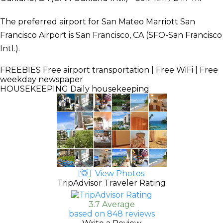
The preferred airport for San Mateo Marriott San
Francisco Airport is San Francisco, CA (SFO-San Francisco
Intl.).
FREEBIES
Free airport transportation | Free WiFi | Free
weekday newspaper
HOUSEKEEPING
Daily housekeeping
View Photos
TripAdvisor Traveler Rating
3.7 Average
based on 848 reviews