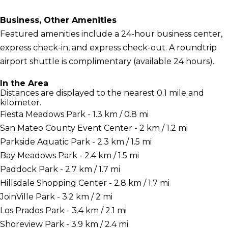
Business, Other Amenities
Featured amenities include a 24-hour business center,
express check-in, and express check-out. A roundtrip
airport shuttle is complimentary (available 24 hours).
In the Area
Distances are displayed to the nearest 0.1 mile and
kilometer.
Fiesta Meadows Park - 1.3 km / 0.8 mi
San Mateo County Event Center - 2 km / 1.2 mi
Parkside Aquatic Park - 2.3 km / 1.5 mi
Bay Meadows Park - 2.4 km / 1.5 mi
Paddock Park - 2.7 km / 1.7 mi
Hillsdale Shopping Center - 2.8 km / 1.7 mi
JoinVille Park - 3.2 km / 2 mi
Los Prados Park - 3.4 km / 2.1 mi
Shoreview Park - 3.9 km / 2.4 mi