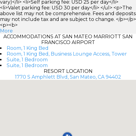
vary)</li> <li>Self parking fee: USD 25 per day</li>
<li>Valet parking fee: USD 30 per day</li> </ul> <p>The
above list may not be comprehensive. Fees and deposits
may not include tax and are subject to change. </p></p>
<p><b>
More
ACCOMMODATIONS AT SAN MATEO MARRIOTT SAN
FRANCISCO AIRPORT
Room, 1 King Bed
Room, 1 King Bed, Business Lounge Access, Tower
Suite, 1 Bedroom
Suite, 1 Bedroom
RESORT LOCATION
1770 S Amphlett Blvd, San Mateo, CA 94402