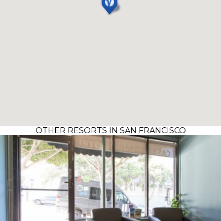
OTHER RESORTS IN SAN FRANCISCO