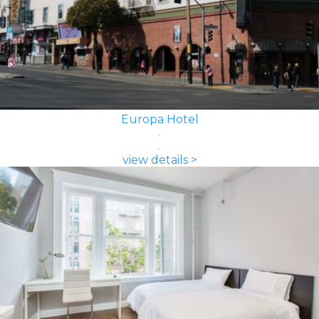
Europa Hotel
view details >