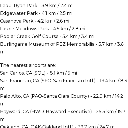
Leo J. Ryan Park - 3.9 km / 2.4 mi
Edgewater Park - 4.1 km / 2.5 mi
Casanova Park - 4.2 km / 2.6 mi
Laurie Meadows Park - 4.5 km / 2.8 mi
Poplar Creek Golf Course - 5.4 km / 3.4 mi
Burlingame Museum of PEZ Memorabilia - 5.7 km / 3.6
mi
The nearest airports are:
San Carlos, CA (SQL) - 8.1 km / 5 mi
San Francisco, CA (SFO-San Francisco Intl.) - 13.4 km / 8.3
mi
Palo Alto, CA (PAO-Santa Clara County) - 22.9 km / 14.2
mi
Hayward, CA (HWD-Hayward Executive) - 25.3 km / 15.7
mi
Oakland, CA (OAK-Oakland Intl.) - 39.7 km / 24.7 mi