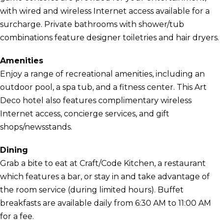
with wired and wireless Internet access available for a
surcharge. Private bathrooms with shower/tub
combinations feature designer toiletries and hair dryers.
Amenities
Enjoy a range of recreational amenities, including an
outdoor pool, a spa tub, and a fitness center. This Art
Deco hotel also features complimentary wireless
Internet access, concierge services, and gift
shops/newsstands.
Dining
Grab a bite to eat at Craft/Code Kitchen, a restaurant
which features a bar, or stay in and take advantage of
the room service (during limited hours). Buffet
breakfasts are available daily from 6:30 AM to 11:00 AM
for a fee.