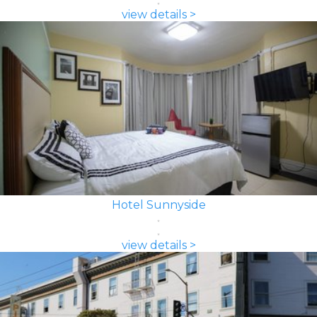
view details >
Hotel Sunnyside
view details >