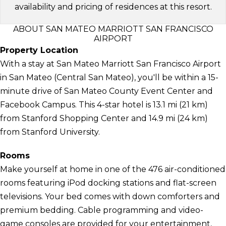
availability and pricing of residences at this resort.
ABOUT SAN MATEO MARRIOTT SAN FRANCISCO
AIRPORT
Property Location
With a stay at San Mateo Marriott San Francisco Airport
in San Mateo (Central San Mateo), you'll be within a 15-
minute drive of San Mateo County Event Center and
Facebook Campus. This 4-star hotel is 13.1 mi (21 km)
from Stanford Shopping Center and 14.9 mi (24 km)
from Stanford University.
Rooms
Make yourself at home in one of the 476 air-conditioned
rooms featuring iPod docking stations and flat-screen
televisions. Your bed comes with down comforters and
premium bedding. Cable programming and video-
game consoles are provided for your entertainment,