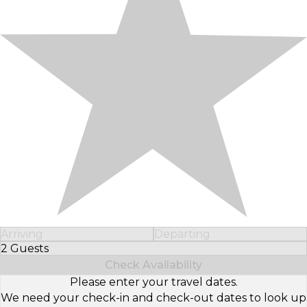
Arriving
Departing
2 Guests
Select Number of Guests
Check Availability
Please enter your travel dates.
We need your check-in and check-out dates to look up