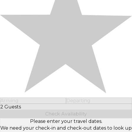
Arriving
Departing
2 Guests
Select Number of Guests
Check Availability
Please enter your travel dates.
We need your check-in and check-out dates to look up