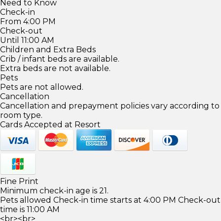
Need to Know
Check-in
From 4:00 PM
Check-out
Until 11:00 AM
Children and Extra Beds
Crib / infant beds are available.
Extra beds are not available.
Pets
Pets are not allowed.
Cancellation
Cancellation and prepayment policies vary according to
room type.
Cards Accepted at Resort
Fine Print
Minimum check-in age is 21.
Pets allowed Check-in time starts at 4:00 PM Check-out
time is 11:00 AM
<br><br>