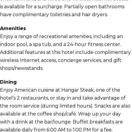
is available for a surcharge. Partially open bathrooms
have complimentary toiletries and hair dryers.
Amenities
Enjoy a range of recreational amenities, including an
indoor pool, a spa tub, and a 24-hour fitness center.
Additional features at this hotel include complimentary
wireless Internet access, concierge services, and gift
shops/newsstands.
Dining
Enjoy American cuisine at Hangar Steak, one of the
hotel's 2 restaurants, or stay in and take advantage of
the room service (during limited hours). Snacks are also
available at the coffee shop/café. Wrap up your day
with a drink at the bar/lounge. Buffet breakfasts are
available daily from 6:00 AM to 1:00 PM for a fee.