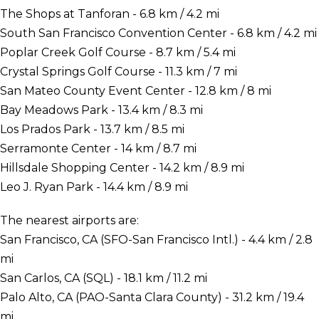
The Shops at Tanforan - 6.8 km / 4.2 mi
South San Francisco Convention Center - 6.8 km / 4.2 mi
Poplar Creek Golf Course - 8.7 km / 5.4 mi
Crystal Springs Golf Course - 11.3 km / 7 mi
San Mateo County Event Center - 12.8 km / 8 mi
Bay Meadows Park - 13.4 km / 8.3 mi
Los Prados Park - 13.7 km / 8.5 mi
Serramonte Center - 14 km / 8.7 mi
Hillsdale Shopping Center - 14.2 km / 8.9 mi
Leo J. Ryan Park - 14.4 km / 8.9 mi
The nearest airports are:
San Francisco, CA (SFO-San Francisco Intl.) - 4.4 km / 2.8
mi
San Carlos, CA (SQL) - 18.1 km / 11.2 mi
Palo Alto, CA (PAO-Santa Clara County) - 31.2 km / 19.4
mi