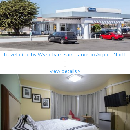
Travelodge by Wyndham San Francisco Airport North
view details >