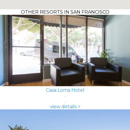
OTHER RESORTS IN SAN FRANCISCO
Casa Loma Hotel
view details >