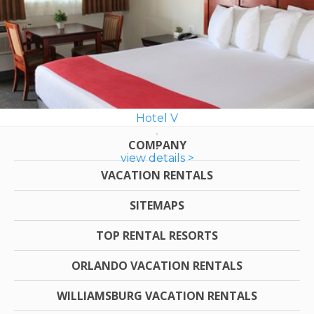
Hotel V
COMPANY
view details >
VACATION RENTALS
SITEMAPS
TOP RENTAL RESORTS
ORLANDO VACATION RENTALS
WILLIAMSBURG VACATION RENTALS