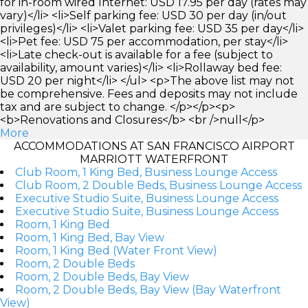
for in-room wired Internet: USD 17.95 per day (rates may
vary)</li> <li>Self parking fee: USD 30 per day (in/out
privileges)</li> <li>Valet parking fee: USD 35 per day</li>
<li>Pet fee: USD 75 per accommodation, per stay</li>
<li>Late check-out is available for a fee (subject to
availability, amount varies)</li> <li>Rollaway bed fee:
USD 20 per night</li> </ul> <p>The above list may not
be comprehensive. Fees and deposits may not include
tax and are subject to change. </p></p><p>
<b>Renovations and Closures</b> <br />null</p>
More
ACCOMMODATIONS AT SAN FRANCISCO AIRPORT
MARRIOTT WATERFRONT
Club Room, 1 King Bed, Business Lounge Access
Club Room, 2 Double Beds, Business Lounge Access
Executive Studio Suite, Business Lounge Access
Executive Studio Suite, Business Lounge Access
Room, 1 King Bed
Room, 1 King Bed, Bay View
Room, 1 King Bed (Water Front View)
Room, 2 Double Beds
Room, 2 Double Beds, Bay View
Room, 2 Double Beds, Bay View (Bay Waterfront
View)