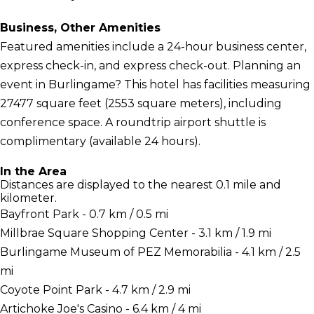
Business, Other Amenities
Featured amenities include a 24-hour business center,
express check-in, and express check-out. Planning an
event in Burlingame? This hotel has facilities measuring
27477 square feet (2553 square meters), including
conference space. A roundtrip airport shuttle is
complimentary (available 24 hours).
In the Area
Distances are displayed to the nearest 0.1 mile and
kilometer.
Bayfront Park - 0.7 km / 0.5 mi
Millbrae Square Shopping Center - 3.1 km / 1.9 mi
Burlingame Museum of PEZ Memorabilia - 4.1 km / 2.5
mi
Coyote Point Park - 4.7 km / 2.9 mi
Artichoke Joe's Casino - 6.4 km / 4 mi