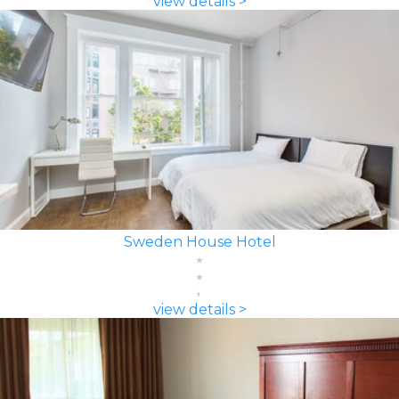
view details >
Sweden House Hotel
view details >