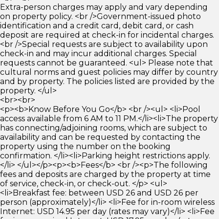
Extra-person charges may apply and vary depending
on property policy. <br />Government-issued photo
identification and a credit card, debit card, or cash
deposit are required at check-in for incidental charges.
<br />Special requests are subject to availability upon
check-in and may incur additional charges. Special
requests cannot be guaranteed. <ul> Please note that
cultural norms and guest policies may differ by country
and by property. The policies listed are provided by the
property. </ul>
<br><br>
<p><b>Know Before You Go</b> <br /><ul> <li>Pool
access available from 6 AM to 11 PM.</li><li>The property
has connecting/adjoining rooms, which are subject to
availability and can be requested by contacting the
property using the number on the booking
confirmation. </li><li>Parking height restrictions apply.
</li> </ul></p><p><b>Fees</b> <br /><p>The following
fees and deposits are charged by the property at time
of service, check-in, or check-out. </p> <ul>
<li>Breakfast fee: between USD 26 and USD 26 per
person (approximately)</li> <li>Fee for in-room wireless
Internet: USD 14.95 per day (rates may vary)</li> <li>Fee