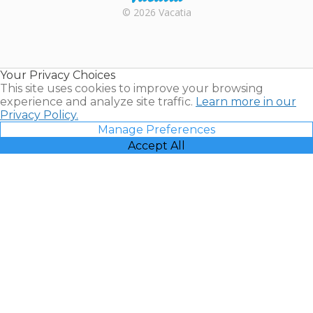
Rental |
© 2026 Vacatia
Timeshares
for Sale |
Timeshare
Resales |
Your Privacy Choices
Vacatia
This site uses cookies to improve your browsing
experience and analyze site traffic.
Learn more in our
Privacy Policy.
Manage Preferences
Accept All