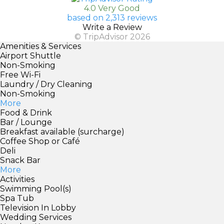
4.0 Very Good
based on 2,313 reviews
Write a Review
© TripAdvisor 2026
Amenities & Services
Airport Shuttle
Non-Smoking
Free Wi-Fi
Laundry / Dry Cleaning
Non-Smoking
More
Food & Drink
Bar / Lounge
Breakfast available (surcharge)
Coffee Shop or Café
Deli
Snack Bar
More
Activities
Swimming Pool(s)
Spa Tub
Television In Lobby
Wedding Services