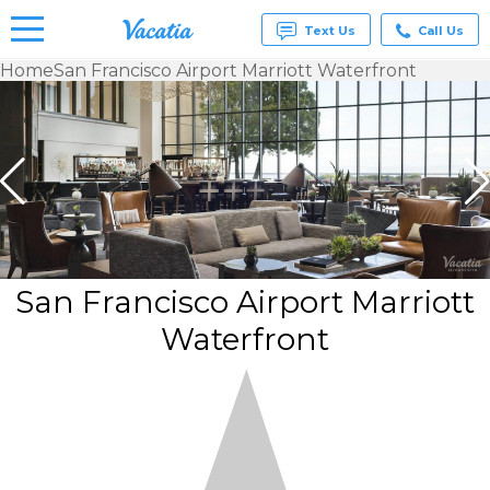
Text Us
Call Us
Home
San Francisco Airport Marriott Waterfront
Vacation
Rentals -
Condos
& Suites
for Rent
at
Resorts |
Vacatia
San Francisco Airport Marriott
Waterfront