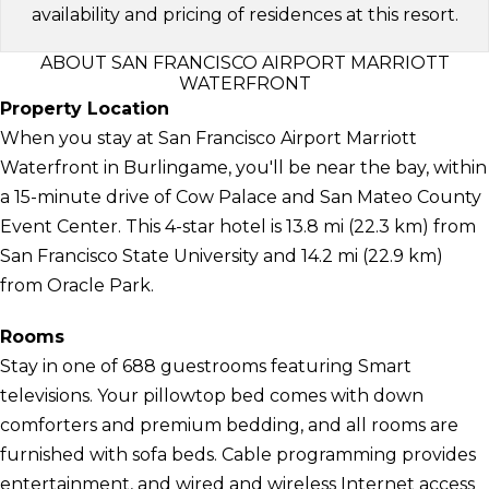
availability and pricing of residences at this resort.
ABOUT SAN FRANCISCO AIRPORT MARRIOTT
WATERFRONT
Property Location
When you stay at San Francisco Airport Marriott
Waterfront in Burlingame, you'll be near the bay, within
a 15-minute drive of Cow Palace and San Mateo County
Event Center. This 4-star hotel is 13.8 mi (22.3 km) from
San Francisco State University and 14.2 mi (22.9 km)
from Oracle Park.
Rooms
Stay in one of 688 guestrooms featuring Smart
televisions. Your pillowtop bed comes with down
comforters and premium bedding, and all rooms are
furnished with sofa beds. Cable programming provides
entertainment, and wired and wireless Internet access