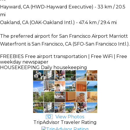
Hayward, CA (HWD-Hayward Executive) - 33 km / 20.5
mi
Oakland, CA (OAK-Oakland Intl.) - 47.4 km / 29.4 mi
The preferred airport for San Francisco Airport Marriott
Waterfront is San Francisco, CA (SFO-San Francisco Intl.).
FREEBIES
Free airport transportation | Free WiFi | Free
weekday newspaper
HOUSEKEEPING
Daily housekeeping
View Photos
TripAdvisor Traveler Rating