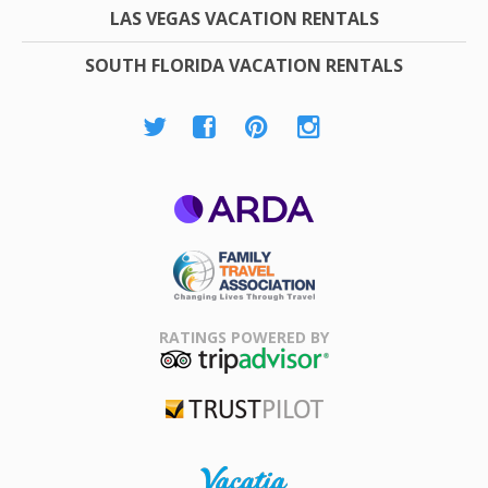
LAS VEGAS VACATION RENTALS
SOUTH FLORIDA VACATION RENTALS
ARDA
Family Travel
Association
RATINGS POWERED BY
TripAdvisor
Trustpilot