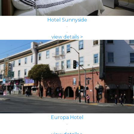
Hotel Sunnyside
view details >
Europa Hotel