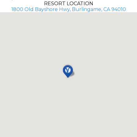
RESORT LOCATION
1800 Old Bayshore Hwy, Burlingame, CA 94010