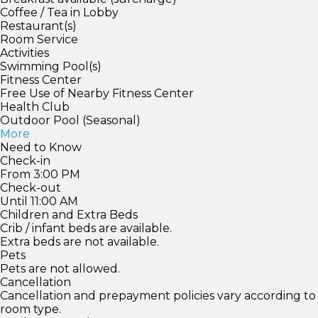
Coffee / Tea in Lobby
Restaurant(s)
Room Service
Activities
Swimming Pool(s)
Fitness Center
Free Use of Nearby Fitness Center
Health Club
Outdoor Pool (Seasonal)
More
Need to Know
Check-in
From 3:00 PM
Check-out
Until 11:00 AM
Children and Extra Beds
Crib / infant beds are available.
Extra beds are not available.
Pets
Pets are not allowed.
Cancellation
Cancellation and prepayment policies vary according to
room type.