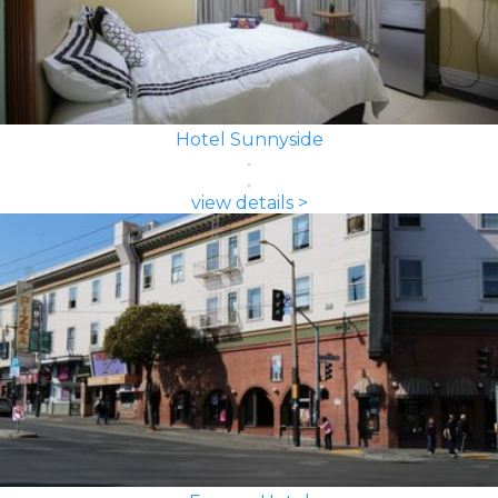
Hotel Sunnyside
view details >