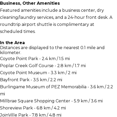
Business, Other Amenities
Featured amenities include a business center, dry
cleaning/laundry services, and a 24-hour front desk. A
roundtrip airport shuttle is complimentary at
scheduled times.
In the Area
Distances are displayed to the nearest 0.1 mile and
kilometer.
Coyote Point Park - 2.4 km / 1.5 mi
Poplar Creek Golf Course - 2.8 km / 1.7 mi
Coyote Point Museum - 3.3 km / 2 mi
Bayfront Park - 3.5 km / 2.2 mi
Burlingame Museum of PEZ Memorabilia - 3.6 km / 2.2
mi
Millbrae Square Shopping Center - 5.9 km / 3.6 mi
Shoreview Park - 6.8 km / 4.2 mi
JoinVille Park - 7.8 km / 4.8 mi