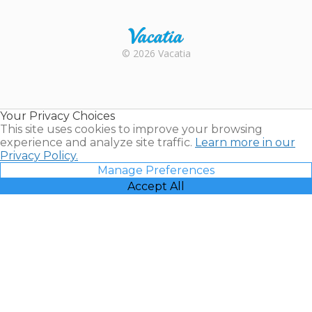
Trustpilot
Rental |
© 2026 Vacatia
Timeshares
for Sale |
Timeshare
Resales |
Your Privacy Choices
Vacatia
This site uses cookies to improve your browsing
experience and analyze site traffic.
Learn more in our
Privacy Policy.
Manage Preferences
Accept All