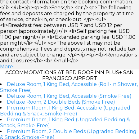
the contact information on the booking confirmation.
</li> </ul></p><p><b>Fees</b> <br /><p>The following
fees and deposits are charged by the property at time
of service, check-in, or check-out. </p> <ul>
<li>Breakfast fee: between USD 7 and USD 12 per
person (approximately)</li> <li>Self parking fee: USD
11.00 per night</li> <li>Extended parking fee: USD 11.00
per night</li> </ul> <p>The above list may not be
comprehensive. Fees and deposits may not include tax
and are subject to change. </p></p><p><b>Renovations
and Closures</b> <br />null</p>
More
ACCOMMODATIONS AT RED ROOF INN PLUS+ SAN
FRANCISCO AIRPORT
Deluxe Room, 1 King Bed, Accessible (Roll-In Shower,
Smoke Free)
Deluxe Room, 1 King Bed, Accessible (Smoke Free)
Deluxe Room, 2 Double Beds (Smoke Free)
Premium Room, 1 King Bed, Accessible (Upgraded
Bedding & Snack, Smoke-Free)
Premium Room, 1 King Bed (Upgraded Bedding &
Snack, Smoke-Free)
Premium Room, 2 Double Beds (Upgraded Bedding
& Snack, Smoke-Free)