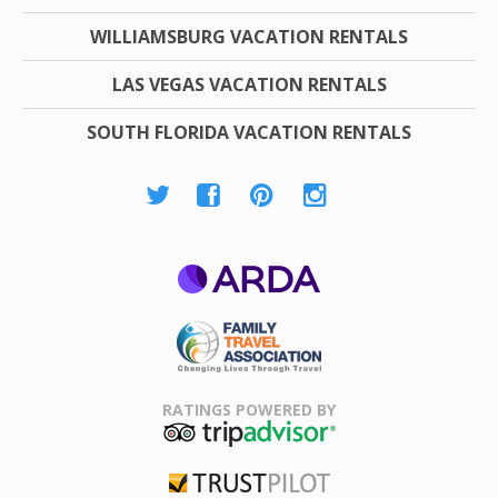
WILLIAMSBURG VACATION RENTALS
LAS VEGAS VACATION RENTALS
SOUTH FLORIDA VACATION RENTALS
ARDA
Family Travel
Association
RATINGS POWERED BY
TripAdvisor