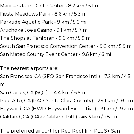
Mariners Point Golf Center - 8.2 km / 5.1 mi
Fiesta Meadows Park - 8.6 km / 5.3 mi
Parkside Aquatic Park - 9 km / 5.6 mi
Artichoke Joe's Casino - 9.1 km / 5.7 mi
The Shops at Tanforan - 9.6 km / 5.9 mi
South San Francisco Convention Center - 9.6 km / 5.9 mi
San Mateo County Event Center - 9.6 km / 6 mi
The nearest airports are:
San Francisco, CA (SFO-San Francisco Intl.) - 7.2 km / 4.5
mi
San Carlos, CA (SQL) - 14.4 km / 8.9 mi
Palo Alto, CA (PAO-Santa Clara County) - 29.1 km / 18.1 mi
Hayward, CA (HWD-Hayward Executive) - 31 km / 19.2 mi
Oakland, CA (OAK-Oakland Intl.) - 45.3 km / 28.1 mi
The preferred airport for Red Roof Inn PLUS+ San