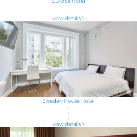
Europa Hotel
view details >
Sweden House Hotel
view details >