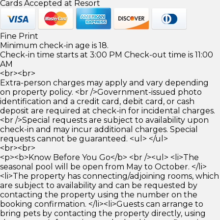
Cards Accepted at Resort
Fine Print
Minimum check-in age is 18.
Check-in time starts at 3:00 PM Check-out time is 11:00
AM
<br><br>
Extra-person charges may apply and vary depending
on property policy. <br />Government-issued photo
identification and a credit card, debit card, or cash
deposit are required at check-in for incidental charges.
<br />Special requests are subject to availability upon
check-in and may incur additional charges. Special
requests cannot be guaranteed. <ul> </ul>
<br><br>
<p><b>Know Before You Go</b> <br /><ul> <li>The
seasonal pool will be open from May to October. </li>
<li>The property has connecting/adjoining rooms, which
are subject to availability and can be requested by
contacting the property using the number on the
booking confirmation. </li><li>Guests can arrange to
bring pets by contacting the property directly, using