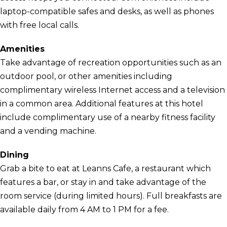
laptop-compatible safes and desks, as well as phones
with free local calls.
Amenities
Take advantage of recreation opportunities such as an
outdoor pool, or other amenities including
complimentary wireless Internet access and a television
in a common area. Additional features at this hotel
include complimentary use of a nearby fitness facility
and a vending machine.
Dining
Grab a bite to eat at Leanns Cafe, a restaurant which
features a bar, or stay in and take advantage of the
room service (during limited hours). Full breakfasts are
available daily from 4 AM to 1 PM for a fee.