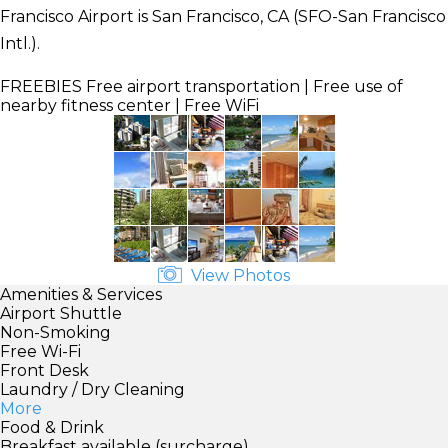
Francisco Airport is San Francisco, CA (SFO-San Francisco
Intl.).
FREEBIES
Free airport transportation | Free use of
nearby fitness center | Free WiFi
View Photos
Amenities & Services
Airport Shuttle
Non-Smoking
Free Wi-Fi
Front Desk
Laundry / Dry Cleaning
More
Food & Drink
Breakfast available (surcharge)