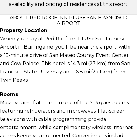
availability and pricing of residences at this resort.
ABOUT RED ROOF INN PLUS+ SAN FRANCISCO
AIRPORT
Property Location
When you stay at Red Roof Inn PLUS+ San Francisco
Airport in Burlingame, you'll be near the airport, within
a 15-minute drive of San Mateo County Event Center
and Cow Palace. This hotel is 14.3 mi (23 km) from San
Francisco State University and 16.8 mi (27.1 km) from
Twin Peaks.
Rooms
Make yourself at home in one of the 213 guestrooms
featuring refrigerators and microwaves. Flat-screen
televisions with cable programming provide
entertainment, while complimentary wireless Internet
access keeps you connected. Conveniences include