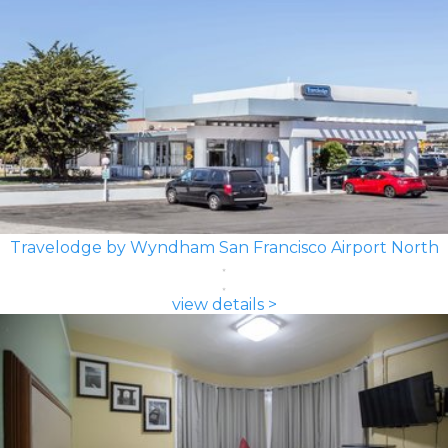
Travelodge by Wyndham San Francisco Airport North
view details >