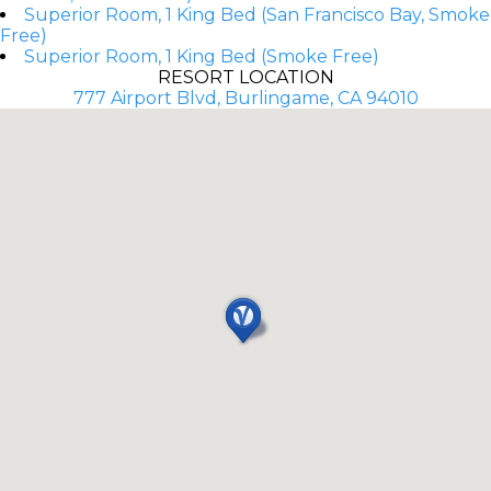
Superior Room, 1 King Bed (San Francisco Bay, Smoke
Free)
Superior Room, 1 King Bed (Smoke Free)
RESORT LOCATION
777 Airport Blvd, Burlingame, CA 94010