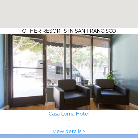
OTHER RESORTS IN SAN FRANCISCO
Casa Loma Hotel
view details >