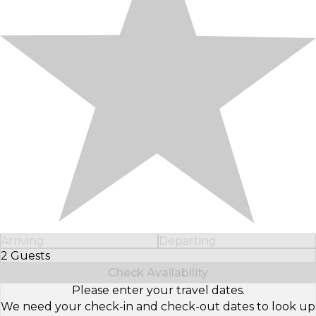
Arriving
Departing
2 Guests
Select Number of Guests
Check Availability
Please enter your travel dates.
We need your check-in and check-out dates to look up