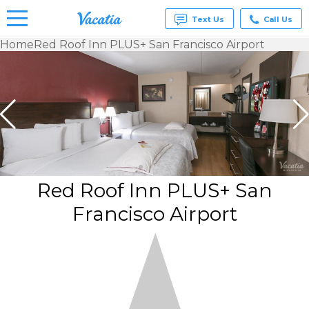
Text Us
Call Us
Home
Red Roof Inn PLUS+ San Francisco Airport
Vacation
Rentals -
Condos
& Suites
for Rent
at
Resorts |
Vacatia
Red Roof Inn PLUS+ San
Francisco Airport