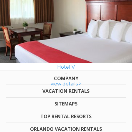
Hotel V
COMPANY
view details >
VACATION RENTALS
SITEMAPS
TOP RENTAL RESORTS
ORLANDO VACATION RENTALS