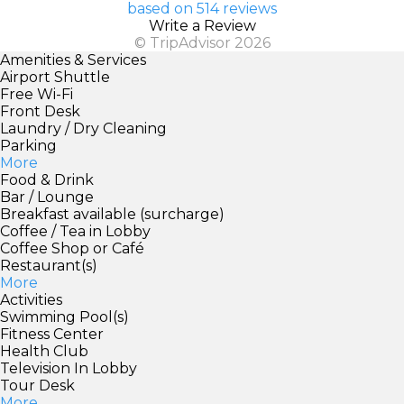
based on 514 reviews
Write a Review
© TripAdvisor 2026
Amenities & Services
Airport Shuttle
Free Wi-Fi
Front Desk
Laundry / Dry Cleaning
Parking
More
Food & Drink
Bar / Lounge
Breakfast available (surcharge)
Coffee / Tea in Lobby
Coffee Shop or Café
Restaurant(s)
More
Activities
Swimming Pool(s)
Fitness Center
Health Club
Television In Lobby
Tour Desk
More