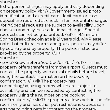
<br><br>
Extra-person charges may apply and vary depending
on property policy. <br />Government-issued photo
identification and a credit card, debit card, or cash
deposit are required at check-in for incidental charges.
<br />Special requests are subject to availability upon
check-in and may incur additional charges. Special
requests cannot be guaranteed. <ul><li>Minimum
Spring Break check-in age is 21 years old. </li>Please
note that cultural norms and guest policies may differ
by country and by property. The policies listed are
provided by the property. </ul>
<br><br>
<p><b>Know Before You Go</b> <br /><ul> <li>This
property offers transfers from the airport. Guests must
contact the property with arrival details before travel,
using the contact information on the booking
confirmation. </li><li>The property has
connecting/adjoining rooms, which are subject to
availability and can be requested by contacting the
property using the number on the booking
confirmation. </li><li>The property allows pets in specific
rooms only and has other pet restrictions. Guests can
arrange to bring pets by contacting the property