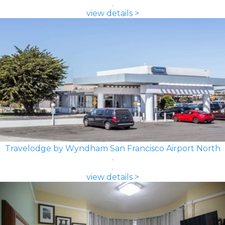
view details >
Travelodge by Wyndham San Francisco Airport North
view details >