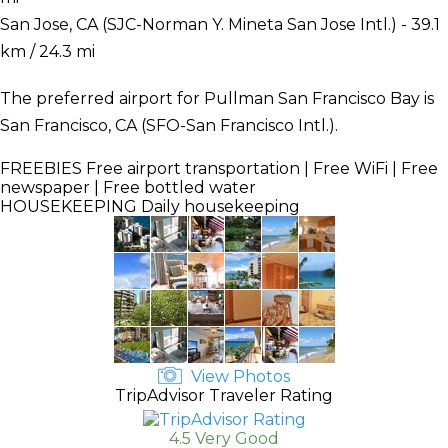
San Jose, CA (SJC-Norman Y. Mineta San Jose Intl.) - 39.1
km / 24.3 mi
The preferred airport for Pullman San Francisco Bay is
San Francisco, CA (SFO-San Francisco Intl.).
FREEBIES
Free airport transportation | Free WiFi | Free
newspaper | Free bottled water
HOUSEKEEPING
Daily housekeeping
View Photos
TripAdvisor Traveler Rating
4.5 Very Good