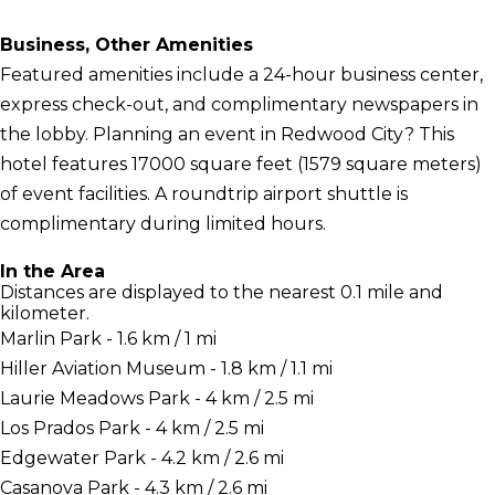
Business, Other Amenities
Featured amenities include a 24-hour business center,
express check-out, and complimentary newspapers in
the lobby. Planning an event in Redwood City? This
hotel features 17000 square feet (1579 square meters)
of event facilities. A roundtrip airport shuttle is
complimentary during limited hours.
In the Area
Distances are displayed to the nearest 0.1 mile and
kilometer.
Marlin Park - 1.6 km / 1 mi
Hiller Aviation Museum - 1.8 km / 1.1 mi
Laurie Meadows Park - 4 km / 2.5 mi
Los Prados Park - 4 km / 2.5 mi
Edgewater Park - 4.2 km / 2.6 mi
Casanova Park - 4.3 km / 2.6 mi