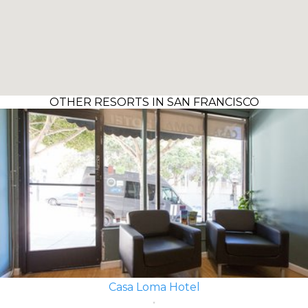
OTHER RESORTS IN SAN FRANCISCO
Casa Loma Hotel