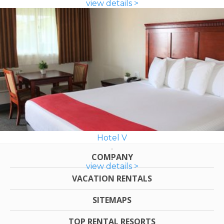
view details >
Hotel V
COMPANY
view details >
VACATION RENTALS
SITEMAPS
TOP RENTAL RESORTS