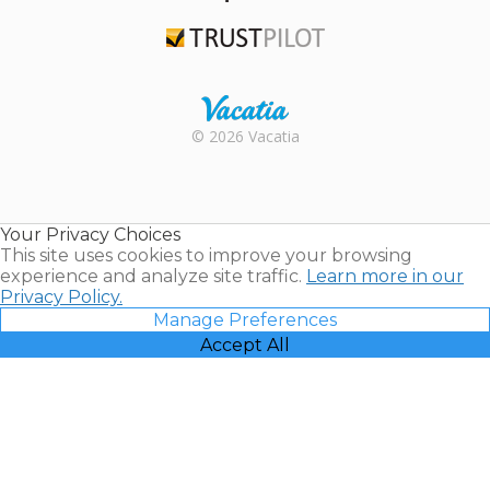
TripAdvisor
Trustpilot
Rental |
© 2026 Vacatia
Timeshares
for Sale |
Timeshare
Resales |
Your Privacy Choices
Vacatia
This site uses cookies to improve your browsing
experience and analyze site traffic.
Learn more in our
Privacy Policy.
Manage Preferences
Accept All