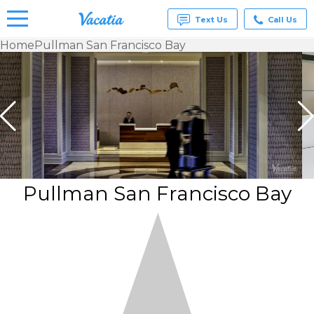
Text Us
Call Us
Home
Pullman San Francisco Bay
Vacation
Rentals -
Condos
& Suites
for Rent
at
Resorts |
Vacatia
Pullman San Francisco Bay