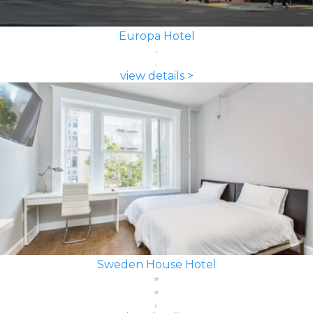
Europa Hotel
view details >
Sweden House Hotel