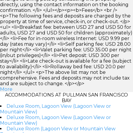
directly, using the contact information on the booking
confirmation. </li> </ul></p><p><b>Fees</b> <br />
<p>The following fees and deposits are charged by the
property at time of service, check-in, or check-out. </p>
<ul> <li>Breakfast fee: between USD 27 and USD 50 for
adults, USD 27 and USD 50 for children (approximately)
</li> <li>Fee for in-room wireless Internet: USD 9.99 per
day (rates may vary)</li> <li>Self parking fee: USD 28.00
per night</li> <li>Valet parking fee: USD 35.00 per night
(in/out privileges)</li> <li>Pet deposit: USD 300 per
stay</li> <li>Late check-out is available for a fee (subject
to availability)</li> <li>Rollaway bed fee: USD 20.0 per
night</li> </ul> <p>The above list may not be
comprehensive. Fees and deposits may not include tax
and are subject to change. </p></p>
More
ACCOMMODATIONS AT PULLMAN SAN FRANCISCO
BAY
Deluxe Room, Lagoon View (Lagoon View or
Mountain View)
Deluxe Room, Lagoon View (Lagoon View or
Mountain View)
Deluxe Room (Lagoon View or Mountain View