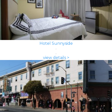
Hotel Sunnyside
view details >