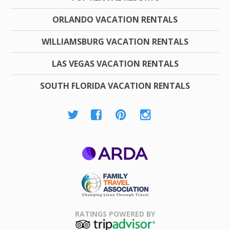
ORLANDO VACATION RENTALS
WILLIAMSBURG VACATION RENTALS
LAS VEGAS VACATION RENTALS
SOUTH FLORIDA VACATION RENTALS
ARDA
Family Travel
Association
RATINGS POWERED BY