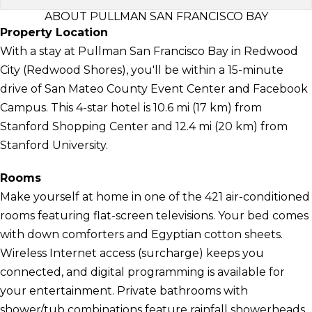
ABOUT PULLMAN SAN FRANCISCO BAY
Property Location
With a stay at Pullman San Francisco Bay in Redwood
City (Redwood Shores), you'll be within a 15-minute
drive of San Mateo County Event Center and Facebook
Campus. This 4-star hotel is 10.6 mi (17 km) from
Stanford Shopping Center and 12.4 mi (20 km) from
Stanford University.
Rooms
Make yourself at home in one of the 421 air-conditioned
rooms featuring flat-screen televisions. Your bed comes
with down comforters and Egyptian cotton sheets.
Wireless Internet access (surcharge) keeps you
connected, and digital programming is available for
your entertainment. Private bathrooms with
shower/tub combinations feature rainfall showerheads