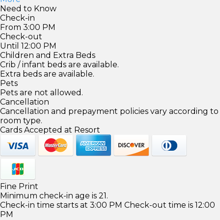
Need to Know
Check-in
From 3:00 PM
Check-out
Until 12:00 PM
Children and Extra Beds
Crib / infant beds are available.
Extra beds are available.
Pets
Pets are not allowed.
Cancellation
Cancellation and prepayment policies vary according to
room type.
Cards Accepted at Resort
Fine Print
Minimum check-in age is 21.
Check-in time starts at 3:00 PM Check-out time is 12:00
PM