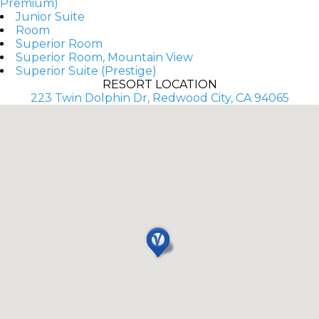
Premium)
Junior Suite
Room
Superior Room
Superior Room, Mountain View
Superior Suite (Prestige)
RESORT LOCATION
223 Twin Dolphin Dr, Redwood City, CA 94065