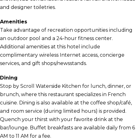
and designer toiletries.
Amenities
Take advantage of recreation opportunities including
an outdoor pool and a 24-hour fitness center.
Additional amenities at this hotel include
complimentary wireless Internet access, concierge
services, and gift shops/newsstands.
Dining
Stop by Scroll Waterside Kitchen for lunch, dinner, or
brunch, where this restaurant specializes in French
cuisine. Dining is also available at the coffee shop/café,
and room service (during limited hours) is provided.
Quench your thirst with your favorite drink at the
bar/lounge. Buffet breakfasts are available daily from 6
AM to 11 AM for a fee.