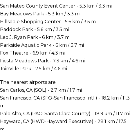
San Mateo County Event Center - 5.3 km / 3.3 mi
Bay Meadows Park - 5.3 km / 3.3 mi
Hillsdale Shopping Center - 5.6 km / 3.5 mi
Paddock Park - 5.6 km / 3.5 mi
Leo J. Ryan Park - 6 km / 3.7 mi
Parkside Aquatic Park - 6 km / 3.7 mi
Fox Theatre - 6.9 km / 4.3 mi
Fiesta Meadows Park - 7.3 km / 4.6 mi
JoinVille Park - 7.5 km / 4.6 mi
The nearest airports are:
San Carlos, CA (SQL) - 2.7 km / 1.7 mi
San Francisco, CA (SFO-San Francisco Intl.) - 18.2 km / 11.3
mi
Palo Alto, CA (PAO-Santa Clara County) - 18.9 km / 11.7 mi
Hayward, CA (HWD-Hayward Executive) - 28.1 km / 17.5
mi