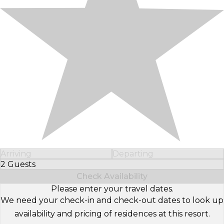
Arriving
Departing
2 Guests
Select Number of Guests
Check Availability
Please enter your travel dates.
We need your check-in and check-out dates to look up
availability and pricing of residences at this resort.