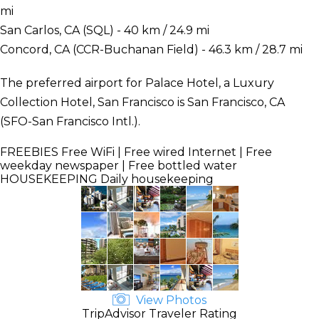
mi
San Carlos, CA (SQL) - 40 km / 24.9 mi
Concord, CA (CCR-Buchanan Field) - 46.3 km / 28.7 mi
The preferred airport for Palace Hotel, a Luxury
Collection Hotel, San Francisco is San Francisco, CA
(SFO-San Francisco Intl.).
FREEBIES
Free WiFi | Free wired Internet | Free
weekday newspaper | Free bottled water
HOUSEKEEPING
Daily housekeeping
View Photos
TripAdvisor Traveler Rating