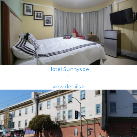
Hotel Sunnyside
view details >