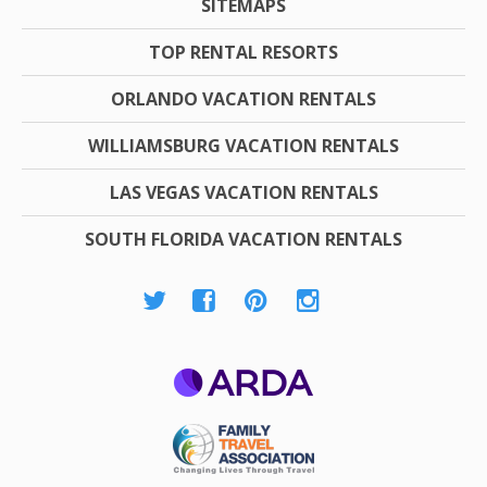
SITEMAPS
TOP RENTAL RESORTS
ORLANDO VACATION RENTALS
WILLIAMSBURG VACATION RENTALS
LAS VEGAS VACATION RENTALS
SOUTH FLORIDA VACATION RENTALS
ARDA
Family Travel