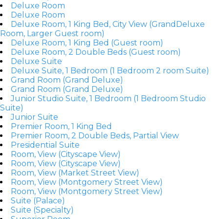
Deluxe Room
Deluxe Room
Deluxe Room, 1 King Bed, City View (GrandDeluxe
Room, Larger Guest room)
Deluxe Room, 1 King Bed (Guest room)
Deluxe Room, 2 Double Beds (Guest room)
Deluxe Suite
Deluxe Suite, 1 Bedroom (1 Bedroom 2 room Suite)
Grand Room (Grand Deluxe)
Grand Room (Grand Deluxe)
Junior Studio Suite, 1 Bedroom (1 Bedroom Studio
Suite)
Junior Suite
Premier Room, 1 King Bed
Premier Room, 2 Double Beds, Partial View
Presidential Suite
Room, View (Cityscape View)
Room, View (Cityscape View)
Room, View (Market Street View)
Room, View (Montgomery Street View)
Room, View (Montgomery Street View)
Suite (Palace)
Suite (Specialty)