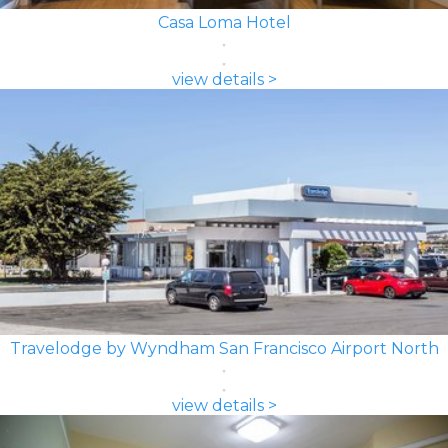
Casa Loma Hotel
view details >
Travelodge by Wyndham San Francisco Airport North
view details >