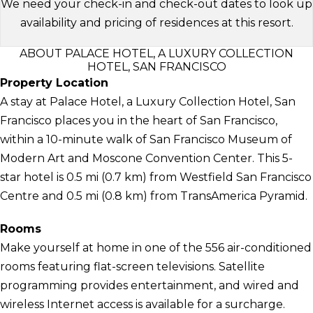
We need your check-in and check-out dates to look up
availability and pricing of residences at this resort.
ABOUT PALACE HOTEL, A LUXURY COLLECTION
HOTEL, SAN FRANCISCO
Property Location
A stay at Palace Hotel, a Luxury Collection Hotel, San
Francisco places you in the heart of San Francisco,
within a 10-minute walk of San Francisco Museum of
Modern Art and Moscone Convention Center. This 5-
star hotel is 0.5 mi (0.7 km) from Westfield San Francisco
Centre and 0.5 mi (0.8 km) from TransAmerica Pyramid.
Rooms
Make yourself at home in one of the 556 air-conditioned
rooms featuring flat-screen televisions. Satellite
programming provides entertainment, and wired and
wireless Internet access is available for a surcharge.