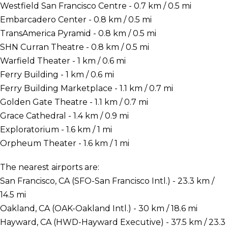
Westfield San Francisco Centre - 0.7 km / 0.5 mi
Embarcadero Center - 0.8 km / 0.5 mi
TransAmerica Pyramid - 0.8 km / 0.5 mi
SHN Curran Theatre - 0.8 km / 0.5 mi
Warfield Theater - 1 km / 0.6 mi
Ferry Building - 1 km / 0.6 mi
Ferry Building Marketplace - 1.1 km / 0.7 mi
Golden Gate Theatre - 1.1 km / 0.7 mi
Grace Cathedral - 1.4 km / 0.9 mi
Exploratorium - 1.6 km / 1 mi
Orpheum Theater - 1.6 km / 1 mi
The nearest airports are:
San Francisco, CA (SFO-San Francisco Intl.) - 23.3 km /
14.5 mi
Oakland, CA (OAK-Oakland Intl.) - 30 km / 18.6 mi
Hayward, CA (HWD-Hayward Executive) - 37.5 km / 23.3