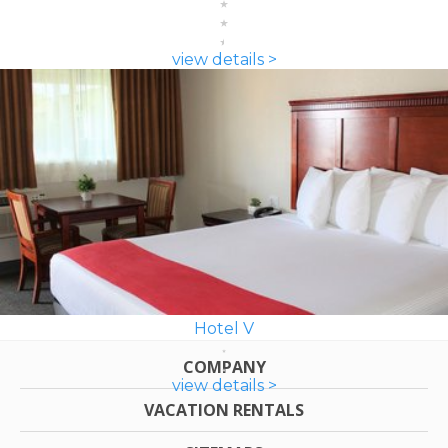
view details >
Hotel V
COMPANY
view details >
VACATION RENTALS