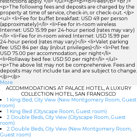
restrictions apply. </li> </ul></p><p><b>Fees</b> <br />
<p>The following fees and deposits are charged by the
property at time of service, check-in, or check-out. </p>
<ul> <li>Fee for buffet breakfast: USD 49 per person
(approximately)</li> <li>Fee for in-room wireless
Internet: USD 15.99 per 24-hour period (rates may vary)
</li> <li>Fee for in-room wired Internet: USD 15.99 per
24-hour period (rates may vary)</li> <li>Valet parking
fee: USD 84 per day (in/out privileges)</li> <li>Pet fee:
USD 75.00 per accommodation, per night</li>
<li>Rollaway bed fee: USD 50 per night</li> </ul>
<p>The above list may not be comprehensive. Fees and
deposits may not include tax and are subject to change.
</p></p>
More
ACCOMMODATIONS AT PALACE HOTEL, A LUXURY
COLLECTION HOTEL, SAN FRANCISCO
1 King Bed, City View (New Montgomery Room, Guest
room)
1 King Bed (Cityscape Room, Guest room)
2 Double Beds, City View (Cityscape Room, Guest
room)
2 Double Beds, City View (New Montgomery Room,
Guest room)