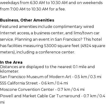
weekdays from 6:30 AM to 10:30 AM and on weekends
from 7:00 AM to 10:30 AM for a fee.
Business, Other Amenities
Featured amenities include complimentary wired
Internet access, a business center, and limo/town car
service. Planning an event in San Francisco? This hotel
has facilities measuring 53000 square feet (4924 square
meters), including a conference center.
In the Area
Distances are displayed to the nearest 0.1 mile and
kilometer.
San Francisco Museum of Modern Art - 0.5 km / 0.3 mi
555 California Street - 0.6 km / 0.4 mi
Moscone Convention Center - 0.7 km / 0.4 mi
Powell and Market Cable Car Turnaround - 0.7 km / 0.4
mi