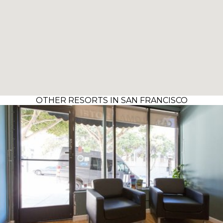
OTHER RESORTS IN SAN FRANCISCO