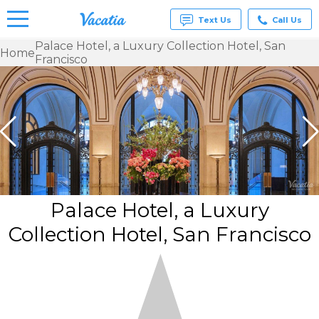
Text Us
Call Us
Palace Hotel, a Luxury Collection Hotel, San
Home
Francisco
Vacation
Rentals -
Condos
& Suites
for Rent
at
Resorts |
Vacatia
Palace Hotel, a Luxury
Collection Hotel, San Francisco