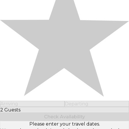
Arriving
Departing
2 Guests
Select Number of Guests
Check Availability
Please enter your travel dates.