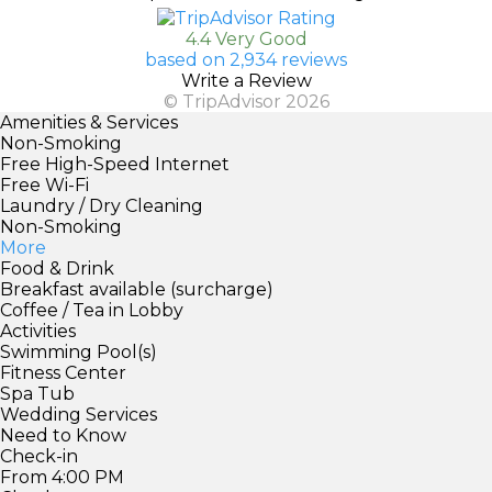
4.4 Very Good
based on 2,934 reviews
Write a Review
© TripAdvisor 2026
Amenities & Services
Non-Smoking
Free High-Speed Internet
Free Wi-Fi
Laundry / Dry Cleaning
Non-Smoking
More
Food & Drink
Breakfast available (surcharge)
Coffee / Tea in Lobby
Activities
Swimming Pool(s)
Fitness Center
Spa Tub
Wedding Services
Need to Know
Check-in
From 4:00 PM