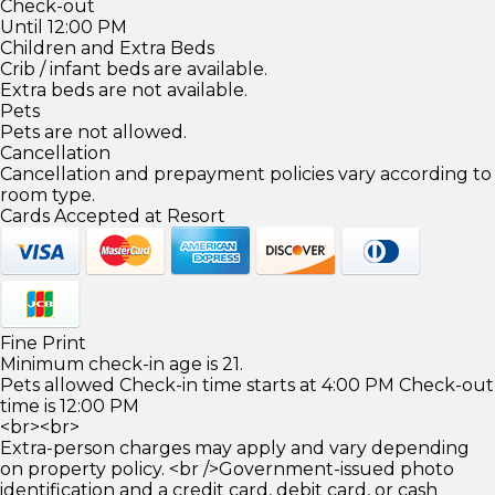
Check-out
Until 12:00 PM
Children and Extra Beds
Crib / infant beds are available.
Extra beds are not available.
Pets
Pets are not allowed.
Cancellation
Cancellation and prepayment policies vary according to
room type.
Cards Accepted at Resort
Fine Print
Minimum check-in age is 21.
Pets allowed Check-in time starts at 4:00 PM Check-out
time is 12:00 PM
<br><br>
Extra-person charges may apply and vary depending
on property policy. <br />Government-issued photo
identification and a credit card, debit card, or cash