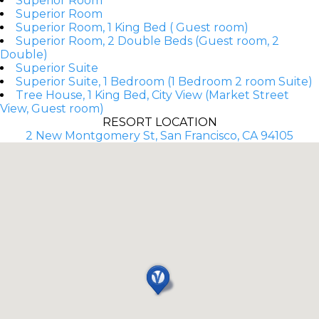
Superior Room
Superior Room
Superior Room, 1 King Bed ( Guest room)
Superior Room, 2 Double Beds (Guest room, 2
Double)
Superior Suite
Superior Suite, 1 Bedroom (1 Bedroom 2 room Suite)
Tree House, 1 King Bed, City View (Market Street
View, Guest room)
RESORT LOCATION
2 New Montgomery St, San Francisco, CA 94105