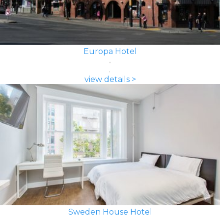
Europa Hotel
view details >
Sweden House Hotel