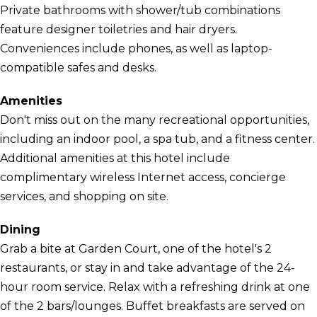
Private bathrooms with shower/tub combinations
feature designer toiletries and hair dryers.
Conveniences include phones, as well as laptop-
compatible safes and desks.
Amenities
Don't miss out on the many recreational opportunities,
including an indoor pool, a spa tub, and a fitness center.
Additional amenities at this hotel include
complimentary wireless Internet access, concierge
services, and shopping on site.
Dining
Grab a bite at Garden Court, one of the hotel's 2
restaurants, or stay in and take advantage of the 24-
hour room service. Relax with a refreshing drink at one
of the 2 bars/lounges. Buffet breakfasts are served on