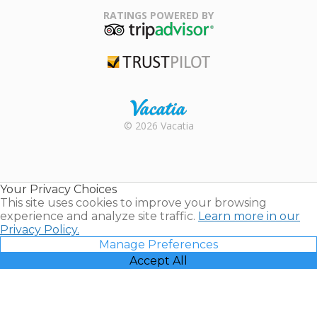
Association
RATINGS POWERED BY
TripAdvisor
Trustpilot
Rental |
© 2026 Vacatia
Timeshares
for Sale |
Timeshare
Resales |
Your Privacy Choices
Vacatia
This site uses cookies to improve your browsing
experience and analyze site traffic.
Learn more in our
Privacy Policy.
Manage Preferences
Accept All