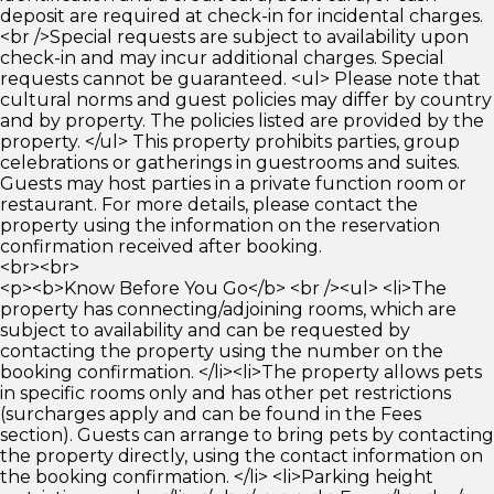
deposit are required at check-in for incidental charges.
<br />Special requests are subject to availability upon
check-in and may incur additional charges. Special
requests cannot be guaranteed. <ul> Please note that
cultural norms and guest policies may differ by country
and by property. The policies listed are provided by the
property. </ul> This property prohibits parties, group
celebrations or gatherings in guestrooms and suites.
Guests may host parties in a private function room or
restaurant. For more details, please contact the
property using the information on the reservation
confirmation received after booking.
<br><br>
<p><b>Know Before You Go</b> <br /><ul> <li>The
property has connecting/adjoining rooms, which are
subject to availability and can be requested by
contacting the property using the number on the
booking confirmation. </li><li>The property allows pets
in specific rooms only and has other pet restrictions
(surcharges apply and can be found in the Fees
section). Guests can arrange to bring pets by contacting
the property directly, using the contact information on
the booking confirmation. </li> <li>Parking height