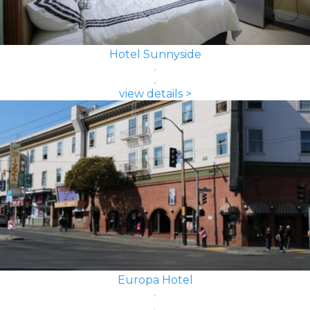
Hotel Sunnyside
view details >
Europa Hotel