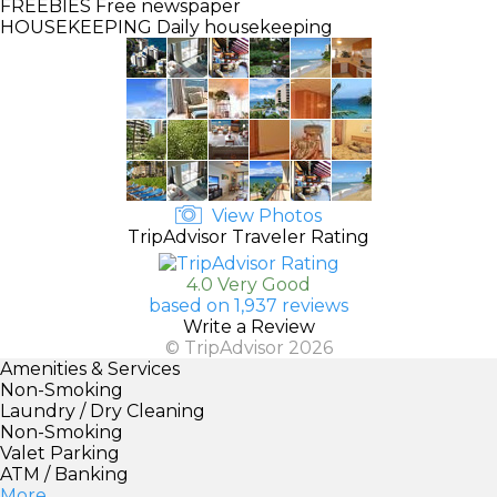
FREEBIES
Free newspaper
HOUSEKEEPING
Daily housekeeping
View Photos
TripAdvisor Traveler Rating
4.0 Very Good
based on 1,937 reviews
Write a Review
© TripAdvisor 2026
Amenities & Services
Non-Smoking
Laundry / Dry Cleaning
Non-Smoking
Valet Parking
ATM / Banking
More