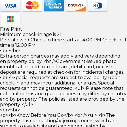
Fine Print
Minimum check-in age is 21.
Pets allowed Check-in time starts at 4:00 PM Check-out
time is 12:00 PM
<br><br>
Extra-person charges may apply and vary depending
on property policy. <br />Government-issued photo
identification and a credit card, debit card, or cash
deposit are required at check-in for incidental charges.
<br />Special requests are subject to availability upon
check-in and may incur additional charges. Special
requests cannot be guaranteed. <ul> Please note that
cultural norms and guest policies may differ by country
and by property. The policies listed are provided by the
property. </ul>
<br><br>
<p><b>Know Before You Go</b> <br /><ul> <li>The
property has connecting/adjoining rooms, which are
subject to availability and can be requested by