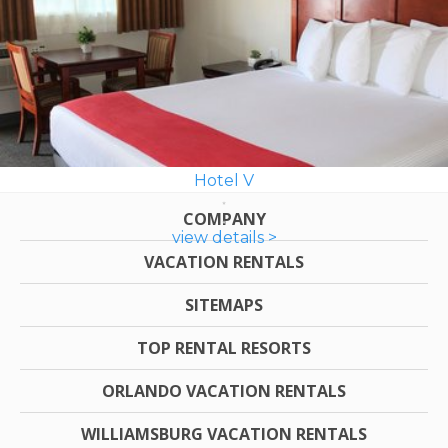
Hotel V
COMPANY
view details >
VACATION RENTALS
SITEMAPS
TOP RENTAL RESORTS
ORLANDO VACATION RENTALS
WILLIAMSBURG VACATION RENTALS