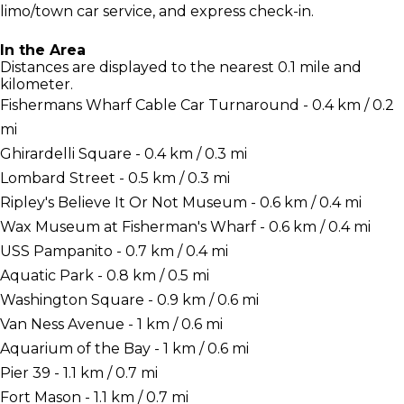
limo/town car service, and express check-in.
In the Area
Distances are displayed to the nearest 0.1 mile and
kilometer.
Fishermans Wharf Cable Car Turnaround - 0.4 km / 0.2
mi
Ghirardelli Square - 0.4 km / 0.3 mi
Lombard Street - 0.5 km / 0.3 mi
Ripley's Believe It Or Not Museum - 0.6 km / 0.4 mi
Wax Museum at Fisherman's Wharf - 0.6 km / 0.4 mi
USS Pampanito - 0.7 km / 0.4 mi
Aquatic Park - 0.8 km / 0.5 mi
Washington Square - 0.9 km / 0.6 mi
Van Ness Avenue - 1 km / 0.6 mi
Aquarium of the Bay - 1 km / 0.6 mi
Pier 39 - 1.1 km / 0.7 mi
Fort Mason - 1.1 km / 0.7 mi