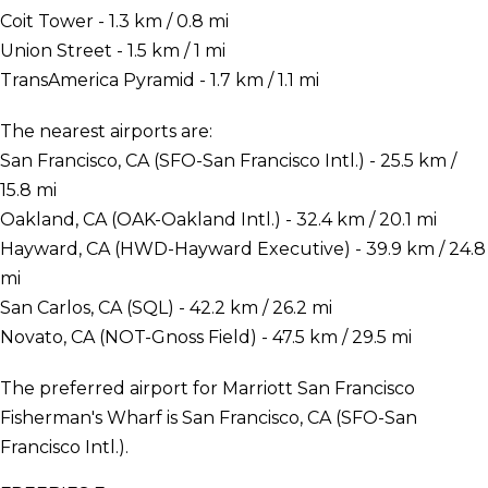
Coit Tower - 1.3 km / 0.8 mi
Union Street - 1.5 km / 1 mi
TransAmerica Pyramid - 1.7 km / 1.1 mi
The nearest airports are:
San Francisco, CA (SFO-San Francisco Intl.) - 25.5 km /
15.8 mi
Oakland, CA (OAK-Oakland Intl.) - 32.4 km / 20.1 mi
Hayward, CA (HWD-Hayward Executive) - 39.9 km / 24.8
mi
San Carlos, CA (SQL) - 42.2 km / 26.2 mi
Novato, CA (NOT-Gnoss Field) - 47.5 km / 29.5 mi
The preferred airport for Marriott San Francisco
Fisherman's Wharf is San Francisco, CA (SFO-San
Francisco Intl.).