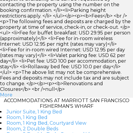
contacting the property using the number on the
booking confirmation. </li><li>Parking height
restrictions apply. </li> </ul></p><p><b>Fees</b> <br />
<p>The following fees and deposits are charged by the
property at time of service, check-in, or check-out. </p>
<ul> <li>Fee for buffet breakfast: USD 29.95 per person
(approximately)</li> <li>Fee for in-room wireless
Internet: USD 12.95 per night (rates may vary)</li>
<li>Fee for in-room wired Internet: USD 12.95 per day
(rates may vary)</li> <li>Valet parking fee: USD 62 per
day</li> <li>Pet fee: USD 100 per accommodation, per
stay</li> <li>Rollaway bed fee: USD 10.0 per day</li>
</ul> <p>The above list may not be comprehensive.
Fees and deposits may not include tax and are subject
to change. </p></p><p><b>Renovations and
Closures</b> <br />null</p>
More
ACCOMMODATIONS AT MARRIOTT SAN FRANCISCO
FISHERMAN'S WHARF
Junior Suite, 1 King Bed
Room, 1 King Bed
Room, 1 King Bed, Courtyard View
Room, 2 Double Beds