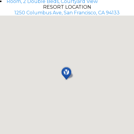
Room, 2 Double Beds, Courtyard View
RESORT LOCATION
1250 Columbus Ave, San Francisco, CA 94133