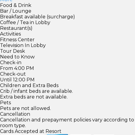
Food & Drink
Bar / Lounge
Breakfast available (surcharge)
Coffee / Tea in Lobby
Restaurant(s)
Activities
Fitness Center
Television In Lobby
Tour Desk
Need to Know
Check-in
From 4:00 PM
Check-out
Until 12:00 PM
Children and Extra Beds
Crib / infant beds are available.
Extra beds are not available.
Pets
Pets are not allowed.
Cancellation
Cancellation and prepayment policies vary according to
room type.
Cards Accepted at Resort