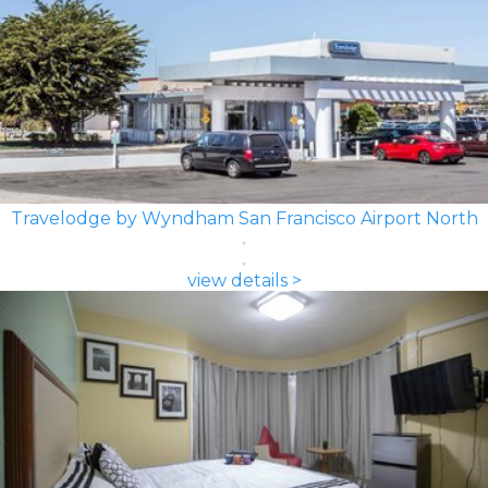
Travelodge by Wyndham San Francisco Airport North
view details >