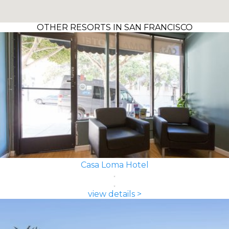
OTHER RESORTS IN SAN FRANCISCO
Casa Loma Hotel
view details >