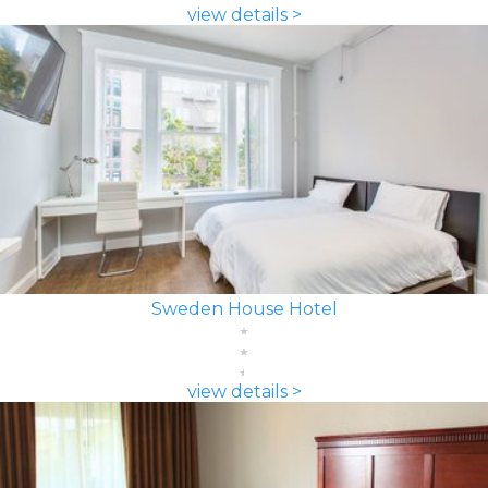
view details >
Sweden House Hotel
view details >