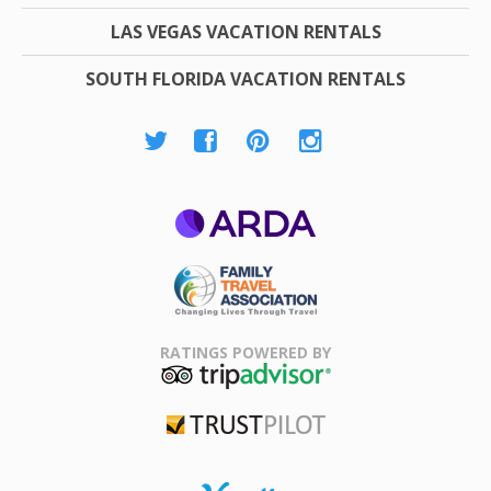
LAS VEGAS VACATION RENTALS
SOUTH FLORIDA VACATION RENTALS
ARDA
Family Travel
Association
RATINGS POWERED BY
TripAdvisor
Trustpilot