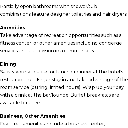
Partially open bathrooms with shower/tub
combinations feature designer toiletries and hair dryers.
Amenities
Take advantage of recreation opportunities such as a
fitness center, or other amenities including concierge
services and a television in a common area.
Dining
Satisfy your appetite for lunch or dinner at the hotel's
restaurant, Red Fin, or stay in and take advantage of the
room service (during limited hours). Wrap up your day
with a drink at the bar/lounge. Buffet breakfasts are
available for a fee.
Business, Other Amenities
Featured amenities include a business center,