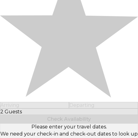
Arriving
Departing
2 Guests
Select Number of Guests
Check Availability
Please enter your travel dates.
We need your check-in and check-out dates to look up