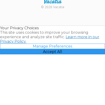
Rental |
© 2026 Vacatia
Timeshares
for Sale |
Timeshare
Resales |
Your Privacy Choices
Vacatia
This site uses cookies to improve your browsing
experience and analyze site traffic.
Learn more in our
Privacy Policy.
Manage Preferences
Accept All