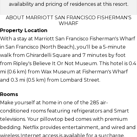
availability and pricing of residences at this resort.
ABOUT MARRIOTT SAN FRANCISCO FISHERMAN'S
WHARF
Property Location
With a stay at Marriott San Francisco Fisherman's Wharf
in San Francisco (North Beach), you'll be a 5-minute
walk from Ghirardelli Square and 7 minutes by foot
from Ripley's Believe It Or Not Museum. This hotel is 0.4
mi (0.6 km) from Wax Museum at Fisherman's Wharf
and 0.3 mi (0.5 km) from Lombard Street.
Rooms
Make yourself at home in one of the 285 air-
conditioned rooms featuring refrigerators and Smart
televisions. Your pillowtop bed comes with premium
bedding. Netflix provides entertainment, and wired and
wireless Internet access is available for a surcharge.