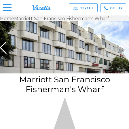
Text Us
Call Us
Home
Marriott San Francisco Fisherman's Wharf
Vacation
Rentals -
Condos
& Suites
for Rent
at
Resorts |
Vacatia
Marriott San Francisco
Fisherman's Wharf