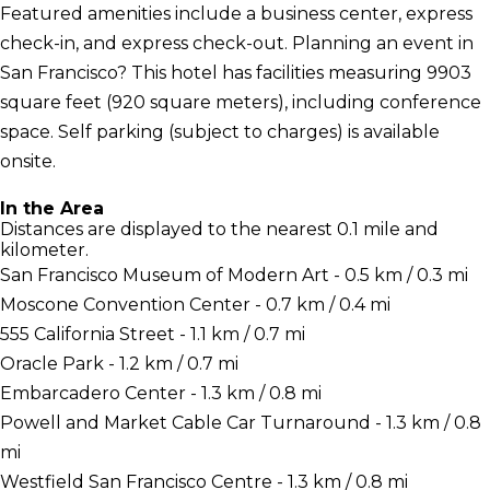
Featured amenities include a business center, express
check-in, and express check-out. Planning an event in
San Francisco? This hotel has facilities measuring 9903
square feet (920 square meters), including conference
space. Self parking (subject to charges) is available
onsite.
In the Area
Distances are displayed to the nearest 0.1 mile and
kilometer.
San Francisco Museum of Modern Art - 0.5 km / 0.3 mi
Moscone Convention Center - 0.7 km / 0.4 mi
555 California Street - 1.1 km / 0.7 mi
Oracle Park - 1.2 km / 0.7 mi
Embarcadero Center - 1.3 km / 0.8 mi
Powell and Market Cable Car Turnaround - 1.3 km / 0.8
mi
Westfield San Francisco Centre - 1.3 km / 0.8 mi