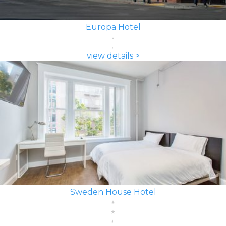
Europa Hotel
view details >
Sweden House Hotel