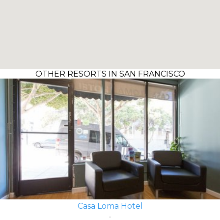
OTHER RESORTS IN SAN FRANCISCO
Casa Loma Hotel