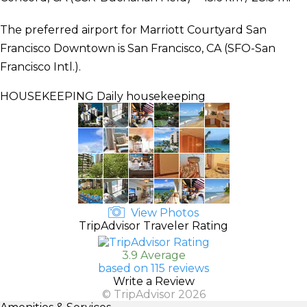
The preferred airport for Marriott Courtyard San
Francisco Downtown is San Francisco, CA (SFO-San
Francisco Intl.).
HOUSEKEEPING
Daily housekeeping
View Photos
TripAdvisor Traveler Rating
3.9 Average
based on 115 reviews
Write a Review
© TripAdvisor 2026