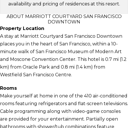
availability and pricing of residences at this resort.
ABOUT MARRIOTT COURTYARD SAN FRANCISCO
DOWNTOWN
Property Location
A stay at Marriott Courtyard San Francisco Downtown
places you in the heart of San Francisco, within a 10-
minute walk of San Francisco Museum of Modern Art
and Moscone Convention Center. This hotel is 0.7 mi (1.2
km) from Oracle Park and 0.8 mi (1.4 km) from
Westfield San Francisco Centre.
Rooms
Make yourself at home in one of the 410 air-conditioned
rooms featuring refrigerators and flat-screen televisions.
Cable programming along with video-game consoles
are provided for your entertainment. Partially open
bathrooms with shower/tub combinations feature