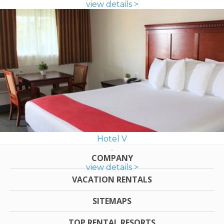
view details >
Hotel V
COMPANY
view details >
VACATION RENTALS
SITEMAPS
TOP RENTAL RESORTS