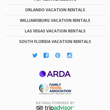
ORLANDO VACATION RENTALS
WILLIAMSBURG VACATION RENTALS
LAS VEGAS VACATION RENTALS
SOUTH FLORIDA VACATION RENTALS
ARDA
Family Travel
Association
RATINGS POWERED BY