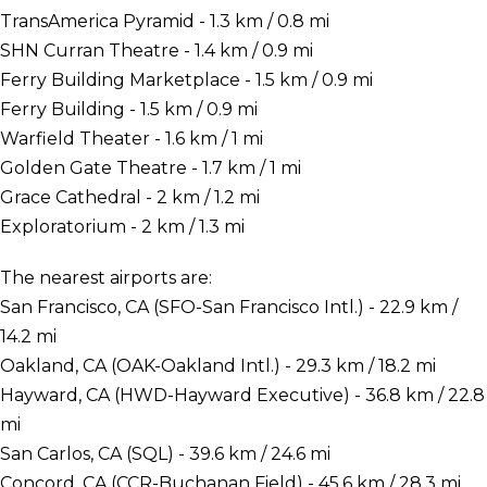
TransAmerica Pyramid - 1.3 km / 0.8 mi
SHN Curran Theatre - 1.4 km / 0.9 mi
Ferry Building Marketplace - 1.5 km / 0.9 mi
Ferry Building - 1.5 km / 0.9 mi
Warfield Theater - 1.6 km / 1 mi
Golden Gate Theatre - 1.7 km / 1 mi
Grace Cathedral - 2 km / 1.2 mi
Exploratorium - 2 km / 1.3 mi
The nearest airports are:
San Francisco, CA (SFO-San Francisco Intl.) - 22.9 km /
14.2 mi
Oakland, CA (OAK-Oakland Intl.) - 29.3 km / 18.2 mi
Hayward, CA (HWD-Hayward Executive) - 36.8 km / 22.8
mi
San Carlos, CA (SQL) - 39.6 km / 24.6 mi
Concord, CA (CCR-Buchanan Field) - 45.6 km / 28.3 mi