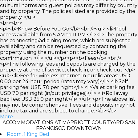
cultural norms and guest policies may differ by country
and by property. The policies listed are provided by the
property. </ul>
<br><br>
<p><b>Know Before You Go</b> <br /><ul> <li>Pool
access available from 5 AM to 11 PM.</li><li>The property
has connecting/adjoining rooms, which are subject to
availability and can be requested by contacting the
property using the number on the booking
confirmation. </li> </ul></p><p><b>Fees</b> <br />
<p>The following fees and deposits are charged by the
property at time of service, check-in, or check-out. </p>
<ul> <li>Fee for wireless Internet in public areas: USD
0.00 per 24-hour period (rates may vary)</li> <li>Self
parking fee: USD 70 per night</li> <li>Valet parking fee:
USD 70 per night (in/out privileges)</li> <li>Rollaway
bed fee: USD 25.0 per night</li> </ul> <p>The above list
may not be comprehensive. Fees and deposits may not
include tax and are subject to change. </p></p>
More
ACCOMMODATIONS AT MARRIOTT COURTYARD SAN
FRANCISCO DOWNTOWN
Room, 1 King Bed