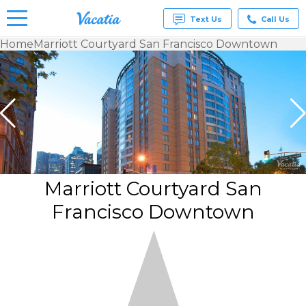
Text Us
Call Us
Home
Marriott Courtyard San Francisco Downtown
Vacation
Rentals -
Condos
& Suites
for Rent
at
Resorts |
Vacatia
Marriott Courtyard San
Francisco Downtown