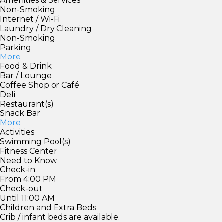
Amenities & Services
Non-Smoking
Internet / Wi-Fi
Laundry / Dry Cleaning
Non-Smoking
Parking
More
Food & Drink
Bar / Lounge
Coffee Shop or Café
Deli
Restaurant(s)
Snack Bar
More
Activities
Swimming Pool(s)
Fitness Center
Need to Know
Check-in
From 4:00 PM
Check-out
Until 11:00 AM
Children and Extra Beds
Crib / infant beds are available.