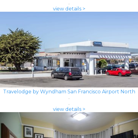
view details >
Travelodge by Wyndham San Francisco Airport North
view details >