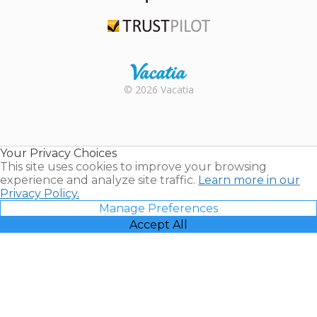
TripAdvisor
Trustpilot
Rental |
© 2026 Vacatia
Timeshares
for Sale |
Timeshare
Resales |
Your Privacy Choices
Vacatia
This site uses cookies to improve your browsing
experience and analyze site traffic.
Learn more in our
Privacy Policy.
Manage Preferences
Accept All