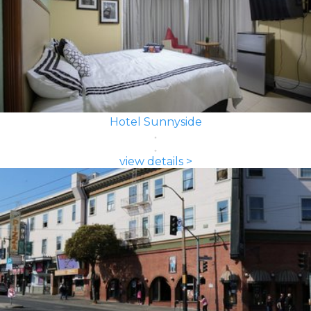
Hotel Sunnyside
view details >