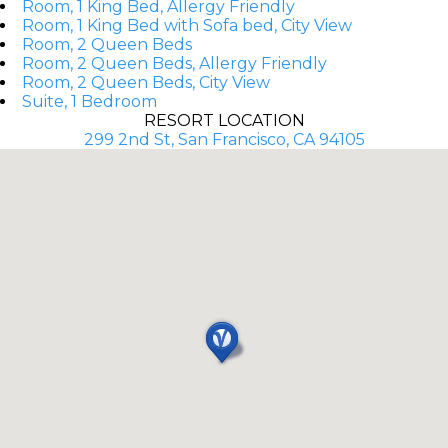
Room, 1 King Bed, Allergy Friendly
Room, 1 King Bed with Sofa bed, City View
Room, 2 Queen Beds
Room, 2 Queen Beds, Allergy Friendly
Room, 2 Queen Beds, City View
Suite, 1 Bedroom
RESORT LOCATION
299 2nd St, San Francisco, CA 94105