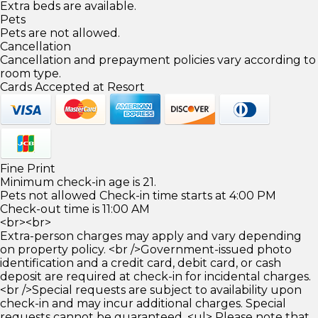
Extra beds are available.
Pets
Pets are not allowed.
Cancellation
Cancellation and prepayment policies vary according to
room type.
Cards Accepted at Resort
Fine Print
Minimum check-in age is 21.
Pets not allowed Check-in time starts at 4:00 PM
Check-out time is 11:00 AM
<br><br>
Extra-person charges may apply and vary depending
on property policy. <br />Government-issued photo
identification and a credit card, debit card, or cash
deposit are required at check-in for incidental charges.
<br />Special requests are subject to availability upon
check-in and may incur additional charges. Special
requests cannot be guaranteed. <ul> Please note that