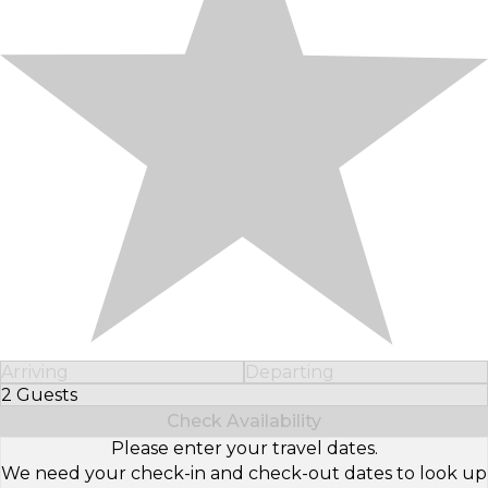
Arriving
Departing
2 Guests
Select Number of Guests
Check Availability
Please enter your travel dates.
We need your check-in and check-out dates to look up