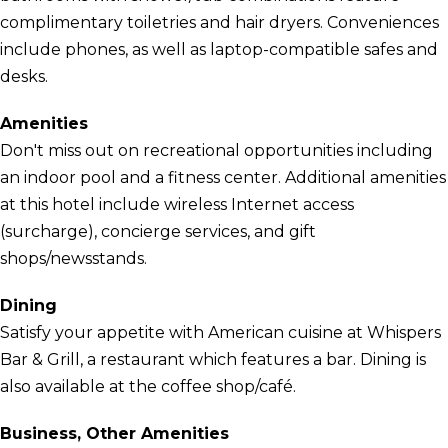
complimentary toiletries and hair dryers. Conveniences
include phones, as well as laptop-compatible safes and
desks.
Amenities
Don't miss out on recreational opportunities including
an indoor pool and a fitness center. Additional amenities
at this hotel include wireless Internet access
(surcharge), concierge services, and gift
shops/newsstands.
Dining
Satisfy your appetite with American cuisine at Whispers
Bar & Grill, a restaurant which features a bar. Dining is
also available at the coffee shop/café.
Business, Other Amenities