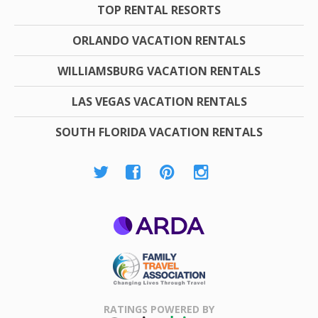
TOP RENTAL RESORTS
ORLANDO VACATION RENTALS
WILLIAMSBURG VACATION RENTALS
LAS VEGAS VACATION RENTALS
SOUTH FLORIDA VACATION RENTALS
ARDA
Family Travel
Association
RATINGS POWERED BY