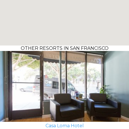
OTHER RESORTS IN SAN FRANCISCO
Casa Loma Hotel