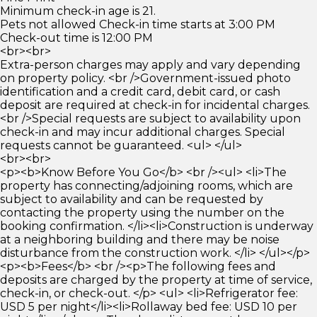
Minimum check-in age is 21.
Pets not allowed Check-in time starts at 3:00 PM
Check-out time is 12:00 PM
<br><br>
Extra-person charges may apply and vary depending
on property policy. <br />Government-issued photo
identification and a credit card, debit card, or cash
deposit are required at check-in for incidental charges.
<br />Special requests are subject to availability upon
check-in and may incur additional charges. Special
requests cannot be guaranteed. <ul> </ul>
<br><br>
<p><b>Know Before You Go</b> <br /><ul> <li>The
property has connecting/adjoining rooms, which are
subject to availability and can be requested by
contacting the property using the number on the
booking confirmation. </li><li>Construction is underway
at a neighboring building and there may be noise
disturbance from the construction work. </li> </ul></p>
<p><b>Fees</b> <br /><p>The following fees and
deposits are charged by the property at time of service,
check-in, or check-out. </p> <ul> <li>Refrigerator fee:
USD 5 per night</li><li>Rollaway bed fee: USD 10 per