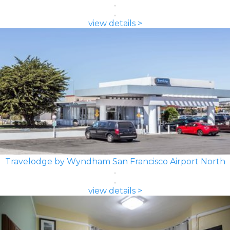
view details >
Travelodge by Wyndham San Francisco Airport North
view details >