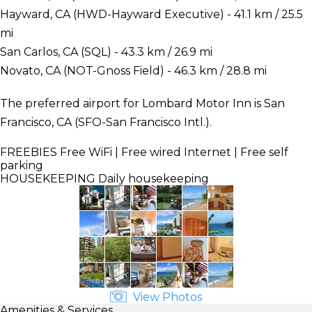
Hayward, CA (HWD-Hayward Executive) - 41.1 km / 25.5
mi
San Carlos, CA (SQL) - 43.3 km / 26.9 mi
Novato, CA (NOT-Gnoss Field) - 46.3 km / 28.8 mi
The preferred airport for Lombard Motor Inn is San
Francisco, CA (SFO-San Francisco Intl.).
FREEBIES
Free WiFi | Free wired Internet | Free self
parking
HOUSEKEEPING
Daily housekeeping
View Photos
Amenities & Services