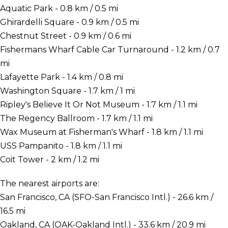
Aquatic Park - 0.8 km / 0.5 mi
Ghirardelli Square - 0.9 km / 0.5 mi
Chestnut Street - 0.9 km / 0.6 mi
Fishermans Wharf Cable Car Turnaround - 1.2 km / 0.7
mi
Lafayette Park - 1.4 km / 0.8 mi
Washington Square - 1.7 km / 1 mi
Ripley's Believe It Or Not Museum - 1.7 km / 1.1 mi
The Regency Ballroom - 1.7 km / 1.1 mi
Wax Museum at Fisherman's Wharf - 1.8 km / 1.1 mi
USS Pampanito - 1.8 km / 1.1 mi
Coit Tower - 2 km / 1.2 mi
The nearest airports are:
San Francisco, CA (SFO-San Francisco Intl.) - 26.6 km /
16.5 mi
Oakland, CA (OAK-Oakland Intl.) - 33.6 km / 20.9 mi