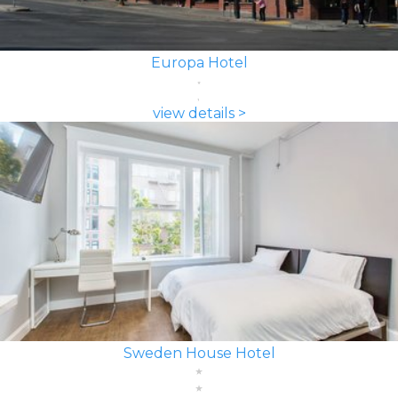
Europa Hotel
view details >
Sweden House Hotel