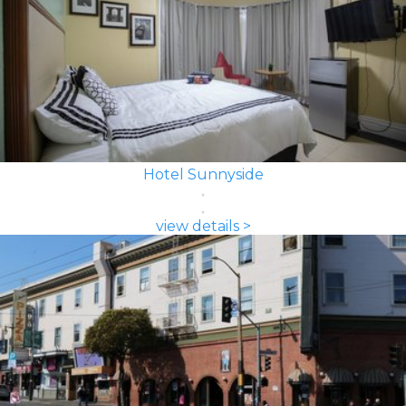
Hotel Sunnyside
view details >