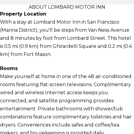
ABOUT LOMBARD MOTOR INN
Property Location
With a stay at Lombard Motor Inn in San Francisco
(Marina District), you'll be steps from Van Ness Avenue
and 8 minutes by foot from Lombard Street. This hotel
is 0.5 mi (0.9 km) from Ghirardelli Square and 0.2 mi (0.4
km) from Fort Mason.
Rooms
Make yourself at home in one of the 48 air-conditioned
rooms featuring flat-screen televisions. Complimentary
wired and wireless Internet access keeps you
connected, and satellite programming provides
entertainment. Private bathrooms with shower/tub
combinations feature complimentary toiletries and hair
dryers. Conveniences include safes and coffee/tea
makers, and housekeeping is provided daily.