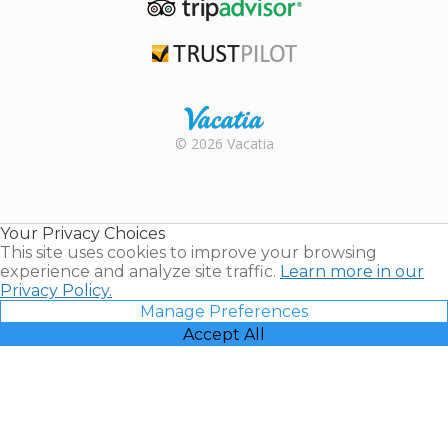
TripAdvisor
Trustpilot
Rental |
© 2026 Vacatia
Timeshares
for Sale |
Timeshare
Resales |
Your Privacy Choices
Vacatia
This site uses cookies to improve your browsing
experience and analyze site traffic.
Learn more in our
Privacy Policy.
Manage Preferences
Accept All