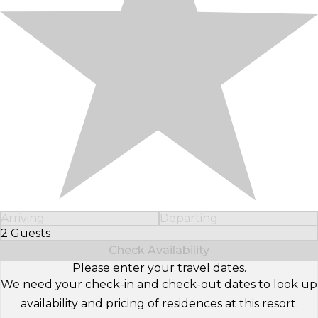
Arriving
Departing
2 Guests
Select Number of Guests
Check Availability
Please enter your travel dates.
We need your check-in and check-out dates to look up
availability and pricing of residences at this resort.