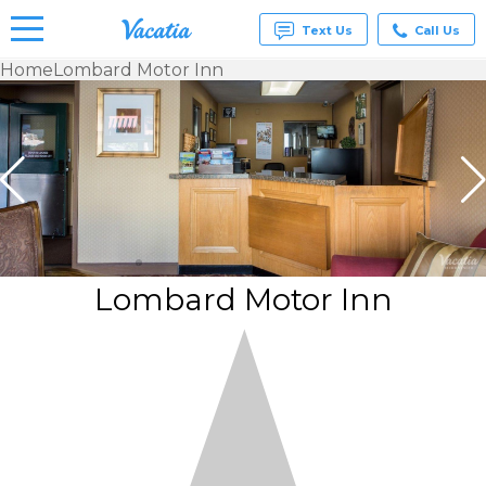
Text Us
Call Us
Home
Lombard Motor Inn
Vacation
Rentals -
Condos
& Suites
for Rent
at
Resorts |
Vacatia
Lombard Motor Inn