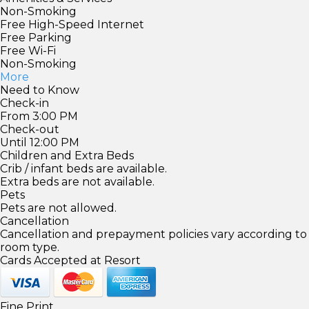
Non-Smoking
Free High-Speed Internet
Free Parking
Free Wi-Fi
Non-Smoking
More
Need to Know
Check-in
From 3:00 PM
Check-out
Until 12:00 PM
Children and Extra Beds
Crib / infant beds are available.
Extra beds are not available.
Pets
Pets are not allowed.
Cancellation
Cancellation and prepayment policies vary according to
room type.
Cards Accepted at Resort
Fine Print