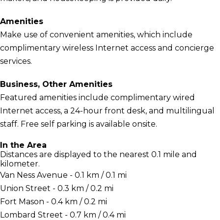
Amenities
Make use of convenient amenities, which include
complimentary wireless Internet access and concierge
services.
Business, Other Amenities
Featured amenities include complimentary wired
Internet access, a 24-hour front desk, and multilingual
staff. Free self parking is available onsite.
In the Area
Distances are displayed to the nearest 0.1 mile and
kilometer.
Van Ness Avenue - 0.1 km / 0.1 mi
Union Street - 0.3 km / 0.2 mi
Fort Mason - 0.4 km / 0.2 mi
Lombard Street - 0.7 km / 0.4 mi