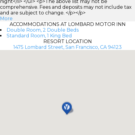
night</li> </ul> <p>The above list may not be
comprehensive. Fees and deposits may not include tax
and are subject to change. </p></p>
More
ACCOMMODATIONS AT LOMBARD MOTOR INN
Double Room, 2 Double Beds
Standard Room, 1 King Bed
RESORT LOCATION
1475 Lombard Street, San Francisco, CA 94123