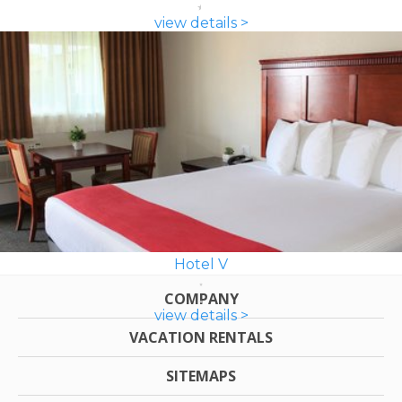
view details >
Hotel V
COMPANY
view details >
VACATION RENTALS
SITEMAPS