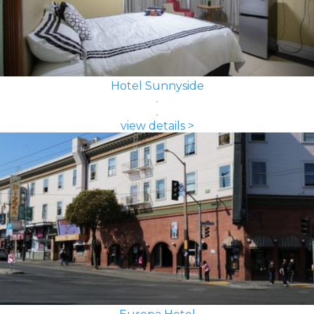
Hotel Sunnyside
view details >