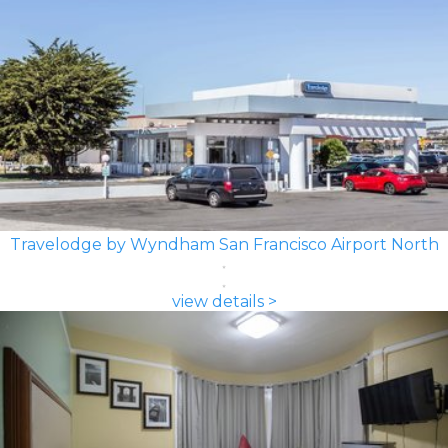
Travelodge by Wyndham San Francisco Airport North
view details >