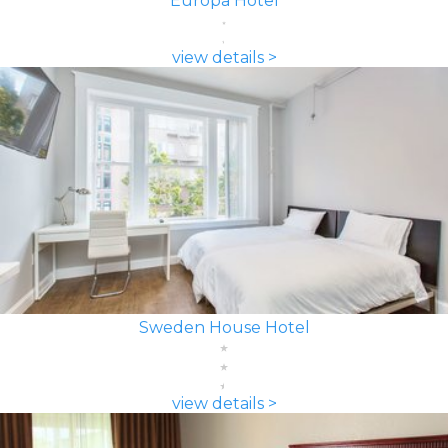
Europa Hotel
view details >
Sweden House Hotel
view details >