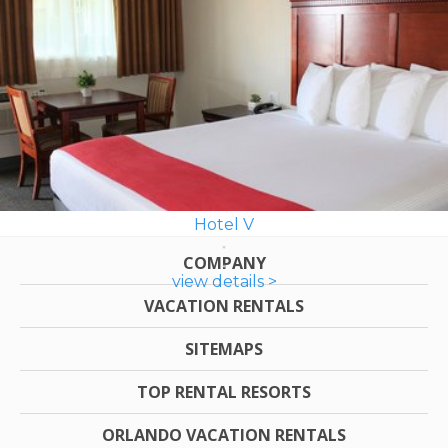
Hotel V
COMPANY
view details >
VACATION RENTALS
SITEMAPS
TOP RENTAL RESORTS
ORLANDO VACATION RENTALS