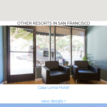
OTHER RESORTS IN SAN FRANCISCO
Casa Loma Hotel
view details >