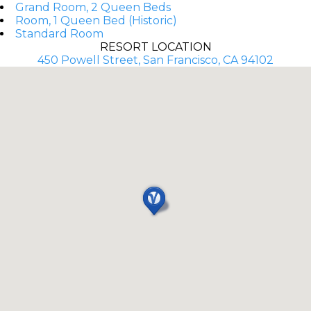
Grand Room, 2 Queen Beds
Room, 1 Queen Bed (Historic)
Standard Room
RESORT LOCATION
450 Powell Street, San Francisco, CA 94102