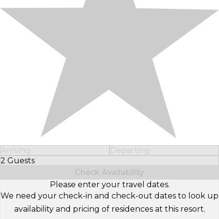
Arriving
Departing
2 Guests
Select Number of Guests
Check Availability
Please enter your travel dates.
We need your check-in and check-out dates to look up
availability and pricing of residences at this resort.