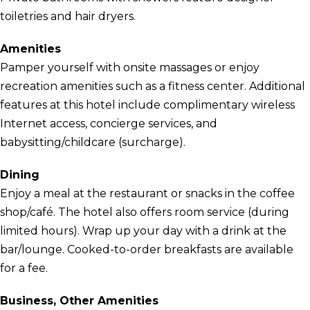
toiletries and hair dryers.
Amenities
Pamper yourself with onsite massages or enjoy
recreation amenities such as a fitness center. Additional
features at this hotel include complimentary wireless
Internet access, concierge services, and
babysitting/childcare (surcharge).
Dining
Enjoy a meal at the restaurant or snacks in the coffee
shop/café. The hotel also offers room service (during
limited hours). Wrap up your day with a drink at the
bar/lounge. Cooked-to-order breakfasts are available
for a fee.
Business, Other Amenities