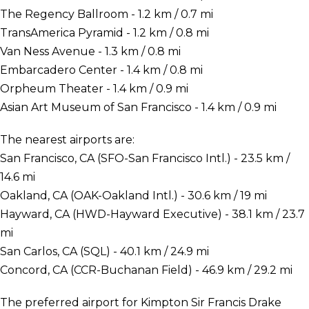
The Regency Ballroom - 1.2 km / 0.7 mi
TransAmerica Pyramid - 1.2 km / 0.8 mi
Van Ness Avenue - 1.3 km / 0.8 mi
Embarcadero Center - 1.4 km / 0.8 mi
Orpheum Theater - 1.4 km / 0.9 mi
Asian Art Museum of San Francisco - 1.4 km / 0.9 mi
The nearest airports are:
San Francisco, CA (SFO-San Francisco Intl.) - 23.5 km /
14.6 mi
Oakland, CA (OAK-Oakland Intl.) - 30.6 km / 19 mi
Hayward, CA (HWD-Hayward Executive) - 38.1 km / 23.7
mi
San Carlos, CA (SQL) - 40.1 km / 24.9 mi
Concord, CA (CCR-Buchanan Field) - 46.9 km / 29.2 mi
The preferred airport for Kimpton Sir Francis Drake