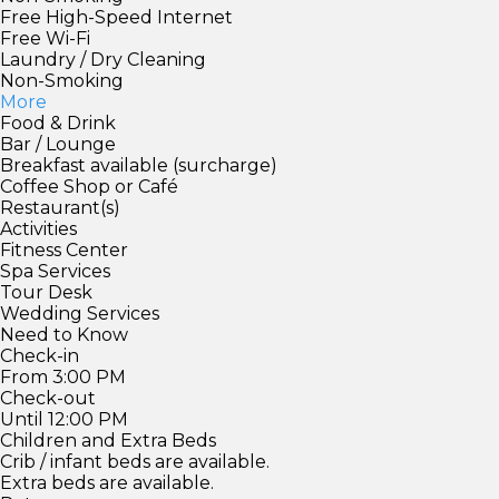
Free High-Speed Internet
Free Wi-Fi
Laundry / Dry Cleaning
Non-Smoking
More
Food & Drink
Bar / Lounge
Breakfast available (surcharge)
Coffee Shop or Café
Restaurant(s)
Activities
Fitness Center
Spa Services
Tour Desk
Wedding Services
Need to Know
Check-in
From 3:00 PM
Check-out
Until 12:00 PM
Children and Extra Beds
Crib / infant beds are available.
Extra beds are available.