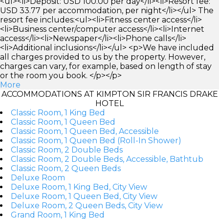
<ul><li>Deposit: USD 100.00 per day</li><li>Resort fee:
USD 33.77 per accommodation, per night</li></ul> The
resort fee includes:<ul><li>Fitness center access</li>
<li>Business center/computer access</li><li>Internet
access</li><li>Newspaper</li><li>Phone calls</li>
<li>Additional inclusions</li></ul> <p>We have included
all charges provided to us by the property. However,
charges can vary, for example, based on length of stay
or the room you book. </p></p>
More
ACCOMMODATIONS AT KIMPTON SIR FRANCIS DRAKE
HOTEL
Classic Room, 1 King Bed
Classic Room, 1 Queen Bed
Classic Room, 1 Queen Bed, Accessible
Classic Room, 1 Queen Bed (Roll-In Shower)
Classic Room, 2 Double Beds
Classic Room, 2 Double Beds, Accessible, Bathtub
Classic Room, 2 Queen Beds
Deluxe Room
Deluxe Room, 1 King Bed, City View
Deluxe Room, 1 Queen Bed, City View
Deluxe Room, 2 Queen Beds, City View
Grand Room, 1 King Bed