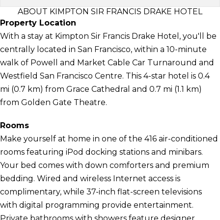
ABOUT KIMPTON SIR FRANCIS DRAKE HOTEL
Property Location
With a stay at Kimpton Sir Francis Drake Hotel, you'll be
centrally located in San Francisco, within a 10-minute
walk of Powell and Market Cable Car Turnaround and
Westfield San Francisco Centre. This 4-star hotel is 0.4
mi (0.7 km) from Grace Cathedral and 0.7 mi (1.1 km)
from Golden Gate Theatre.
Rooms
Make yourself at home in one of the 416 air-conditioned
rooms featuring iPod docking stations and minibars.
Your bed comes with down comforters and premium
bedding. Wired and wireless Internet access is
complimentary, while 37-inch flat-screen televisions
with digital programming provide entertainment.
Private bathrooms with showers feature designer