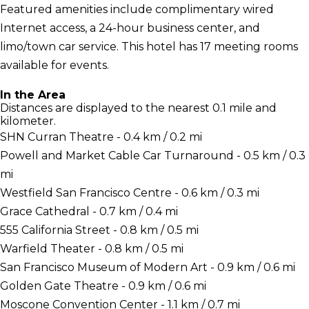
Featured amenities include complimentary wired
Internet access, a 24-hour business center, and
limo/town car service. This hotel has 17 meeting rooms
available for events.
In the Area
Distances are displayed to the nearest 0.1 mile and
kilometer.
SHN Curran Theatre - 0.4 km / 0.2 mi
Powell and Market Cable Car Turnaround - 0.5 km / 0.3
mi
Westfield San Francisco Centre - 0.6 km / 0.3 mi
Grace Cathedral - 0.7 km / 0.4 mi
555 California Street - 0.8 km / 0.5 mi
Warfield Theater - 0.8 km / 0.5 mi
San Francisco Museum of Modern Art - 0.9 km / 0.6 mi
Golden Gate Theatre - 0.9 km / 0.6 mi
Moscone Convention Center - 1.1 km / 0.7 mi