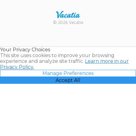
Trustpilot
Rental |
© 2026 Vacatia
Timeshares
for Sale |
Timeshare
Resales |
Your Privacy Choices
Vacatia
This site uses cookies to improve your browsing
experience and analyze site traffic.
Learn more in our
Privacy Policy.
Manage Preferences
Accept All