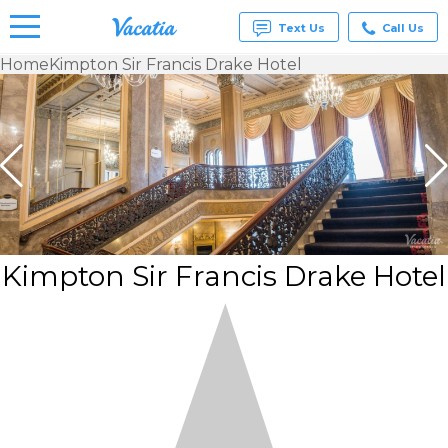
Text Us
Call Us
Home
Kimpton Sir Francis Drake Hotel
Vacation
Rentals -
Condos
& Suites
for Rent
at
Resorts |
Vacatia
Kimpton Sir Francis Drake Hotel