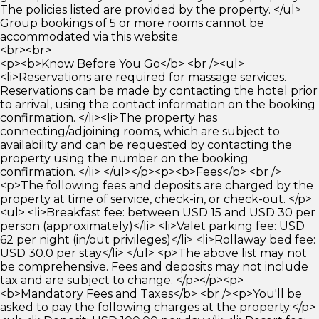
The policies listed are provided by the property. </ul>
Group bookings of 5 or more rooms cannot be
accommodated via this website.
<br><br>
<p><b>Know Before You Go</b> <br /><ul>
<li>Reservations are required for massage services.
Reservations can be made by contacting the hotel prior
to arrival, using the contact information on the booking
confirmation. </li><li>The property has
connecting/adjoining rooms, which are subject to
availability and can be requested by contacting the
property using the number on the booking
confirmation. </li> </ul></p><p><b>Fees</b> <br />
<p>The following fees and deposits are charged by the
property at time of service, check-in, or check-out. </p>
<ul> <li>Breakfast fee: between USD 15 and USD 30 per
person (approximately)</li> <li>Valet parking fee: USD
62 per night (in/out privileges)</li> <li>Rollaway bed fee:
USD 30.0 per stay</li> </ul> <p>The above list may not
be comprehensive. Fees and deposits may not include
tax and are subject to change. </p></p><p>
<b>Mandatory Fees and Taxes</b> <br /><p>You'll be
asked to pay the following charges at the property:</p>