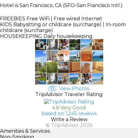
Hotel is San Francisco, CA (SFO-San Francisco Intl.).
FREEBIES
Free WiFi | Free wired Internet
KIDS
Babysitting or childcare (surcharge) | In-room
childcare (surcharge)
HOUSEKEEPING
Daily housekeeping
View Photos
TripAdvisor Traveler Rating
4.6 Very Good
based on 1,245 reviews
Write a Review
© TripAdvisor 2026
Amenities & Services
Non-Smoking