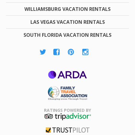
WILLIAMSBURG VACATION RENTALS
LAS VEGAS VACATION RENTALS
SOUTH FLORIDA VACATION RENTALS
ARDA
Family Travel
Association
RATINGS POWERED BY
TripAdvisor