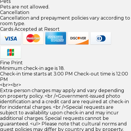
Pets
Pets are not allowed.
Cancellation
Cancellation and prepayment policies vary according to
room type.
Cards Accepted at Resort
Fine Print
Minimum check-in age is 18.
Check-in time starts at 3:00 PM Check-out time is 12:00
PM
<br><br>
Extra-person charges may apply and vary depending
on property policy. <br />Government-issued photo
identification and a credit card are required at check-in
for incidental charges. <br />Special requests are
subject to availability upon check-in and may incur
additional charges. Special requests cannot be
guaranteed. <ul> Please note that cultural norms and
guest policies may differ by country and by property.