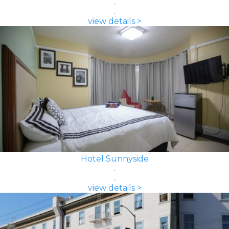
view details >
Hotel Sunnyside
view details >