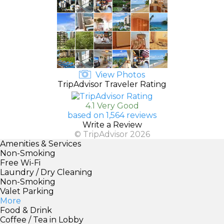
View Photos
TripAdvisor Traveler Rating
4.1 Very Good
based on 1,564 reviews
Write a Review
© TripAdvisor 2026
Amenities & Services
Non-Smoking
Free Wi-Fi
Laundry / Dry Cleaning
Non-Smoking
Valet Parking
More
Food & Drink
Coffee / Tea in Lobby