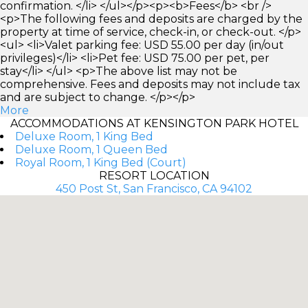
confirmation. </li> </ul></p><p><b>Fees</b> <br />
<p>The following fees and deposits are charged by the
property at time of service, check-in, or check-out. </p>
<ul> <li>Valet parking fee: USD 55.00 per day (in/out
privileges)</li> <li>Pet fee: USD 75.00 per pet, per
stay</li> </ul> <p>The above list may not be
comprehensive. Fees and deposits may not include tax
and are subject to change. </p></p>
More
ACCOMMODATIONS AT KENSINGTON PARK HOTEL
Deluxe Room, 1 King Bed
Deluxe Room, 1 Queen Bed
Royal Room, 1 King Bed (Court)
RESORT LOCATION
450 Post St, San Francisco, CA 94102