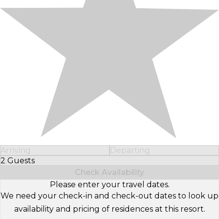
Arriving
Departing
2 Guests
Select Number of Guests
Check Availability
Please enter your travel dates.
We need your check-in and check-out dates to look up
availability and pricing of residences at this resort.