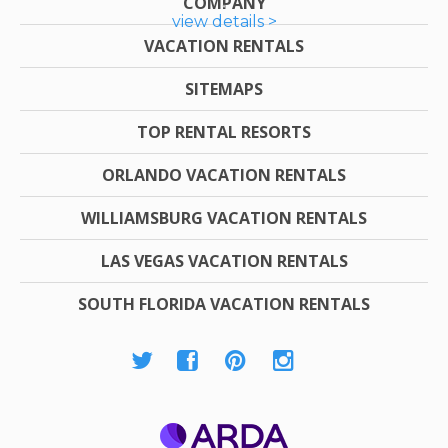
COMPANY
view details >
VACATION RENTALS
SITEMAPS
TOP RENTAL RESORTS
ORLANDO VACATION RENTALS
WILLIAMSBURG VACATION RENTALS
LAS VEGAS VACATION RENTALS
SOUTH FLORIDA VACATION RENTALS