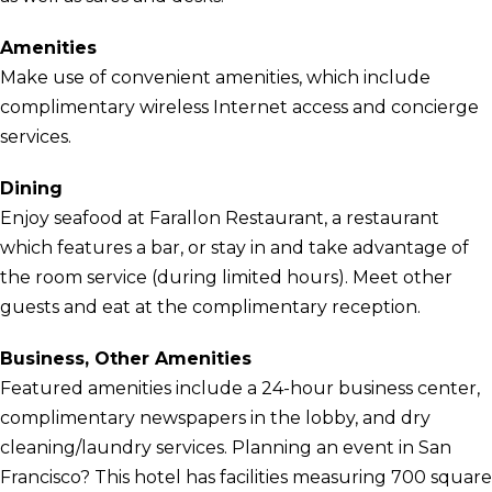
Amenities
Make use of convenient amenities, which include
complimentary wireless Internet access and concierge
services.
Dining
Enjoy seafood at Farallon Restaurant, a restaurant
which features a bar, or stay in and take advantage of
the room service (during limited hours). Meet other
guests and eat at the complimentary reception.
Business, Other Amenities
Featured amenities include a 24-hour business center,
complimentary newspapers in the lobby, and dry
cleaning/laundry services. Planning an event in San
Francisco? This hotel has facilities measuring 700 square