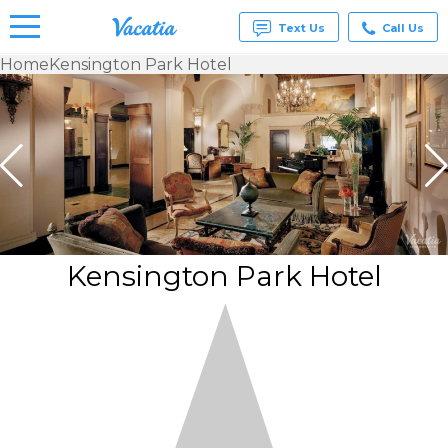
Text Us
Call Us
Home
Kensington Park Hotel
Vacation
Rentals -
Condos
& Suites
for Rent
at
Resorts |
Vacatia
Kensington Park Hotel