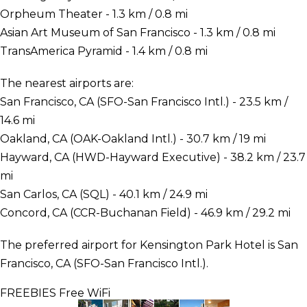
Orpheum Theater - 1.3 km / 0.8 mi
Asian Art Museum of San Francisco - 1.3 km / 0.8 mi
TransAmerica Pyramid - 1.4 km / 0.8 mi
The nearest airports are:
San Francisco, CA (SFO-San Francisco Intl.) - 23.5 km /
14.6 mi
Oakland, CA (OAK-Oakland Intl.) - 30.7 km / 19 mi
Hayward, CA (HWD-Hayward Executive) - 38.2 km / 23.7
mi
San Carlos, CA (SQL) - 40.1 km / 24.9 mi
Concord, CA (CCR-Buchanan Field) - 46.9 km / 29.2 mi
The preferred airport for Kensington Park Hotel is San
Francisco, CA (SFO-San Francisco Intl.).
FREEBIES
Free WiFi