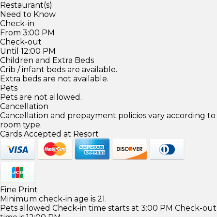
Restaurant(s)
Need to Know
Check-in
From 3:00 PM
Check-out
Until 12:00 PM
Children and Extra Beds
Crib / infant beds are available.
Extra beds are not available.
Pets
Pets are not allowed.
Cancellation
Cancellation and prepayment policies vary according to
room type.
Cards Accepted at Resort
Fine Print
Minimum check-in age is 21.
Pets allowed Check-in time starts at 3:00 PM Check-out