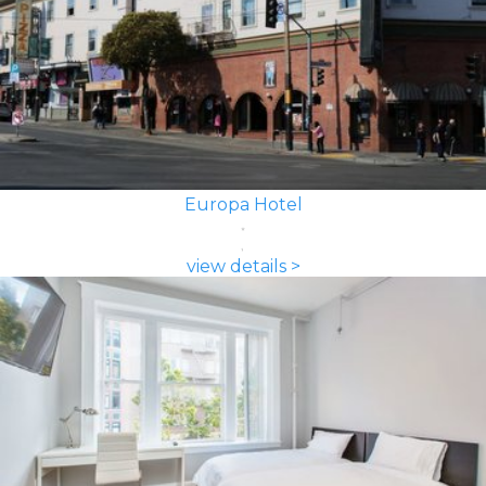
Europa Hotel
view details >