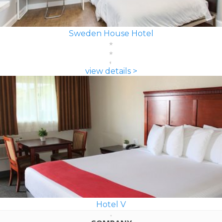
Sweden House Hotel
view details >
Hotel V