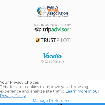
ARDA
Family Travel
Association
RATINGS POWERED BY
TripAdvisor
Trustpilot
Rental |
© 2026 Vacatia
Timeshares
for Sale |
Timeshare
Resales |
Your Privacy Choices
Vacatia
This site uses cookies to improve your browsing
experience and analyze site traffic.
Learn more in our
Privacy Policy.
Manage Preferences