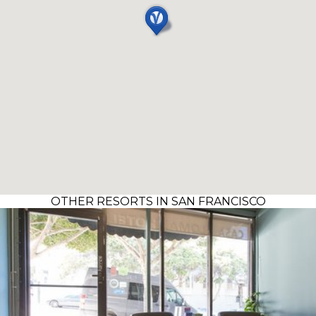
OTHER RESORTS IN SAN FRANCISCO