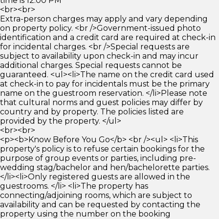
time is 12:00 PM
<br><br>
Extra-person charges may apply and vary depending
on property policy. <br />Government-issued photo
identification and a credit card are required at check-in
for incidental charges. <br />Special requests are
subject to availability upon check-in and may incur
additional charges. Special requests cannot be
guaranteed. <ul><li>The name on the credit card used
at check-in to pay for incidentals must be the primary
name on the guestroom reservation. </li>Please note
that cultural norms and guest policies may differ by
country and by property. The policies listed are
provided by the property. </ul>
<br><br>
<p><b>Know Before You Go</b> <br /><ul> <li>This
property's policy is to refuse certain bookings for the
purpose of group events or parties, including pre-
wedding stag/bachelor and hen/bachelorette parties.
</li><li>Only registered guests are allowed in the
guestrooms. </li> <li>The property has
connecting/adjoining rooms, which are subject to
availability and can be requested by contacting the
property using the number on the booking