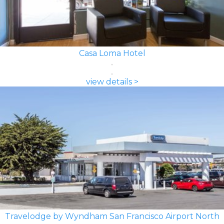
Casa Loma Hotel
view details >
Travelodge by Wyndham San Francisco Airport North