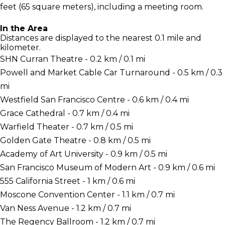
feet (65 square meters), including a meeting room.
In the Area
Distances are displayed to the nearest 0.1 mile and
kilometer.
SHN Curran Theatre - 0.2 km / 0.1 mi
Powell and Market Cable Car Turnaround - 0.5 km / 0.3
mi
Westfield San Francisco Centre - 0.6 km / 0.4 mi
Grace Cathedral - 0.7 km / 0.4 mi
Warfield Theater - 0.7 km / 0.5 mi
Golden Gate Theatre - 0.8 km / 0.5 mi
Academy of Art University - 0.9 km / 0.5 mi
San Francisco Museum of Modern Art - 0.9 km / 0.6 mi
555 California Street - 1 km / 0.6 mi
Moscone Convention Center - 1.1 km / 0.7 mi
Van Ness Avenue - 1.2 km / 0.7 mi
The Regency Ballroom - 1.2 km / 0.7 mi