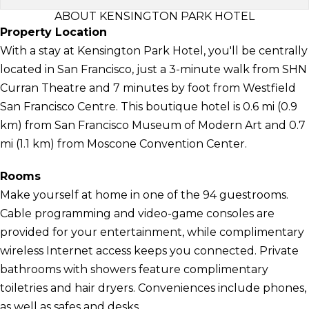
ABOUT KENSINGTON PARK HOTEL
Property Location
With a stay at Kensington Park Hotel, you'll be centrally
located in San Francisco, just a 3-minute walk from SHN
Curran Theatre and 7 minutes by foot from Westfield
San Francisco Centre. This boutique hotel is 0.6 mi (0.9
km) from San Francisco Museum of Modern Art and 0.7
mi (1.1 km) from Moscone Convention Center.
Rooms
Make yourself at home in one of the 94 guestrooms.
Cable programming and video-game consoles are
provided for your entertainment, while complimentary
wireless Internet access keeps you connected. Private
bathrooms with showers feature complimentary
toiletries and hair dryers. Conveniences include phones,
as well as safes and desks.