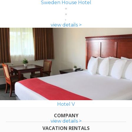
Sweden House Hotel
view details >
Hotel V
COMPANY
view details >
VACATION RENTALS