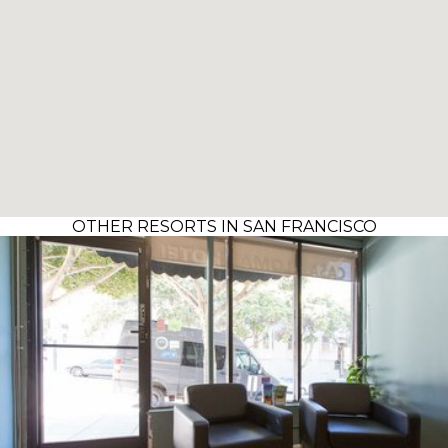
OTHER RESORTS IN SAN FRANCISCO