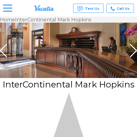
Text Us
Call Us
Home
InterContinental Mark Hopkins
Vacation
Rentals -
Condos
& Suites
for Rent
at
Resorts |
Vacatia
InterContinental Mark Hopkins