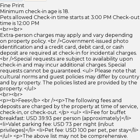
Fine Print
Minimum check-in age is 18.
Pets allowed Check-in time starts at 3:00 PM Check-out
time is 12:00 PM
<br><br>
Extra-person charges may apply and vary depending
on property policy. <br />Government-issued photo
identification and a credit card, debit card, or cash
deposit are required at check-in for incidental charges.
<br />Special requests are subject to availability upon
check-in and may incur additional charges. Special
requests cannot be guaranteed. <ul> Please note that
cultural norms and guest policies may differ by country
and by property. The policies listed are provided by the
property. </ul>
<br><br>
<p><b>Fees</b> <br /><p>The following fees and
deposits are charged by the property at time of service,
check-in, or check-out. </p> <ul> <li>Fee for buffet
breakfast: USD 39.93 per person (approximately)</li>
<li>Valet parking fee: USD 73 per night (in/out
privileges)</li> <li>Pet fee: USD 100 per pet, per stay</li>
</ul> <p>The above list may not be comprehensive.