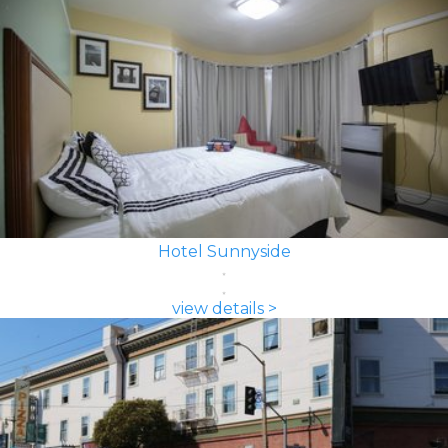
Hotel Sunnyside
view details >