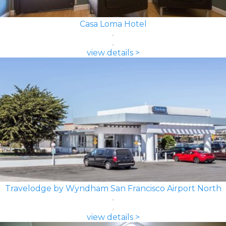
Casa Loma Hotel
view details >
Travelodge by Wyndham San Francisco Airport North
view details >