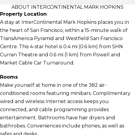
ABOUT INTERCONTINENTAL MARK HOPKINS
Property Location
A stay at InterContinental Mark Hopkins places you in
the heart of San Francisco, within a 15-minute walk of
TransAmerica Pyramid and Westfield San Francisco
Centre. This 4-star hotel is 0.4 mi (0.6 km) from SHN
Curran Theatre and 0.6 mi (1 km) from Powell and
Market Cable Car Turnaround.
Rooms
Make yourself at home in one of the 382 air-
conditioned rooms featuring minibars. Complimentary
wired and wireless Internet access keeps you
connected, and cable programming provides
entertainment. Bathrooms have hair dryers and
bathrobes. Conveniences include phones, as well as
safes and desks.