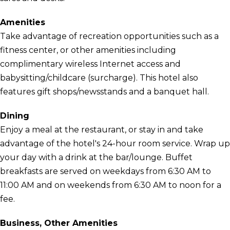
Amenities
Take advantage of recreation opportunities such as a
fitness center, or other amenities including
complimentary wireless Internet access and
babysitting/childcare (surcharge). This hotel also
features gift shops/newsstands and a banquet hall.
Dining
Enjoy a meal at the restaurant, or stay in and take
advantage of the hotel's 24-hour room service. Wrap up
your day with a drink at the bar/lounge. Buffet
breakfasts are served on weekdays from 6:30 AM to
11:00 AM and on weekends from 6:30 AM to noon for a
fee.
Business, Other Amenities