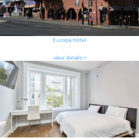
Europa Hotel
view details >