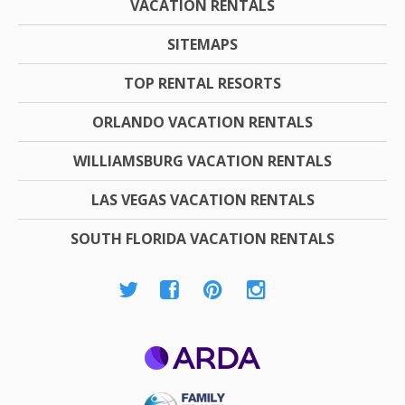
VACATION RENTALS
SITEMAPS
TOP RENTAL RESORTS
ORLANDO VACATION RENTALS
WILLIAMSBURG VACATION RENTALS
LAS VEGAS VACATION RENTALS
SOUTH FLORIDA VACATION RENTALS
ARDA