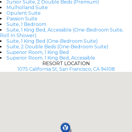
Junior Suite, 2 Double Beds (Premium)
Mulholland Suite
Opulent Suite
Passion Suite
Suite, 1 Bedroom
Suite, 1 King Bed, Accessible (One-Bedroom Suite,
Roll In Shower)
Suite, 1 King Bed (One-Bedroom Suite)
Suite, 2 Double Beds (One-Bedroom Suite)
Superior Room, 1 King Bed
Superior Room, 1 King Bed, Accessible
RESORT LOCATION
1075 California St, San Francisco, CA 94108