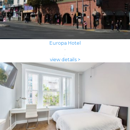
Europa Hotel
view details >