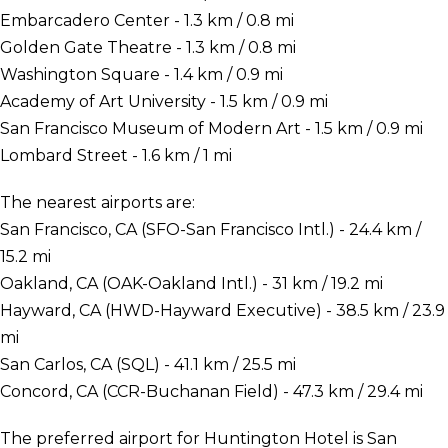
Embarcadero Center - 1.3 km / 0.8 mi
Golden Gate Theatre - 1.3 km / 0.8 mi
Washington Square - 1.4 km / 0.9 mi
Academy of Art University - 1.5 km / 0.9 mi
San Francisco Museum of Modern Art - 1.5 km / 0.9 mi
Lombard Street - 1.6 km / 1 mi
The nearest airports are:
San Francisco, CA (SFO-San Francisco Intl.) - 24.4 km /
15.2 mi
Oakland, CA (OAK-Oakland Intl.) - 31 km / 19.2 mi
Hayward, CA (HWD-Hayward Executive) - 38.5 km / 23.9
mi
San Carlos, CA (SQL) - 41.1 km / 25.5 mi
Concord, CA (CCR-Buchanan Field) - 47.3 km / 29.4 mi
The preferred airport for Huntington Hotel is San