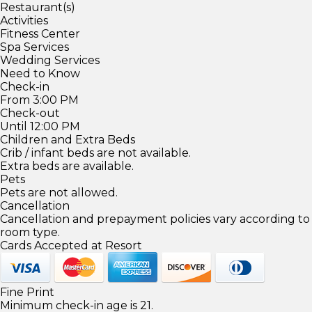
Restaurant(s)
Activities
Fitness Center
Spa Services
Wedding Services
Need to Know
Check-in
From 3:00 PM
Check-out
Until 12:00 PM
Children and Extra Beds
Crib / infant beds are not available.
Extra beds are available.
Pets
Pets are not allowed.
Cancellation
Cancellation and prepayment policies vary according to
room type.
Cards Accepted at Resort
Fine Print
Minimum check-in age is 21.