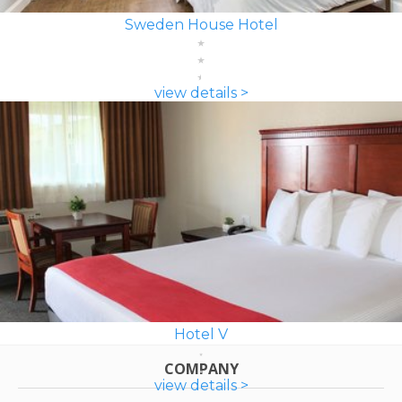
Sweden House Hotel
view details >
Hotel V
COMPANY
view details >