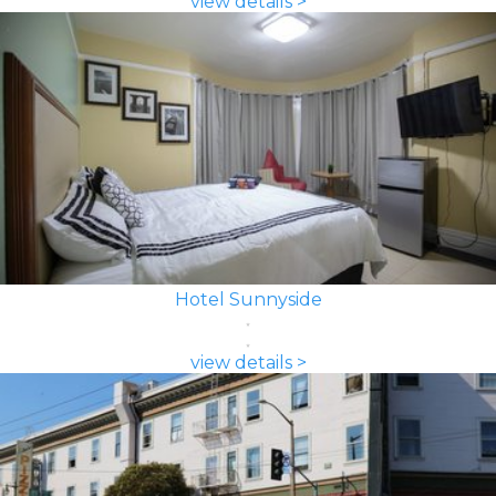
view details >
Hotel Sunnyside
view details >