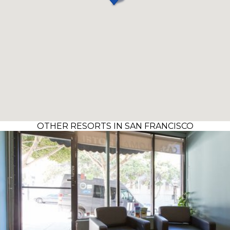
OTHER RESORTS IN SAN FRANCISCO