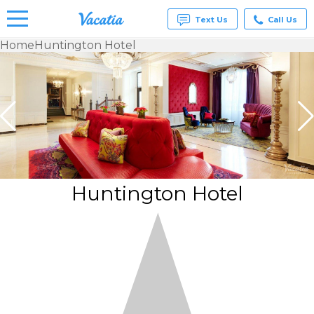
Text Us
Call Us
Home
Huntington Hotel
Vacation
Rentals -
Condos
& Suites
for Rent
at
Resorts |
Vacatia
Huntington Hotel