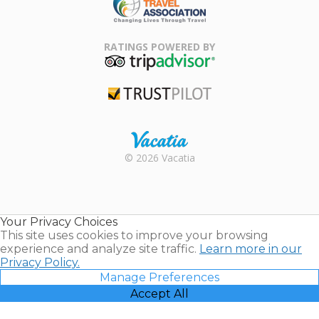
Family Travel
Association
RATINGS POWERED BY
TripAdvisor
Trustpilot
Rental |
© 2026 Vacatia
Timeshares
for Sale |
Timeshare
Resales |
Your Privacy Choices
Vacatia
This site uses cookies to improve your browsing
experience and analyze site traffic.
Learn more in our
Privacy Policy.
Manage Preferences
Accept All