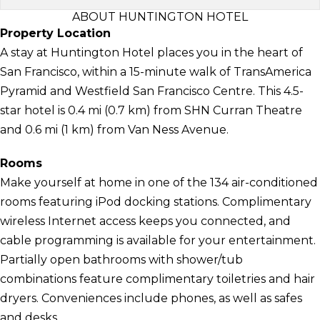
ABOUT HUNTINGTON HOTEL
Property Location
A stay at Huntington Hotel places you in the heart of
San Francisco, within a 15-minute walk of TransAmerica
Pyramid and Westfield San Francisco Centre. This 4.5-
star hotel is 0.4 mi (0.7 km) from SHN Curran Theatre
and 0.6 mi (1 km) from Van Ness Avenue.
Rooms
Make yourself at home in one of the 134 air-conditioned
rooms featuring iPod docking stations. Complimentary
wireless Internet access keeps you connected, and
cable programming is available for your entertainment.
Partially open bathrooms with shower/tub
combinations feature complimentary toiletries and hair
dryers. Conveniences include phones, as well as safes
and desks.