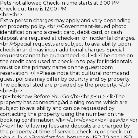
Pets not allowed Check-in time starts at 3:00 PM
Check-out time is 12:00 PM
<br><br>
Extra-person charges may apply and vary depending
on property policy. <br />Government-issued photo
identification and a credit card, debit card, or cash
deposit are required at check-in for incidental charges.
<br />Special requests are subject to availability upon
check-in and may incur additional charges. Special
requests cannot be guaranteed. <ul><li>The name on
the credit card used at check-in to pay for incidentals
must be the primary name on the guestroom
reservation. </li>Please note that cultural norms and
guest policies may differ by country and by property.
The policies listed are provided by the property. </ul>
<br><br>
<p><b>Know Before You Go</b> <br /><ul> <li>The
property has connecting/adjoining rooms, which are
subject to availability and can be requested by
contacting the property using the number on the
booking confirmation. </li> </ul></p><p><b>Fees</b> <br
/><p>The following fees and deposits are charged by
the property at time of service, check-in, or check-out.
</p> <ul> <li>Breakfast fee: between USD 30 and USD