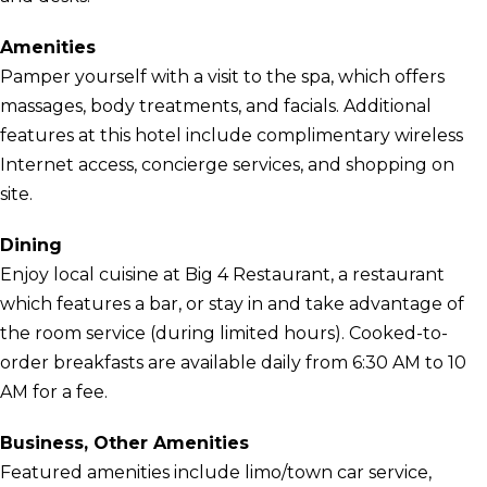
Amenities
Pamper yourself with a visit to the spa, which offers
massages, body treatments, and facials. Additional
features at this hotel include complimentary wireless
Internet access, concierge services, and shopping on
site.
Dining
Enjoy local cuisine at Big 4 Restaurant, a restaurant
which features a bar, or stay in and take advantage of
the room service (during limited hours). Cooked-to-
order breakfasts are available daily from 6:30 AM to 10
AM for a fee.
Business, Other Amenities
Featured amenities include limo/town car service,