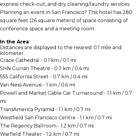
express check-out, and dry cleaning/laundry services.
Planning an event in San Francisco? This hotel has 280
square feet (26 square meters) of space consisting of
conference space and a meeting room.
In the Area
Distances are displayed to the nearest 0.1 mile and
kilometer.
Grace Cathedral - 0.1 km / 0.1 mi
SHN Curran Theatre - 0.7 km / 0.4 mi
555 California Street - 0.7 km / 0.4 mi
Van Ness Avenue - 1 km / 0.6 mi
Powell and Market Cable Car Turnaround - 1.1 km / 0.7
mi
TransAmerica Pyramid - 1.1 km / 0.7 mi
Westfield San Francisco Centre - 1.1 km / 0.7 mi
The Regency Ballroom - 1.2 km / 0.7 mi
Warfield Theater - 1.2 km / 0.7 mi