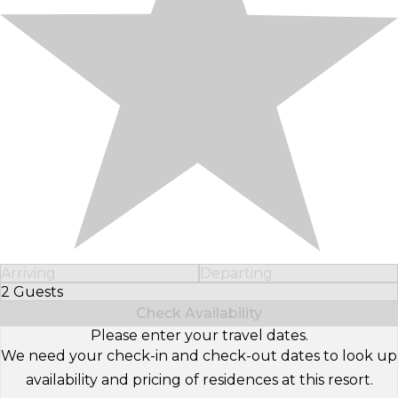
Arriving
Departing
2 Guests
Select Number of Guests
Check Availability
Please enter your travel dates.
We need your check-in and check-out dates to look up
availability and pricing of residences at this resort.