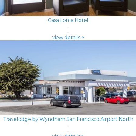
Casa Loma Hotel
view details >
Travelodge by Wyndham San Francisco Airport North