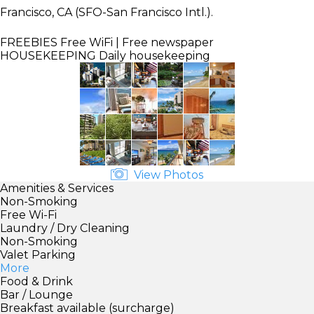
Francisco, CA (SFO-San Francisco Intl.).
FREEBIES
Free WiFi | Free newspaper
HOUSEKEEPING
Daily housekeeping
View Photos
Amenities & Services
Non-Smoking
Free Wi-Fi
Laundry / Dry Cleaning
Non-Smoking
Valet Parking
More
Food & Drink
Bar / Lounge
Breakfast available (surcharge)