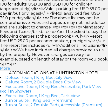
100 for adults, USD 30 and USD 100 for children
(approximately)</li> <li>Valet parking fee: USD 59.00 per
day (in/out privileges)</li> <li>Rollaway bed fee: USD
35.0 per day</li> </ul> <p>The above list may not be
comprehensive. Fees and deposits may not include tax
and are subject to change. </p></p><p><b>Mandatory
Fees and Taxes</b> <br /><p>You'll be asked to pay the
following charges at the property:</p> <ul><li>Resort
fee: USD 25.00 per accommodation, per night</li></ul>
The resort fee includes:<ul><li>Additional inclusions</li>
</ul> <p>We have included all charges provided to us
by the property. However, charges can vary, for
example, based on length of stay or the room you book.
</p></p>
More
ACCOMMODATIONS AT HUNTINGTON HOTEL
Deluxe Room, 1 King Bed, City View
Deluxe Room, 2 Double Beds, City View
Executive Room, 1 King Bed, Accessible, Park View
(Roll In Shower)
Executive Room, 1 King Bed, Park View
Junior Suite, 1 King Bed (Premium)
Junior Suite, 2 Double Beds, Accessible (Premium)