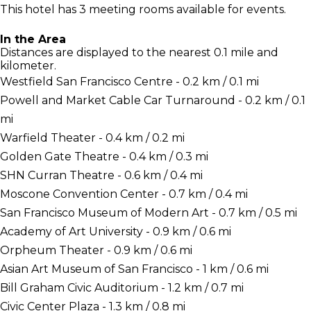
This hotel has 3 meeting rooms available for events.
In the Area
Distances are displayed to the nearest 0.1 mile and
kilometer.
Westfield San Francisco Centre - 0.2 km / 0.1 mi
Powell and Market Cable Car Turnaround - 0.2 km / 0.1
mi
Warfield Theater - 0.4 km / 0.2 mi
Golden Gate Theatre - 0.4 km / 0.3 mi
SHN Curran Theatre - 0.6 km / 0.4 mi
Moscone Convention Center - 0.7 km / 0.4 mi
San Francisco Museum of Modern Art - 0.7 km / 0.5 mi
Academy of Art University - 0.9 km / 0.6 mi
Orpheum Theater - 0.9 km / 0.6 mi
Asian Art Museum of San Francisco - 1 km / 0.6 mi
Bill Graham Civic Auditorium - 1.2 km / 0.7 mi
Civic Center Plaza - 1.3 km / 0.8 mi