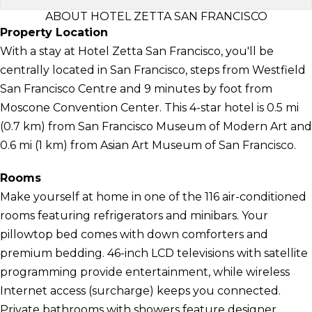
ABOUT HOTEL ZETTA SAN FRANCISCO
Property Location
With a stay at Hotel Zetta San Francisco, you'll be
centrally located in San Francisco, steps from Westfield
San Francisco Centre and 9 minutes by foot from
Moscone Convention Center. This 4-star hotel is 0.5 mi
(0.7 km) from San Francisco Museum of Modern Art and
0.6 mi (1 km) from Asian Art Museum of San Francisco.
Rooms
Make yourself at home in one of the 116 air-conditioned
rooms featuring refrigerators and minibars. Your
pillowtop bed comes with down comforters and
premium bedding. 46-inch LCD televisions with satellite
programming provide entertainment, while wireless
Internet access (surcharge) keeps you connected.
Private bathrooms with showers feature designer