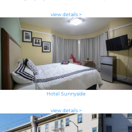
view details >
Hotel Sunnyside
view details >