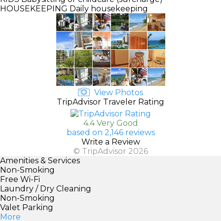
HOUSEKEEPING
Daily housekeeping
View Photos
TripAdvisor Traveler Rating
4.4 Very Good
based on 2,146 reviews
Write a Review
© TripAdvisor 2026
Amenities & Services
Non-Smoking
Free Wi-Fi
Laundry / Dry Cleaning
Non-Smoking
Valet Parking
More