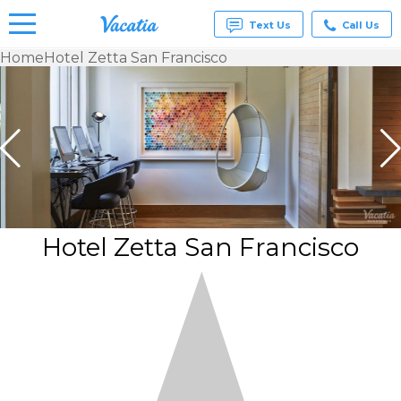
Text Us
Call Us
Home
Hotel Zetta San Francisco
Vacation
Rentals -
Condos
& Suites
for Rent
at
Resorts |
Vacatia
Hotel Zetta San Francisco