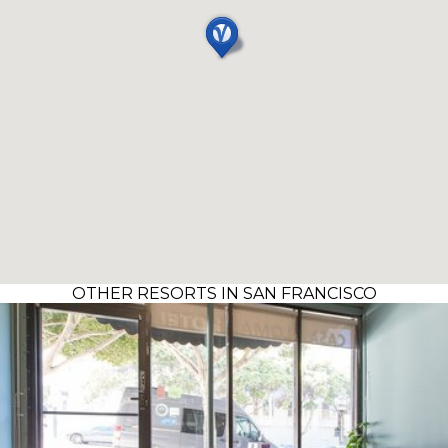
OTHER RESORTS IN SAN FRANCISCO