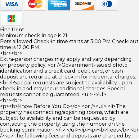
Fine Print
Minimum check-in age is 21.
Pets allowed Check-in time starts at 3:00 PM Check-out
time is 12:00 PM
<br><br>
Extra-person charges may apply and vary depending
on property policy. <br />Government-issued photo
identification and a credit card, debit card, or cash
deposit are required at check-in for incidental charges.
<br />Special requests are subject to availability upon
check-in and may incur additional charges. Special
requests cannot be guaranteed. <ul> </ul>
<br><br>
<p><b>Know Before You Go</b> <br /><ul> <li>The
property has connecting/adjoining rooms, which are
subject to availability and can be requested by
contacting the property using the number on the
booking confirmation. </li> </ul></p><p><b>Fees</b> <br
/><p>The following fees and deposits are charged by