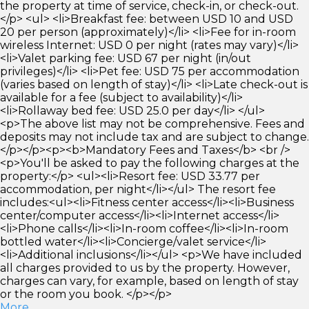
the property at time of service, check-in, or check-out.
</p> <ul> <li>Breakfast fee: between USD 10 and USD
20 per person (approximately)</li> <li>Fee for in-room
wireless Internet: USD 0 per night (rates may vary)</li>
<li>Valet parking fee: USD 67 per night (in/out
privileges)</li> <li>Pet fee: USD 75 per accommodation
(varies based on length of stay)</li> <li>Late check-out is
available for a fee (subject to availability)</li>
<li>Rollaway bed fee: USD 25.0 per day</li> </ul>
<p>The above list may not be comprehensive. Fees and
deposits may not include tax and are subject to change.
</p></p><p><b>Mandatory Fees and Taxes</b> <br />
<p>You'll be asked to pay the following charges at the
property:</p> <ul><li>Resort fee: USD 33.77 per
accommodation, per night</li></ul> The resort fee
includes:<ul><li>Fitness center access</li><li>Business
center/computer access</li><li>Internet access</li>
<li>Phone calls</li><li>In-room coffee</li><li>In-room
bottled water</li><li>Concierge/valet service</li>
<li>Additional inclusions</li></ul> <p>We have included
all charges provided to us by the property. However,
charges can vary, for example, based on length of stay
or the room you book. </p></p>
More