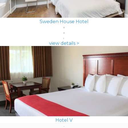
Sweden House Hotel
view details >
Hotel V