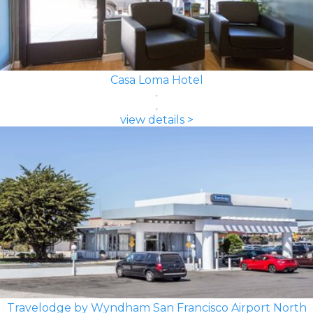
Casa Loma Hotel
view details >
Travelodge by Wyndham San Francisco Airport North