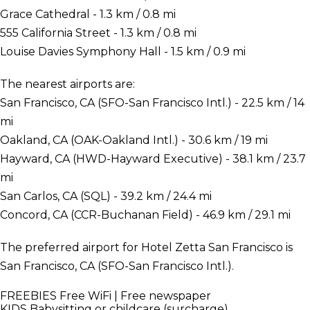
Grace Cathedral - 1.3 km / 0.8 mi
555 California Street - 1.3 km / 0.8 mi
Louise Davies Symphony Hall - 1.5 km / 0.9 mi
The nearest airports are:
San Francisco, CA (SFO-San Francisco Intl.) - 22.5 km / 14
mi
Oakland, CA (OAK-Oakland Intl.) - 30.6 km / 19 mi
Hayward, CA (HWD-Hayward Executive) - 38.1 km / 23.7
mi
San Carlos, CA (SQL) - 39.2 km / 24.4 mi
Concord, CA (CCR-Buchanan Field) - 46.9 km / 29.1 mi
The preferred airport for Hotel Zetta San Francisco is
San Francisco, CA (SFO-San Francisco Intl.).
FREEBIES
Free WiFi | Free newspaper
KIDS
Babysitting or childcare (surcharge)