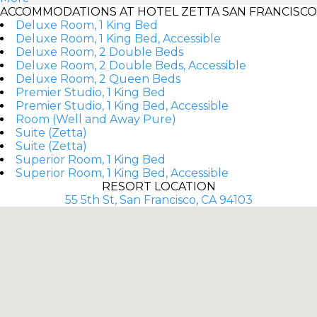
ACCOMMODATIONS AT HOTEL ZETTA SAN FRANCISCO
Deluxe Room, 1 King Bed
Deluxe Room, 1 King Bed, Accessible
Deluxe Room, 2 Double Beds
Deluxe Room, 2 Double Beds, Accessible
Deluxe Room, 2 Queen Beds
Premier Studio, 1 King Bed
Premier Studio, 1 King Bed, Accessible
Room (Well and Away Pure)
Suite (Zetta)
Suite (Zetta)
Superior Room, 1 King Bed
Superior Room, 1 King Bed, Accessible
RESORT LOCATION
55 5th St, San Francisco, CA 94103