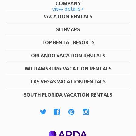
COMPANY
view details >
VACATION RENTALS
SITEMAPS
TOP RENTAL RESORTS
ORLANDO VACATION RENTALS
WILLIAMSBURG VACATION RENTALS
LAS VEGAS VACATION RENTALS
SOUTH FLORIDA VACATION RENTALS