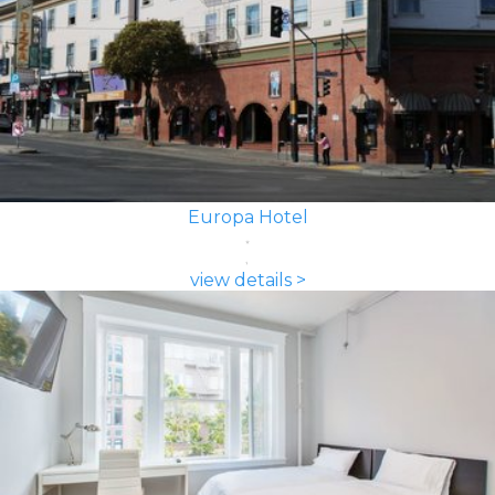
Europa Hotel
view details >