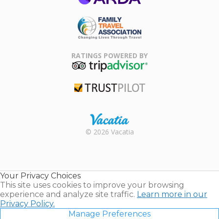
ARDA
Family Travel
Association
RATINGS POWERED BY
TripAdvisor
Trustpilot
Rental |
© 2026 Vacatia
Timeshares
for Sale |
Timeshare
Resales |
Your Privacy Choices
Vacatia
This site uses cookies to improve your browsing
experience and analyze site traffic.
Learn more in our
Privacy Policy.
Manage Preferences