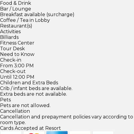
Food & Drink
Bar / Lounge
Breakfast available (surcharge)
Coffee / Tea in Lobby
Restaurant(s)
Activities
Billiards
Fitness Center
Tour Desk
Need to Know
Check-in
From 3:00 PM
Check-out
Until 12:00 PM
Children and Extra Beds
Crib / infant beds are available.
Extra beds are not available.
Pets
Pets are not allowed.
Cancellation
Cancellation and prepayment policies vary according to
room type.
Cards Accepted at Resort