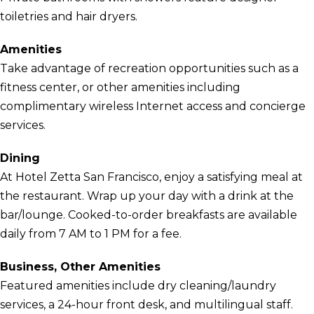
toiletries and hair dryers.
Amenities
Take advantage of recreation opportunities such as a
fitness center, or other amenities including
complimentary wireless Internet access and concierge
services.
Dining
At Hotel Zetta San Francisco, enjoy a satisfying meal at
the restaurant. Wrap up your day with a drink at the
bar/lounge. Cooked-to-order breakfasts are available
daily from 7 AM to 1 PM for a fee.
Business, Other Amenities
Featured amenities include dry cleaning/laundry
services, a 24-hour front desk, and multilingual staff.