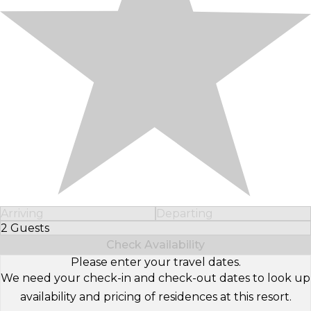
Arriving
Departing
2 Guests
Select Number of Guests
Check Availability
Please enter your travel dates.
We need your check-in and check-out dates to look up
availability and pricing of residences at this resort.