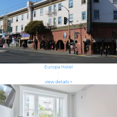
Europa Hotel
view details >