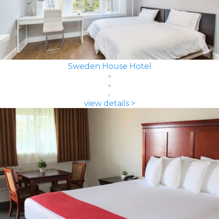
Sweden House Hotel
view details >