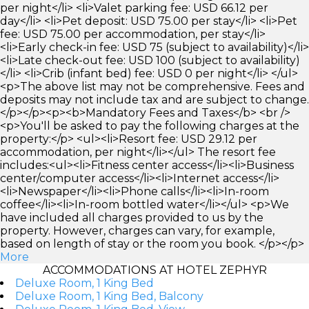
per night</li> <li>Valet parking fee: USD 66.12 per
day</li> <li>Pet deposit: USD 75.00 per stay</li> <li>Pet
fee: USD 75.00 per accommodation, per stay</li>
<li>Early check-in fee: USD 75 (subject to availability)</li>
<li>Late check-out fee: USD 100 (subject to availability)
</li> <li>Crib (infant bed) fee: USD 0 per night</li> </ul>
<p>The above list may not be comprehensive. Fees and
deposits may not include tax and are subject to change.
</p></p><p><b>Mandatory Fees and Taxes</b> <br />
<p>You'll be asked to pay the following charges at the
property:</p> <ul><li>Resort fee: USD 29.12 per
accommodation, per night</li></ul> The resort fee
includes:<ul><li>Fitness center access</li><li>Business
center/computer access</li><li>Internet access</li>
<li>Newspaper</li><li>Phone calls</li><li>In-room
coffee</li><li>In-room bottled water</li></ul> <p>We
have included all charges provided to us by the
property. However, charges can vary, for example,
based on length of stay or the room you book. </p></p>
More
ACCOMMODATIONS AT HOTEL ZEPHYR
Deluxe Room, 1 King Bed
Deluxe Room, 1 King Bed, Balcony