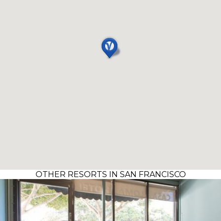
OTHER RESORTS IN SAN FRANCISCO