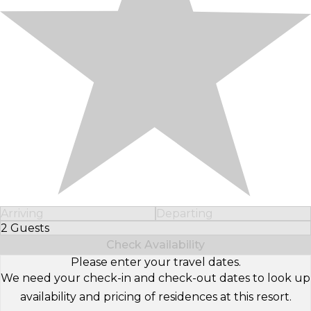
Arriving
Departing
2 Guests
Select Number of Guests
Check Availability
Please enter your travel dates.
We need your check-in and check-out dates to look up
availability and pricing of residences at this resort.