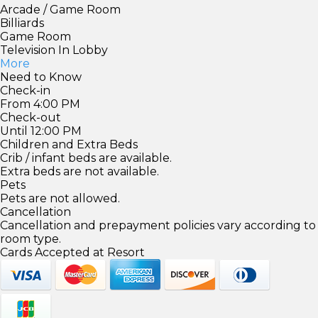
Arcade / Game Room
Billiards
Game Room
Television In Lobby
More
Need to Know
Check-in
From 4:00 PM
Check-out
Until 12:00 PM
Children and Extra Beds
Crib / infant beds are available.
Extra beds are not available.
Pets
Pets are not allowed.
Cancellation
Cancellation and prepayment policies vary according to
room type.
Cards Accepted at Resort