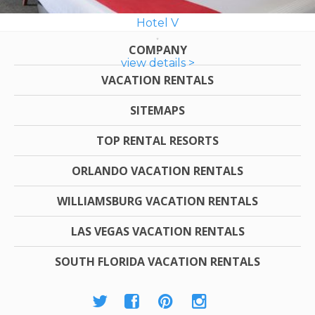
Hotel V
COMPANY
view details >
VACATION RENTALS
SITEMAPS
TOP RENTAL RESORTS
ORLANDO VACATION RENTALS
WILLIAMSBURG VACATION RENTALS
LAS VEGAS VACATION RENTALS
SOUTH FLORIDA VACATION RENTALS