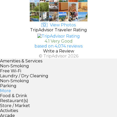
View Photos
TripAdvisor Traveler Rating
4.1 Very Good
based on 4,074 reviews
Write a Review
© TripAdvisor 2026
Amenities & Services
Non-Smoking
Free Wi-Fi
Laundry / Dry Cleaning
Non-Smoking
Parking
More
Food & Drink
Restaurant(s)
Store / Market
Activities
Arcade