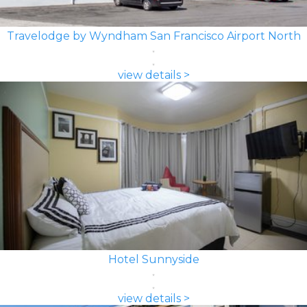
Travelodge by Wyndham San Francisco Airport North
view details >
Hotel Sunnyside
view details >