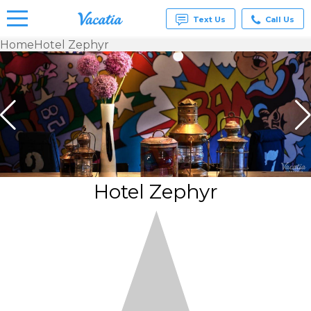
Text Us
Call Us
Home
Hotel Zephyr
Vacation
Rentals -
Condos
& Suites
for Rent
at
Resorts |
Vacatia
Hotel Zephyr