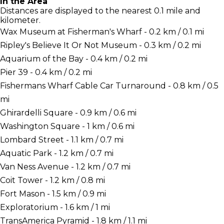
In the Area
Distances are displayed to the nearest 0.1 mile and
kilometer.
Wax Museum at Fisherman's Wharf - 0.2 km / 0.1 mi
Ripley's Believe It Or Not Museum - 0.3 km / 0.2 mi
Aquarium of the Bay - 0.4 km / 0.2 mi
Pier 39 - 0.4 km / 0.2 mi
Fishermans Wharf Cable Car Turnaround - 0.8 km / 0.5
mi
Ghirardelli Square - 0.9 km / 0.6 mi
Washington Square - 1 km / 0.6 mi
Lombard Street - 1.1 km / 0.7 mi
Aquatic Park - 1.2 km / 0.7 mi
Van Ness Avenue - 1.2 km / 0.7 mi
Coit Tower - 1.2 km / 0.8 mi
Fort Mason - 1.5 km / 0.9 mi
Exploratorium - 1.6 km / 1 mi
TransAmerica Pyramid - 1.8 km / 1.1 mi