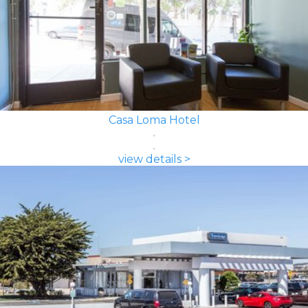
Casa Loma Hotel
view details >