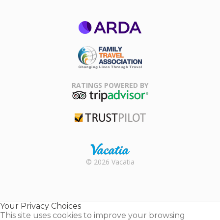
ARDA
Family Travel
Association
RATINGS POWERED BY
TripAdvisor
Trustpilot
Rental |
© 2026 Vacatia
Timeshares
for Sale |
Timeshare
Resales |
Your Privacy Choices
Vacatia
This site uses cookies to improve your browsing