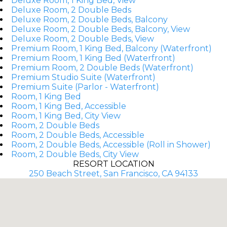
Deluxe Room, 1 King Bed, View
Deluxe Room, 2 Double Beds
Deluxe Room, 2 Double Beds, Balcony
Deluxe Room, 2 Double Beds, Balcony, View
Deluxe Room, 2 Double Beds, View
Premium Room, 1 King Bed, Balcony (Waterfront)
Premium Room, 1 King Bed (Waterfront)
Premium Room, 2 Double Beds (Waterfront)
Premium Studio Suite (Waterfront)
Premium Suite (Parlor - Waterfront)
Room, 1 King Bed
Room, 1 King Bed, Accessible
Room, 1 King Bed, City View
Room, 2 Double Beds
Room, 2 Double Beds, Accessible
Room, 2 Double Beds, Accessible (Roll in Shower)
Room, 2 Double Beds, City View
RESORT LOCATION
250 Beach Street, San Francisco, CA 94133