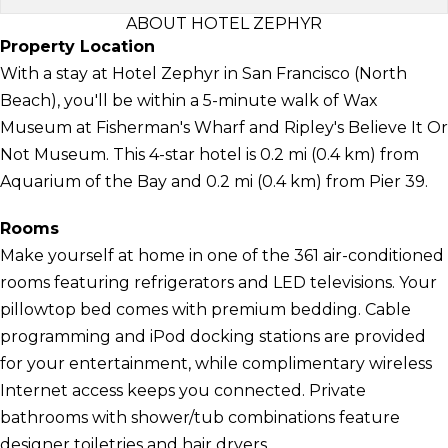
ABOUT HOTEL ZEPHYR
Property Location
With a stay at Hotel Zephyr in San Francisco (North
Beach), you'll be within a 5-minute walk of Wax
Museum at Fisherman's Wharf and Ripley's Believe It Or
Not Museum. This 4-star hotel is 0.2 mi (0.4 km) from
Aquarium of the Bay and 0.2 mi (0.4 km) from Pier 39.
Rooms
Make yourself at home in one of the 361 air-conditioned
rooms featuring refrigerators and LED televisions. Your
pillowtop bed comes with premium bedding. Cable
programming and iPod docking stations are provided
for your entertainment, while complimentary wireless
Internet access keeps you connected. Private
bathrooms with shower/tub combinations feature
designer toiletries and hair dryers.