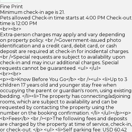
Fine Print
Minimum check-in age is 21.
Pets allowed Check-in time starts at 4:00 PM Check-out
time is 12:00 PM
<br><br>
Extra-person charges may apply and vary depending
on property policy. <br />Government-issued photo
identification and a credit card, debit card, or cash
deposit are required at check-in for incidental charges.
<br />Special requests are subject to availability upon
check-in and may incur additional charges. Special
requests cannot be guaranteed. <ul> </ul>
<br><br>
<p><b>Know Before You Go</b> <br /><ul> <li>Up to 3
children 17 years old and younger stay free when
occupying the parent or guardian's room, using existing
bedding. </li><li>The property has connecting/adjoining
rooms, which are subject to availability and can be
requested by contacting the property using the
number on the booking confirmation. </li> </ul></p><p>
<b>Fees</b> <br /><p>The following fees and deposits
are charged by the property at time of service, check-in,
or check-out. </p> <ul> <li>Self parking fee: USD 60.42