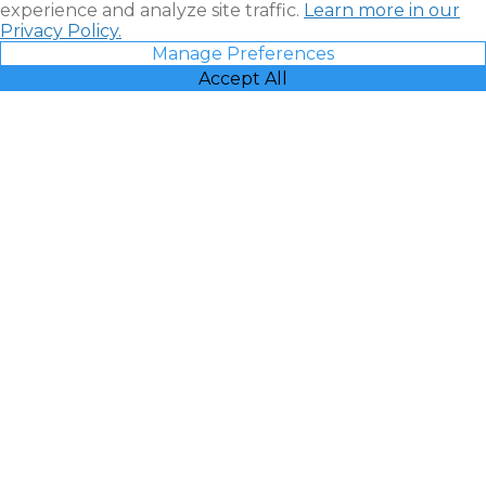
experience and analyze site traffic.
Learn more in our
Privacy Policy.
Manage Preferences
Accept All