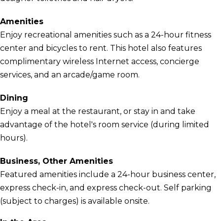
Amenities
Enjoy recreational amenities such as a 24-hour fitness
center and bicycles to rent. This hotel also features
complimentary wireless Internet access, concierge
services, and an arcade/game room.
Dining
Enjoy a meal at the restaurant, or stay in and take
advantage of the hotel's room service (during limited
hours).
Business, Other Amenities
Featured amenities include a 24-hour business center,
express check-in, and express check-out. Self parking
(subject to charges) is available onsite.