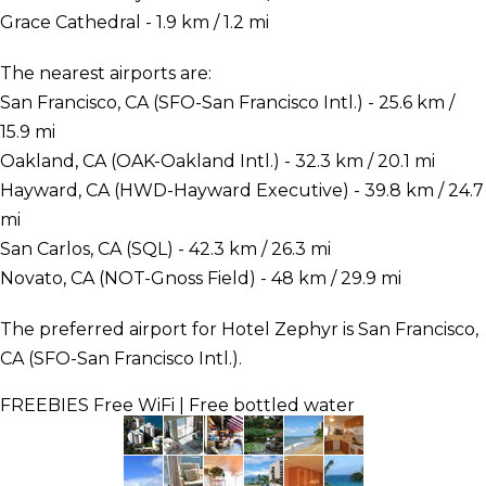
Grace Cathedral - 1.9 km / 1.2 mi
The nearest airports are:
San Francisco, CA (SFO-San Francisco Intl.) - 25.6 km /
15.9 mi
Oakland, CA (OAK-Oakland Intl.) - 32.3 km / 20.1 mi
Hayward, CA (HWD-Hayward Executive) - 39.8 km / 24.7
mi
San Carlos, CA (SQL) - 42.3 km / 26.3 mi
Novato, CA (NOT-Gnoss Field) - 48 km / 29.9 mi
The preferred airport for Hotel Zephyr is San Francisco,
CA (SFO-San Francisco Intl.).
FREEBIES
Free WiFi | Free bottled water